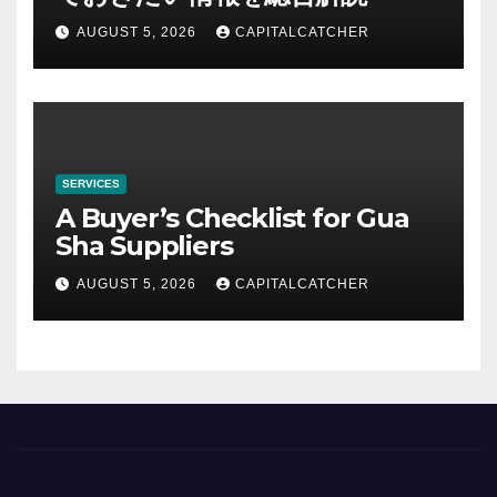
AUGUST 5, 2026
CAPITALCATCHER
SERVICES
A Buyer’s Checklist for Gua
Sha Suppliers
AUGUST 5, 2026
CAPITALCATCHER