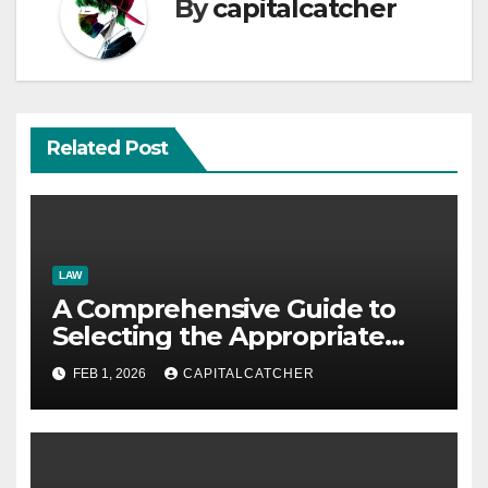
By
capitalcatcher
Related Post
LAW
A Comprehensive Guide to
Selecting the Appropriate
Immigration Law Firm
FEB 1, 2026
CAPITALCATCHER