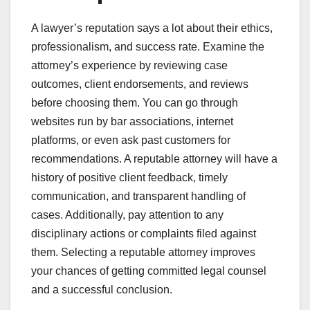
A lawyer’s reputation says a lot about their ethics,
professionalism, and success rate. Examine the
attorney’s experience by reviewing case
outcomes, client endorsements, and reviews
before choosing them. You can go through
websites run by bar associations, internet
platforms, or even ask past customers for
recommendations. A reputable attorney will have a
history of positive client feedback, timely
communication, and transparent handling of
cases. Additionally, pay attention to any
disciplinary actions or complaints filed against
them. Selecting a reputable attorney improves
your chances of getting committed legal counsel
and a successful conclusion.