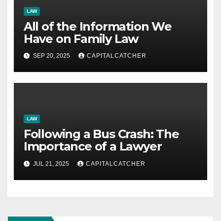
LAW
All of the Information We
Have on Family Law
SEP 20, 2025
CAPITALCATCHER
LAW
Following a Bus Crash: The
Importance of a Lawyer
JUL 21, 2025
CAPITALCATCHER