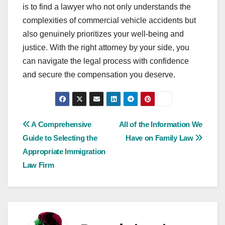
is to find a lawyer who not only understands the
complexities of commercial vehicle accidents but
also genuinely prioritizes your well-being and
justice. With the right attorney by your side, you
can navigate the legal process with confidence
and secure the compensation you deserve.
Post
A Comprehensive
All of the Information We
Guide to Selecting the
Have on Family Law
navigation
Appropriate Immigration
Law Firm