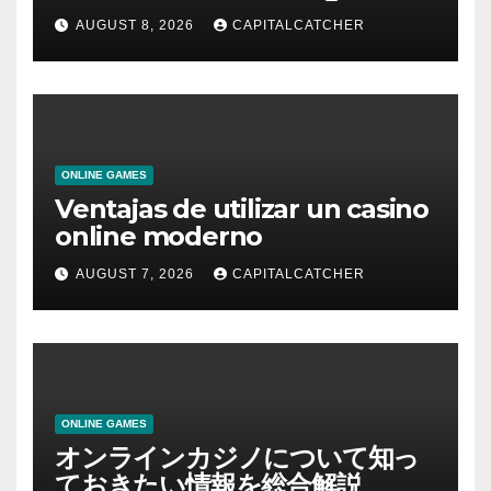
AUGUST 8, 2026
CAPITALCATCHER
ONLINE GAMES
Ventajas de utilizar un casino
online moderno
AUGUST 7, 2026
CAPITALCATCHER
ONLINE GAMES
オンラインカジノについて知っ
ておきたい情報を総合解説