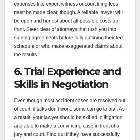
expenses like expert witness or court filing fees
must be made clear, though. A reliable lawyer will
be open and honest about all possible costs up
front. Steer clear of attorneys that rush you into
signing agreements before fully outlining their fee
schedule or who make exaggerated claims about
the results.
6. Trial Experience and
Skills in Negotiation
Even though most accident cases are resolved out
of court, if talks don’t work, some can go to trial. As
a result, your lawyer should be skilled in litigation
and able to make a convincing case in front of a
jury and court. Find out if they have successfully