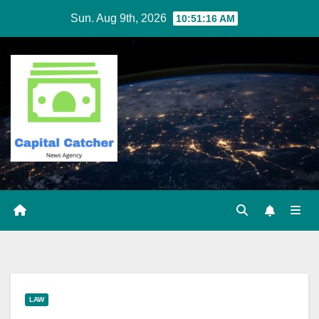
Skip
Sun. Aug 9th, 2026
10:51:16 AM
to
content
LAW