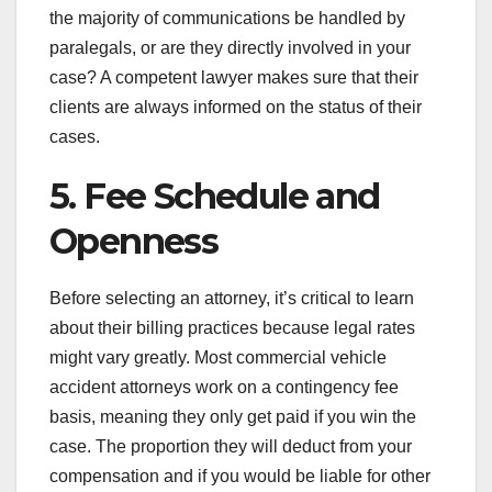
the majority of communications be handled by
paralegals, or are they directly involved in your
case? A competent lawyer makes sure that their
clients are always informed on the status of their
cases.
5. Fee Schedule and
Openness
Before selecting an attorney, it’s critical to learn
about their billing practices because legal rates
might vary greatly. Most commercial vehicle
accident attorneys work on a contingency fee
basis, meaning they only get paid if you win the
case. The proportion they will deduct from your
compensation and if you would be liable for other