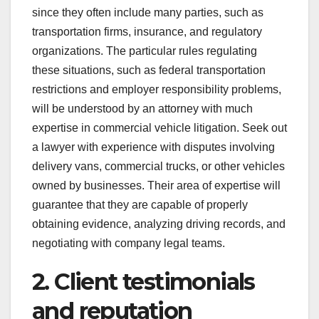
since they often include many parties, such as
transportation firms, insurance, and regulatory
organizations. The particular rules regulating
these situations, such as federal transportation
restrictions and employer responsibility problems,
will be understood by an attorney with much
expertise in commercial vehicle litigation. Seek out
a lawyer with experience with disputes involving
delivery vans, commercial trucks, or other vehicles
owned by businesses. Their area of expertise will
guarantee that they are capable of properly
obtaining evidence, analyzing driving records, and
negotiating with company legal teams.
2. Client testimonials
and reputation