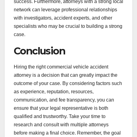
success. Furthermore, attorneys with a strong local
network can leverage professional relationships
with investigators, accident experts, and other
specialists who may be crucial to building a strong
case.
Conclusion
Hiring the right commercial vehicle accident
attorney is a decision that can greatly impact the
outcome of your case. By considering factors such
as experience, reputation, resources,
communication, and fee transparency, you can
ensure that your legal representative is both
qualified and trustworthy. Take your time to
research and consult with multiple attorneys
before making a final choice. Remember, the goal