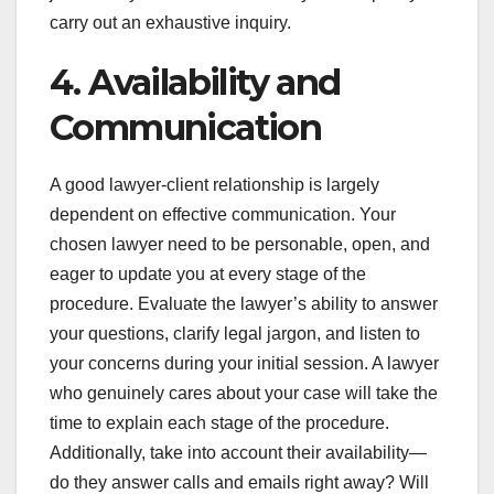
carry out an exhaustive inquiry.
4. Availability and
Communication
A good lawyer-client relationship is largely
dependent on effective communication. Your
chosen lawyer need to be personable, open, and
eager to update you at every stage of the
procedure. Evaluate the lawyer’s ability to answer
your questions, clarify legal jargon, and listen to
your concerns during your initial session. A lawyer
who genuinely cares about your case will take the
time to explain each stage of the procedure.
Additionally, take into account their availability—
do they answer calls and emails right away? Will