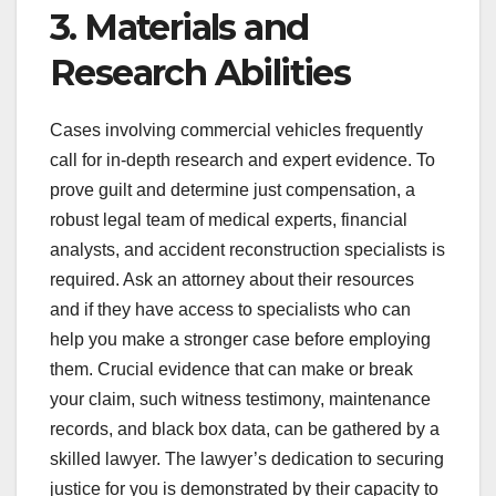
3. Materials and
Research Abilities
Cases involving commercial vehicles frequently
call for in-depth research and expert evidence. To
prove guilt and determine just compensation, a
robust legal team of medical experts, financial
analysts, and accident reconstruction specialists is
required. Ask an attorney about their resources
and if they have access to specialists who can
help you make a stronger case before employing
them. Crucial evidence that can make or break
your claim, such witness testimony, maintenance
records, and black box data, can be gathered by a
skilled lawyer. The lawyer’s dedication to securing
justice for you is demonstrated by their capacity to