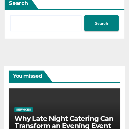
Search
Search
You missed
SERVICES
Why Late Night Catering Can
Transform an Evening Event