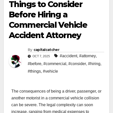
Things to Consider
Before Hiring a
Commercial Vehicle
Accident Attorney
By
capitalcatcher
#accident
,
#attorney
,
OCT 7, 2025
#before
,
#commercial
,
#consider
,
#hiring
,
#things
,
#vehicle
The consequences of being a driver, passenger, or
another motorist in a commercial vehicle collision
can be severe. The legal complexity can soon
increase, ranging from medical expenses to