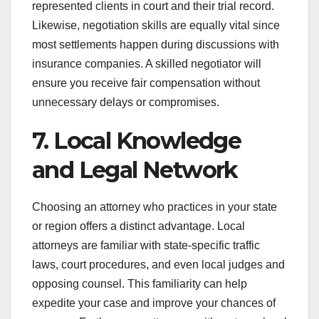
represented clients in court and their trial record.
Likewise, negotiation skills are equally vital since
most settlements happen during discussions with
insurance companies. A skilled negotiator will
ensure you receive fair compensation without
unnecessary delays or compromises.
7. Local Knowledge
and Legal Network
Choosing an attorney who practices in your state
or region offers a distinct advantage. Local
attorneys are familiar with state-specific traffic
laws, court procedures, and even local judges and
opposing counsel. This familiarity can help
expedite your case and improve your chances of