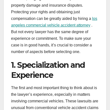
property damage and insurance disputes.
Protecting your rights and obtaining just
compensation can be greatly aided by hiring a
los
angeles commercial vehicle accident attorney
.
But not every lawyer has the same degree of
experience or commitment. To make sure your
case is in good hands, it’s crucial to consider a
number of aspects before selecting one.
1. Specialization and
Experience
The first and most important thing to think about is
the lawyer’s experience, especially in matters
involving commercial vehicles. These lawsuits are
unusual from conventional vehicle accident claims