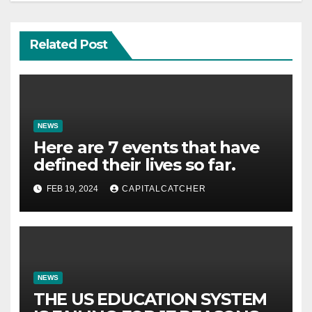
Related Post
NEWS
Here are 7 events that have
defined their lives so far.
FEB 19, 2024
CAPITALCATCHER
NEWS
THE US EDUCATION SYSTEM