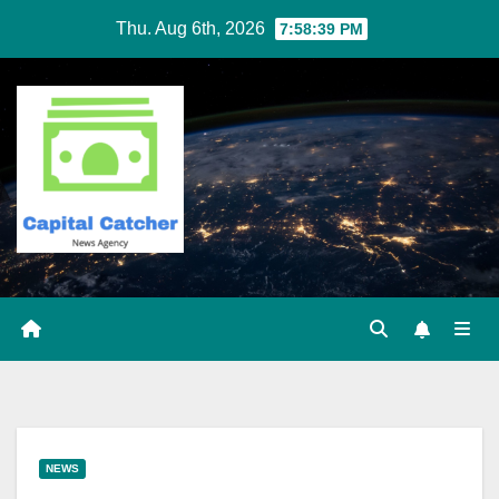
Skip
Thu. Aug 6th, 2026
7:58:39 PM
to
content
NEWS