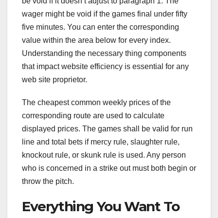
be void if it doesn’t adjust to paragraph 1. The
wager might be void if the games final under fifty
five minutes. You can enter the corresponding
value within the area below for every index.
Understanding the necessary thing components
that impact website efficiency is essential for any
web site proprietor.
The cheapest common weekly prices of the
corresponding route are used to calculate
displayed prices. The games shall be valid for run
line and total bets if mercy rule, slaughter rule,
knockout rule, or skunk rule is used. Any person
who is concerned in a strike out must both begin or
throw the pitch.
Everything You Want To