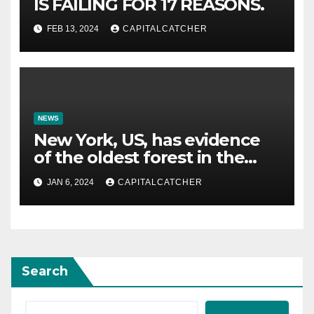
IS FAILING FOR 17 REASONS.
FEB 13, 2024
CAPITALCATCHER
NEWS
New York, US, has evidence
of the oldest forest in the
world.
JAN 6, 2024
CAPITALCATCHER
Search