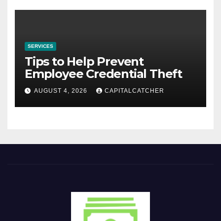
SERVICES
Tips to Help Prevent
Employee Credential Theft
AUGUST 4, 2026
CAPITALCATCHER