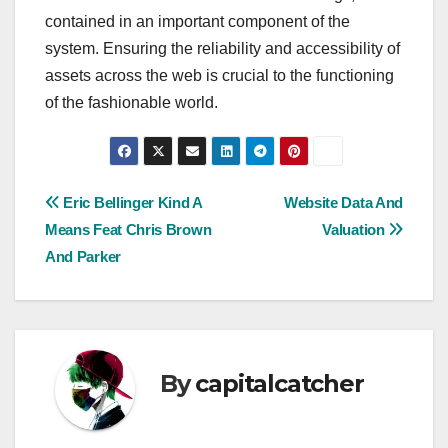
contained in an important component of the
system. Ensuring the reliability and accessibility of
assets across the web is crucial to the functioning
of the fashionable world.
Post
Eric Bellinger Kind A
Website Data And
Means Feat Chris Brown
Valuation
navigation
And Parker
By
capitalcatcher