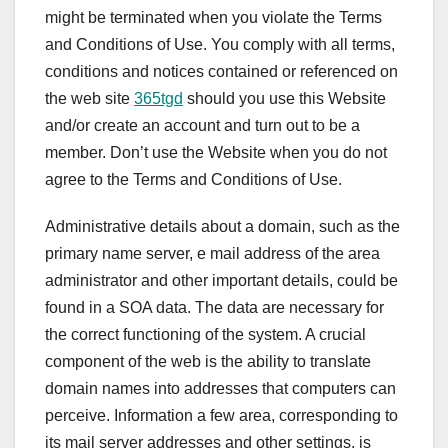
might be terminated when you violate the Terms
and Conditions of Use. You comply with all terms,
conditions and notices contained or referenced on
the web site
365tgd
should you use this Website
and/or create an account and turn out to be a
member. Don’t use the Website when you do not
agree to the Terms and Conditions of Use.
Administrative details about a domain, such as the
primary name server, e mail address of the area
administrator and other important details, could be
found in a SOA data. The data are necessary for
the correct functioning of the system. A crucial
component of the web is the ability to translate
domain names into addresses that computers can
perceive. Information a few area, corresponding to
its mail server addresses and other settings, is