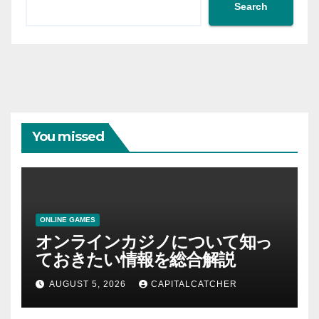
Search
You missed
ONLINE GAMES
オンラインカジノについて知っ
ておきたい情報を総合解説
AUGUST 5, 2026
CAPITALCATCHER