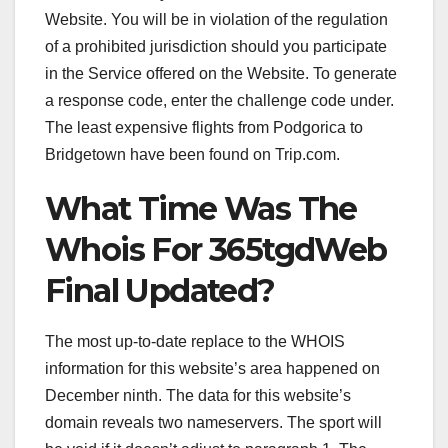
Website. You will be in violation of the regulation
of a prohibited jurisdiction should you participate
in the Service offered on the Website. To generate
a response code, enter the challenge code under.
The least expensive flights from Podgorica to
Bridgetown have been found on Trip.com.
What Time Was The
Whois For 365tgdWeb
Final Updated?
The most up-to-date replace to the WHOIS
information for this website’s area happened on
December ninth. The data for this website’s
domain reveals two nameservers. The sport will