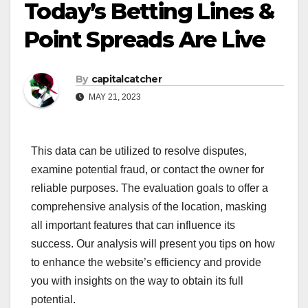
Today’s Betting Lines &
Point Spreads Are Live
By
capitalcatcher
MAY 21, 2023
This data can be utilized to resolve disputes,
examine potential fraud, or contact the owner for
reliable purposes. The evaluation goals to offer a
comprehensive analysis of the location, masking
all important features that can influence its
success. Our analysis will present you tips on how
to enhance the website’s efficiency and provide
you with insights on the way to obtain its full
potential.