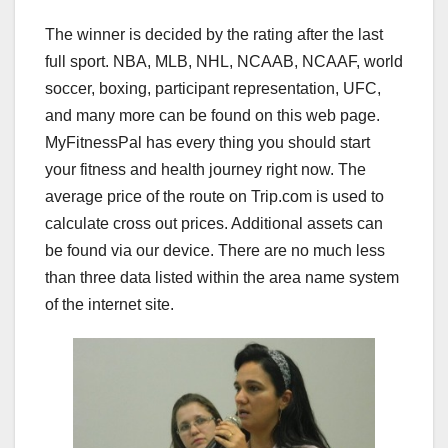
The winner is decided by the rating after the last
full sport. NBA, MLB, NHL, NCAAB, NCAAF, world
soccer, boxing, participant representation, UFC,
and many more can be found on this web page.
MyFitnessPal has every thing you should start
your fitness and health journey right now. The
average price of the route on Trip.com is used to
calculate cross out prices. Additional assets can
be found via our device. There are no much less
than three data listed within the area name system
of the internet site.