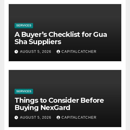
SERVICES
A Buyer’s Checklist for Gua
Sha Suppliers
AUGUST 5, 2026
CAPITALCATCHER
SERVICES
Things to Consider Before
Buying NexGard
AUGUST 5, 2026
CAPITALCATCHER