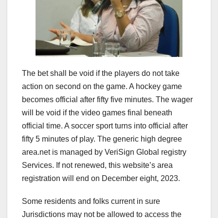
The bet shall be void if the players do not take
action on second on the game. A hockey game
becomes official after fifty five minutes. The wager
will be void if the video games final beneath
official time. A soccer sport turns into official after
fifty 5 minutes of play. The generic high degree
area.net is managed by VeriSign Global registry
Services. If not renewed, this website’s area
registration will end on December eight, 2023.
Some residents and folks current in sure
Jurisdictions may not be allowed to access the