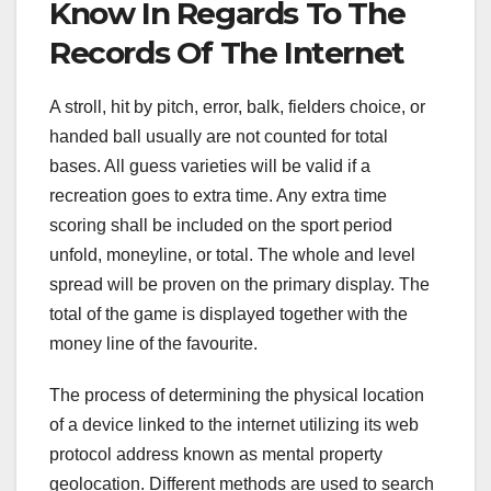
Know In Regards To The
Records Of The Internet
A stroll, hit by pitch, error, balk, fielders choice, or
handed ball usually are not counted for total
bases. All guess varieties will be valid if a
recreation goes to extra time. Any extra time
scoring shall be included on the sport period
unfold, moneyline, or total. The whole and level
spread will be proven on the primary display. The
total of the game is displayed together with the
money line of the favourite.
The process of determining the physical location
of a device linked to the internet utilizing its web
protocol address known as mental property
geolocation. Different methods are used to search