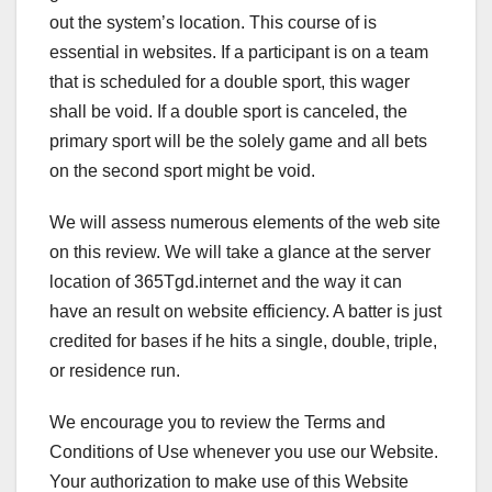
out the system’s location. This course of is
essential in websites. If a participant is on a team
that is scheduled for a double sport, this wager
shall be void. If a double sport is canceled, the
primary sport will be the solely game and all bets
on the second sport might be void.
We will assess numerous elements of the web site
on this review. We will take a glance at the server
location of 365Tgd.internet and the way it can
have an result on website efficiency. A batter is just
credited for bases if he hits a single, double, triple,
or residence run.
We encourage you to review the Terms and
Conditions of Use whenever you use our Website.
Your authorization to make use of this Website