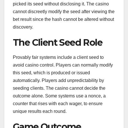
picked its seed without disclosing it. The casino
cannot discreetly modify the seed after viewing the
bet result since the hash cannot be altered without
discovery.
The Client Seed Role
Provably fair systems include a client seed to
avoid casino control. Players can normally modify
this seed, which is produced or issued
automatically. Players add unpredictability by
seeding clients. The casino cannot decide the
outcome alone. Some systems use a nonce, a
counter that rises with each wager, to ensure
unique results each round.
Game Outcome