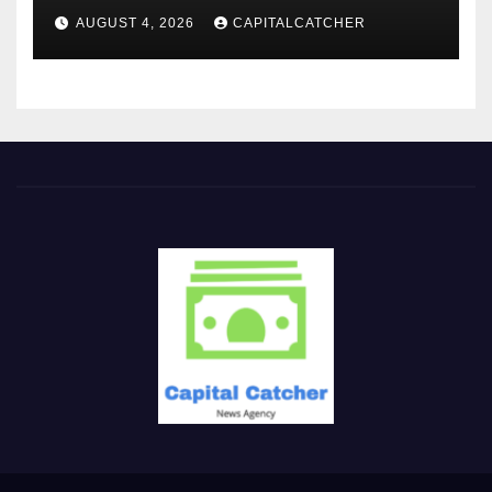
AUGUST 4, 2026
CAPITALCATCHER