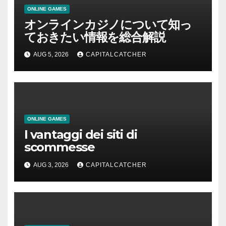
ONLINE GAMES
オンラインカジノについて知っ
ておきたい情報を総合解説
AUG 5, 2026
CAPITALCATCHER
ONLINE GAMES
I vantaggi dei siti di
scommesse
AUG 3, 2026
CAPITALCATCHER