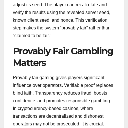
adjust its seed. The player can recalculate and
verify the results using the revealed server seed,
known client seed, and nonce. This verification
step makes the system “provably fair” rather than
“claimed to be fair.”
Provably Fair Gambling
Matters
Provably fair gaming gives players significant
influence over operators. Verifiable proof replaces
blind faith. Transparency reduces fraud, boosts
confidence, and promotes responsible gambling.
In cryptocurrency-based casinos, where
transactions are decentralized and dishonest
operators may not be prosecuted, it is crucial.