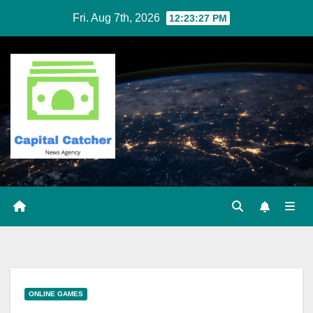
Skip
Fri. Aug 7th, 2026
12:23:27 PM
to
content
ONLINE GAMES