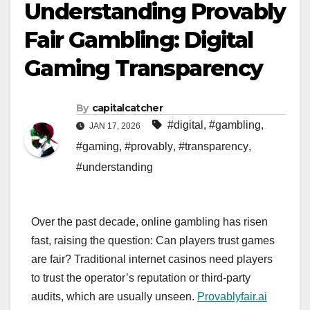
Understanding Provably
Fair Gambling: Digital
Gaming Transparency
By
capitalcatcher
#digital
,
#gambling
,
JAN 17, 2026
#gaming
,
#provably
,
#transparency
,
#understanding
Over the past decade, online gambling has risen
fast, raising the question: Can players trust games
are fair? Traditional internet casinos need players
to trust the operator’s reputation or third-party
audits, which are usually unseen.
Provablyfair.ai