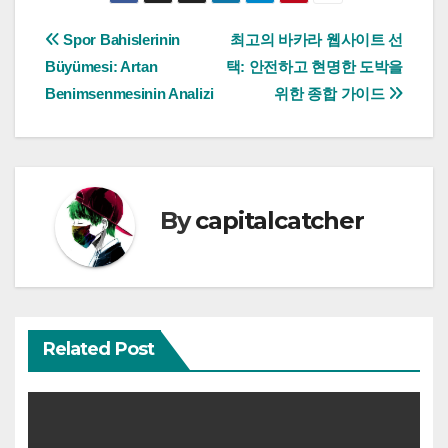
Post
Spor Bahislerinin
최고의 바카라 웹사이트 선
Büyümesi: Artan
택: 안전하고 현명한 도박을
navigation
Benimsenmesinin Analizi
위한 종합 가이드
By
capitalcatcher
Related Post