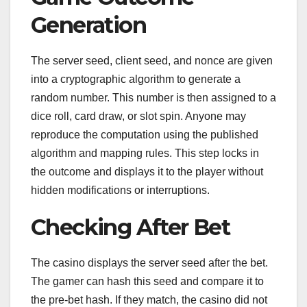
Generation
The server seed, client seed, and nonce are given
into a cryptographic algorithm to generate a
random number. This number is then assigned to a
dice roll, card draw, or slot spin. Anyone may
reproduce the computation using the published
algorithm and mapping rules. This step locks in
the outcome and displays it to the player without
hidden modifications or interruptions.
Checking After Bet
The casino displays the server seed after the bet.
The gamer can hash this seed and compare it to
the pre-bet hash. If they match, the casino did not