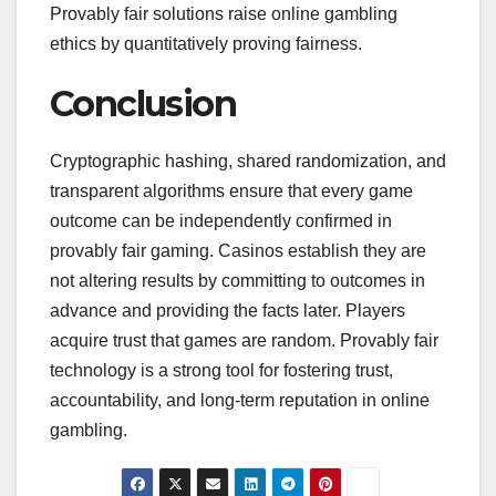
Provably fair solutions raise online gambling
ethics by quantitatively proving fairness.
Conclusion
Cryptographic hashing, shared randomization, and
transparent algorithms ensure that every game
outcome can be independently confirmed in
provably fair gaming. Casinos establish they are
not altering results by committing to outcomes in
advance and providing the facts later. Players
acquire trust that games are random. Provably fair
technology is a strong tool for fostering trust,
accountability, and long-term reputation in online
gambling.