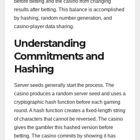
before betting and the casino from changing
results after betting. This balance is accomplished
by hashing, random number generation, and
casino-player data sharing.
Understanding
Commitments and
Hashing
Server seeds generally start the process. The
casino produces a random server seed and uses a
cryptographic hash function before each gaming
round. A hash function creates a fixed-length string
of characters that cannot be reversed. The casino
gives the gambler this hashed version before
betting. The casino commits by showing it has