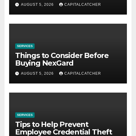
AUGUST 5, 2026
CAPITALCATCHER
SERVICES
Things to Consider Before
Buying NexGard
AUGUST 5, 2026
CAPITALCATCHER
SERVICES
Tips to Help Prevent
Employee Credential Theft