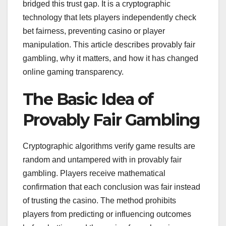
bridged this trust gap. It is a cryptographic
technology that lets players independently check
bet fairness, preventing casino or player
manipulation. This article describes provably fair
gambling, why it matters, and how it has changed
online gaming transparency.
The Basic Idea of
Provably Fair Gambling
Cryptographic algorithms verify game results are
random and untampered with in provably fair
gambling. Players receive mathematical
confirmation that each conclusion was fair instead
of trusting the casino. The method prohibits
players from predicting or influencing outcomes