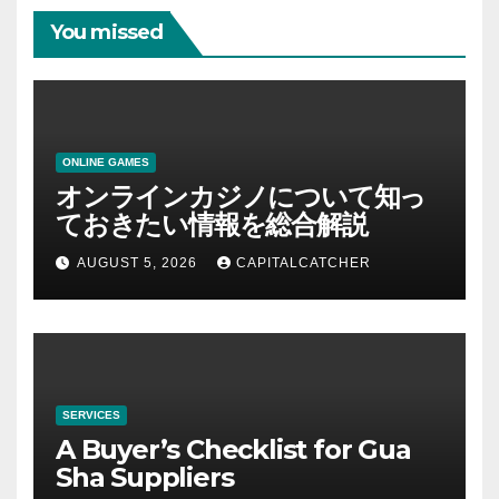
You missed
ONLINE GAMES
オンラインカジノについて知っ
ておきたい情報を総合解説
AUGUST 5, 2026
CAPITALCATCHER
SERVICES
A Buyer’s Checklist for Gua
Sha Suppliers