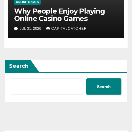
ONLINE GAMES
Why People Enjoy Playing
Online Casino Games
JUL 31, 2026
CAPITALCATCHER
Search
Search