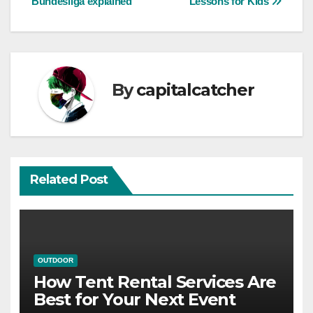
Bundesliga explained
Lessons for Kids
navigation
By
capitalcatcher
Related Post
OUTDOOR
How Tent Rental Services Are
Best for Your Next Event