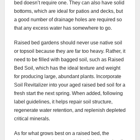
bed doesn’t require one. They can also have solid
bottoms, which are ideal for patios and decks, but
a good number of drainage holes are required so
that any excess water has somewhere to go.
Raised bed gardens should never use native soil
or topsoil because they are far too heavy. Rather, it
need to be filled with bagged soil, such as Raised
Bed Soil, which has the ideal texture and weight
for producing large, abundant plants. Incorporate
Soil Revitalizer into your aged raised bed soil for a
fresh start the next spring. When added, following
label guidelines, it helps repair soil structure,
regenerate water retention, and replenish depleted
critical minerals.
As for what grows best on a raised bed, the