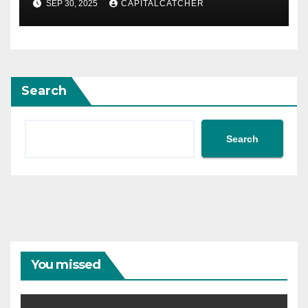
SEP 30, 2025
CAPITALCATCHER
Search
Search
You missed