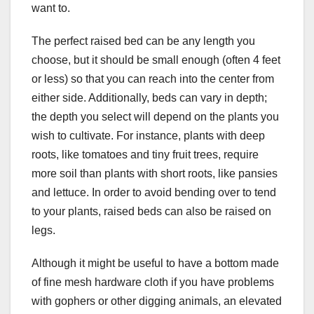
want to.
The perfect raised bed can be any length you
choose, but it should be small enough (often 4 feet
or less) so that you can reach into the center from
either side. Additionally, beds can vary in depth;
the depth you select will depend on the plants you
wish to cultivate. For instance, plants with deep
roots, like tomatoes and tiny fruit trees, require
more soil than plants with short roots, like pansies
and lettuce. In order to avoid bending over to tend
to your plants, raised beds can also be raised on
legs.
Although it might be useful to have a bottom made
of fine mesh hardware cloth if you have problems
with gophers or other digging animals, an elevated