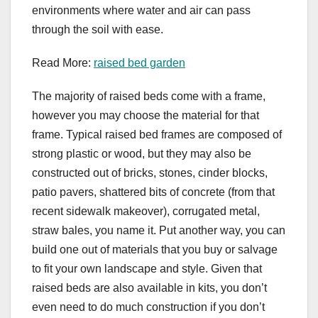
environments where water and air can pass
through the soil with ease.
Read More:
raised bed garden
The majority of raised beds come with a frame,
however you may choose the material for that
frame. Typical raised bed frames are composed of
strong plastic or wood, but they may also be
constructed out of bricks, stones, cinder blocks,
patio pavers, shattered bits of concrete (from that
recent sidewalk makeover), corrugated metal,
straw bales, you name it. Put another way, you can
build one out of materials that you buy or salvage
to fit your own landscape and style. Given that
raised beds are also available in kits, you don’t
even need to do much construction if you don’t