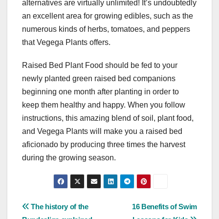
alternatives are virtually unlimited! It’s undoubtedly
an excellent area for growing edibles, such as the
numerous kinds of herbs, tomatoes, and peppers
that Vegega Plants offers.
Raised Bed Plant Food should be fed to your
newly planted green raised bed companions
beginning one month after planting in order to
keep them healthy and happy. When you follow
instructions, this amazing blend of soil, plant food,
and Vegega Plants will make you a raised bed
aficionado by producing three times the harvest
during the growing season.
Post
The history of the
16 Benefits of Swim