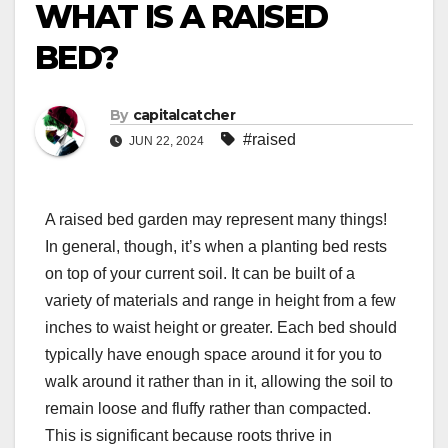
WHAT IS A RAISED
BED?
By
capitalcatcher
#raised
JUN 22, 2024
A raised bed garden may represent many things!
In general, though, it’s when a planting bed rests
on top of your current soil. It can be built of a
variety of materials and range in height from a few
inches to waist height or greater. Each bed should
typically have enough space around it for you to
walk around it rather than in it, allowing the soil to
remain loose and fluffy rather than compacted.
This is significant because roots thrive in