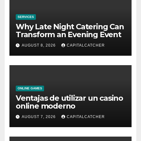
SERVICES
Why Late Night Catering Can
Transform an Evening Event
AUGUST 8, 2026
CAPITALCATCHER
ONLINE GAMES
Ventajas de utilizar un casino
online moderno
AUGUST 7, 2026
CAPITALCATCHER