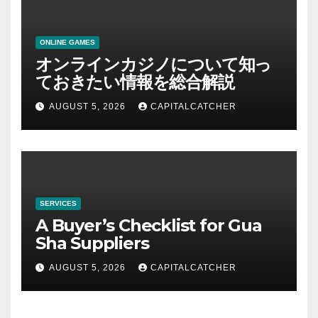
ONLINE GAMES
オンラインカジノについて知っ
ておきたい情報を総合解説
AUGUST 5, 2026
CAPITALCATCHER
SERVICES
A Buyer’s Checklist for Gua
Sha Suppliers
AUGUST 5, 2026
CAPITALCATCHER