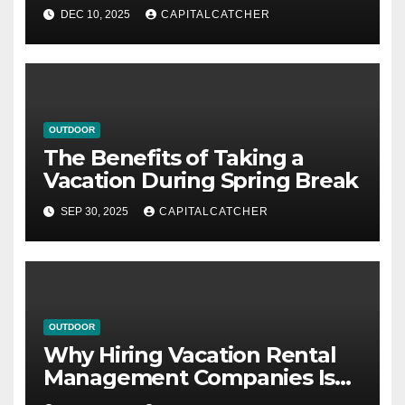
DEC 10, 2025
CAPITALCATCHER
OUTDOOR
The Benefits of Taking a
Vacation During Spring Break
SEP 30, 2025
CAPITALCATCHER
OUTDOOR
Why Hiring Vacation Rental
Management Companies Is
Beneficial