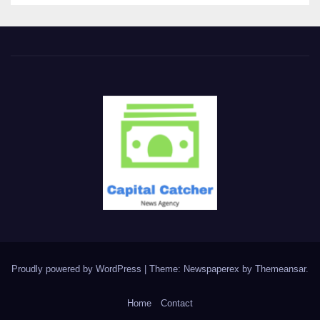
Proudly powered by WordPress
|
Theme: Newspaperex by
Themeansar
.
Home
Contact