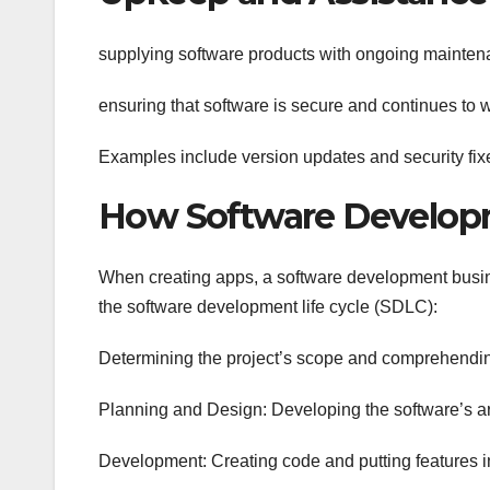
supplying software products with ongoing mainten
ensuring that software is secure and continues to w
Examples include version updates and security fix
How Software Develop
When creating apps, a software development busin
the software development life cycle (SDLC):
Determining the project’s scope and comprehendin
Planning and Design: Developing the software’s ar
Development: Creating code and putting features i