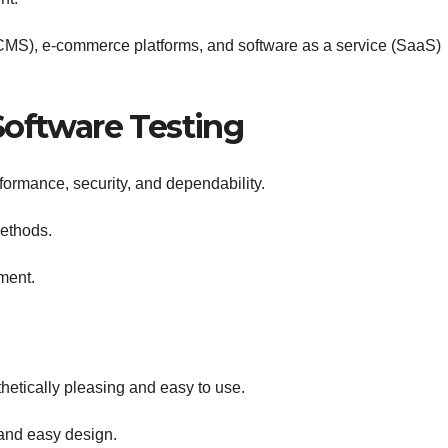
S), e-commerce platforms, and software as a service (SaaS)
Software Testing
rformance, security, and dependability.
ethods.
yment.
hetically pleasing and easy to use.
and easy design.