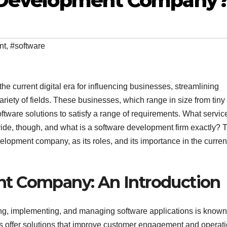
e Development Company
nt
,
#software
e current digital era for influencing businesses, streamlining
riety of fields. These businesses, which range in size from tiny
software solutions to satisfy a range of requirements. What servic
ide, though, and what is a software development firm exactly? 
elopment company, as its roles, and its importance in the curren
t Company: An Introduction
ing, implementing, and managing software applications is known
offer solutions that improve customer engagement and operati