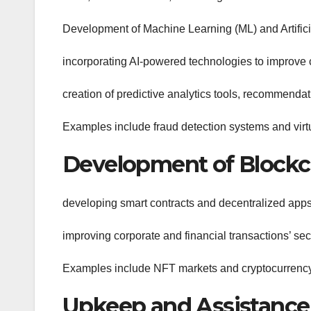
Development of Machine Learning (ML) and Artificia
incorporating AI-powered technologies to improve 
creation of predictive analytics tools, recommenda
Examples include fraud detection systems and virtu
Development of Blockc
developing smart contracts and decentralized app
improving corporate and financial transactions’ sec
Examples include NFT markets and cryptocurrency
Upkeep and Assistance 