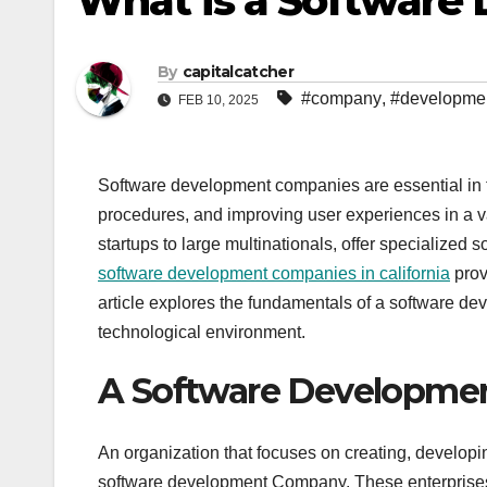
What is a Softwar
By
capitalcatcher
#company
,
#developme
FEB 10, 2025
Software development companies are essential in th
procedures, and improving user experiences in a va
startups to large multinationals, offer specialized 
software development companies in california
prov
article explores the fundamentals of a software dev
technological environment.
A Software Developmen
An organization that focuses on creating, develop
software development Company. These enterprises 