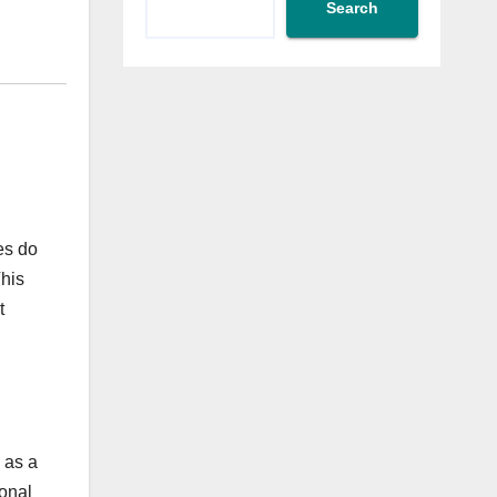
?
Search
es do
This
t
 as a
onal