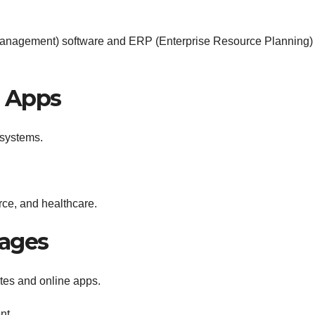
anagement) software and ERP (Enterprise Resource Planning)
e Apps
 systems.
ce, and healthcare.
ages
tes and online apps.
nt.