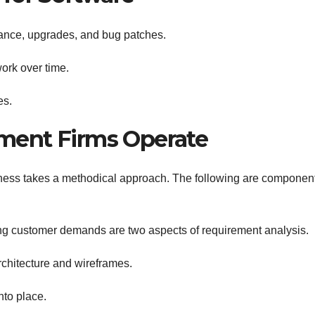
ance, upgrades, and bug patches.
ork over time.
es.
ment Firms Operate
ess takes a methodical approach. The following are component
g customer demands are two aspects of requirement analysis.
chitecture and wireframes.
nto place.