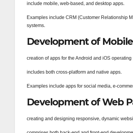
include mobile, web-based, and desktop apps.
Examples include CRM (Customer Relationship M
systems.
Development of Mobil
creation of apps for the Android and iOS operating
includes both cross-platform and native apps.
Examples include apps for social media, e-commer
Development of Web P
creating and designing responsive, dynamic websi
comprises both back-end and front-end developme