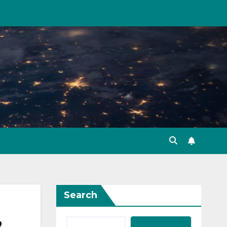
Search