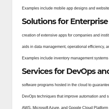
Examples include mobile app designs and website 
Solutions for Enterpris
creation of extensive apps for companies and instit
aids in data management, operational efficiency, a
Examples include inventory management system
Services for DevOps a
software programs hosted in the cloud to guarantee 
DevOps techniques that improve automation and s
AWS, Microsoft Azure, and Google Cloud Platform 