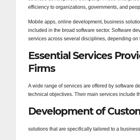
efficiency to organizations, governments, and peop
Mobile apps, online development, business solutions,
included in the broad software sector. Software de
services across several disciplines, depending on t
Essential Services Pro
Firms
A wide range of services are offered by software d
technical objectives. Their main services include t
Development of Custo
solutions that are specifically tailored to a busines