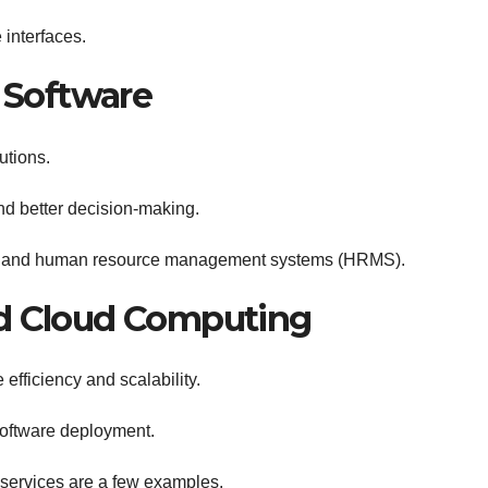
interfaces.
e Software
utions.
nd better decision-making.
s and human resource management systems (HRMS).
nd Cloud Computing
efficiency and scalability.
oftware deployment.
services are a few examples.