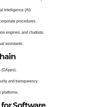
l Intelligence (AI)
corporate procedures.
tion engines, and chatbots.
al assistants.
hain
s (DApps).
urity and transparency.
 platforms.
for Software