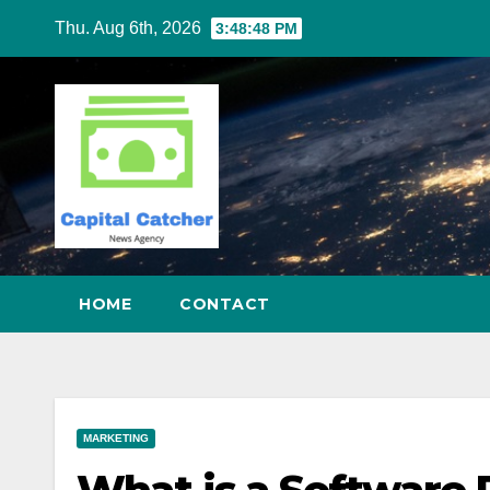
Skip
Thu. Aug 6th, 2026
3:48:49 PM
to
content
HOME
CONTACT
MARKETING