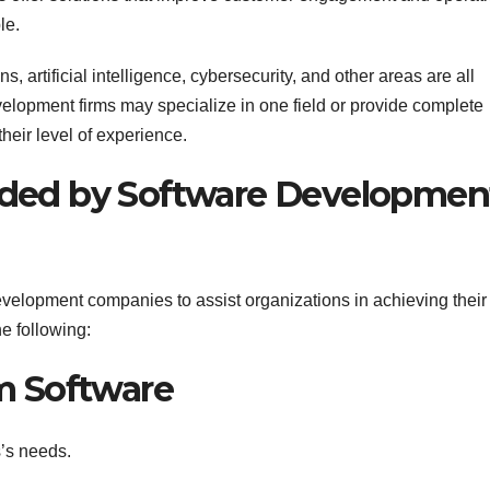
le.
 artificial intelligence, cybersecurity, and other areas are all
velopment firms may specialize in one field or provide complete
heir level of experience.
vided by Software Developmen
evelopment companies to assist organizations in achieving their
he following:
m Software
s’s needs.