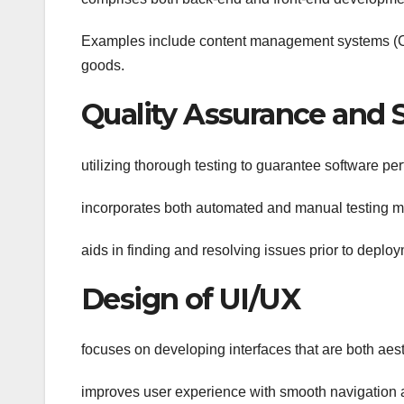
Examples include content management systems (CM
goods.
Quality Assurance and 
utilizing thorough testing to guarantee software pe
incorporates both automated and manual testing m
aids in finding and resolving issues prior to deplo
Design of UI/UX
focuses on developing interfaces that are both aest
improves user experience with smooth navigation 