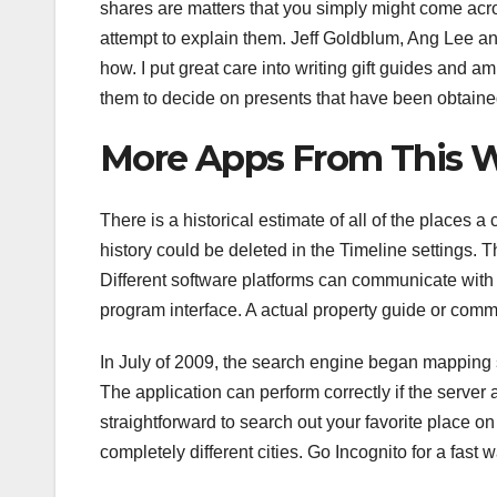
shares are matters that you simply might come acros
attempt to explain them. Jeff Goldblum, Ang Lee and
how. I put great care into writing gift guides and 
them to decide on presents that have been obtaine
More Apps From This W
There is a historical estimate of all of the places
history could be deleted in the Timeline settings. T
Different software platforms can communicate wit
program interface. A actual property guide or comm
In July of 2009, the search engine began mapping 
The application can perform correctly if the server a
straightforward to search out your favorite place on
completely different cities. Go Incognito for a fast 