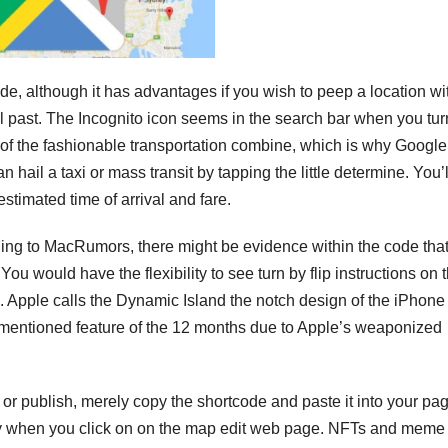
de, although it has advantages if you wish to peep a location wi
al past. The Incognito icon seems in the search bar when you tur
 of the fashionable transportation combine, which is why Google
 hail a taxi or mass transit by tapping the little determine. You’
stimated time of arrival and fare.
cording to MacRumors, there might be evidence within the code tha
You would have the flexibility to see turn by flip instructions on 
d. Apple calls the Dynamic Island the notch design of the iPhone
 mentioned feature of the 12 months due to Apple’s weaponized
r publish, merely copy the shortcode and paste it into your pag
ly when you click on on the map edit web page. NFTs and meme