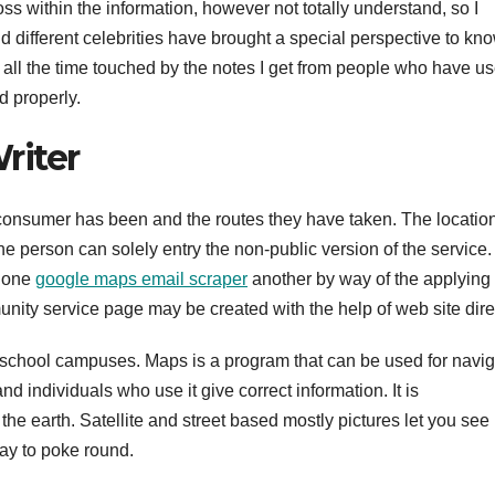
s within the information, however not totally understand, so I
 different celebrities have brought a special perspective to kn
am all the time touched by the notes I get from people who have u
d properly.
riter
 a consumer has been and the routes they have taken. The locatio
he person can solely entry the non-public version of the service.
h one
google maps email scraper
another by way of the applying
unity service page may be created with the help of web site dire
school campuses. Maps is a program that can be used for navig
nd individuals who use it give correct information. It is
 the earth. Satellite and street based mostly pictures let you see
way to poke round.