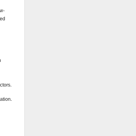
ow-
sed
n
ctors.
ation.