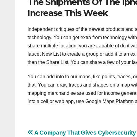
The Shipments Of The Iph
Increase This Week
Independent critiques of the newest products and 
technology. You can get extra from technology with 
share multiple location, you are capable of do it w
faucet New List to create a group or add it to an exi
then the Share List. You can share a few of your fav
You can add info to our maps, like points, traces, o
that. You can draw traces and shapes on a map with
mapping merchandise are used for income generatin
into a cell or web app, use Google Maps Platform a
Post
A Company That Gives Cybersecurity