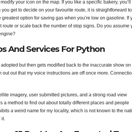
dify your icon on the map. If you like a specific bakery, you’ll 
you get to decide on your favourite route, it is straightforward to
 the greatest option for saving gas when you’re low on gasoline. If
ckest route or scale back the number of stop signs. Do you assume
 engine?
ps And Services For Python
s adopted but then gets modified back to the inaccurate show on
ch out out that my voice instructions are off once more. Connecti
llite imagery, user submitted pictures, and a strong road view
s a method to find out about totally different places and people
bits a weird name for my locality, which is not known to the nat
it.