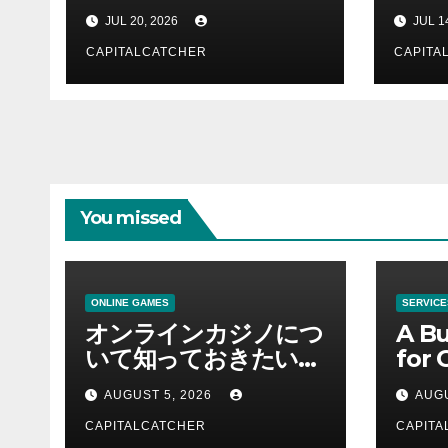
Support Business
Com
JUL 20, 2026
JUL 1
Teams
and 
CAPITALCATCHER
CAPITA
You missed
ONLINE GAMES
SERVICE
オンラインカジノにつ
A Bu
いて知っておきたい情
for 
報を総合解説
Supp
AUGUST 5, 2026
AUGU
CAPITALCATCHER
CAPITA