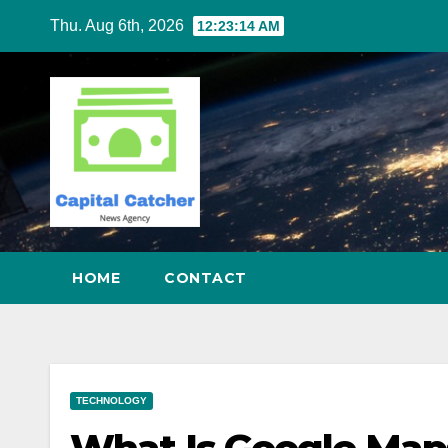
Skip
Thu. Aug 6th, 2026
12:23:15 AM
to
content
HOME
CONTACT
TECHNOLOGY