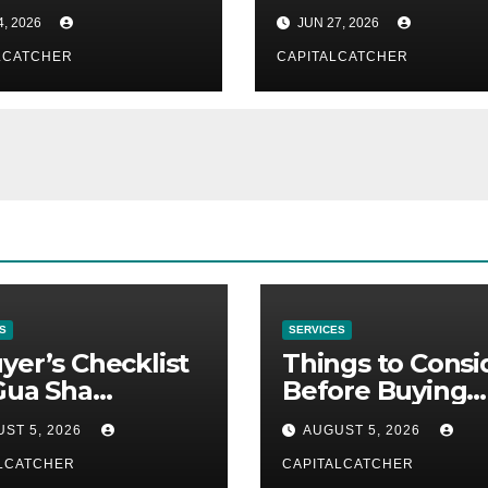
mon Methods
Interview Copilo
4, 2026
JUN 27, 2026
Warning Signs
LCATCHER
CAPITALCATCHER
S
SERVICES
yer’s Checklist
Things to Consi
Gua Sha
Before Buying
liers
NexGard
ST 5, 2026
AUGUST 5, 2026
LCATCHER
CAPITALCATCHER