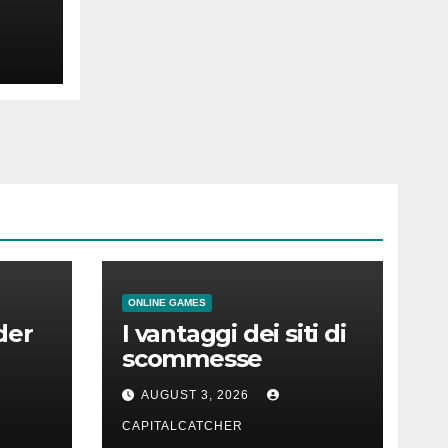
t
ONLINE GAMES
der
I vantaggi dei siti di
scommesse
AUGUST 3, 2026
CAPITALCATCHER