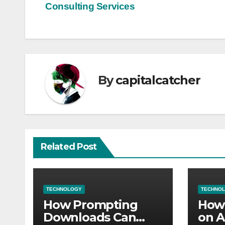
Consulting Services
navigation
By
capitalcatcher
Related Post
TECHNOLOGY
TECHNO
How Prompting
How 
Downloads Can
on A