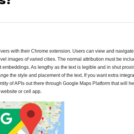
s?
rivers with their Chrome extension. Users can view and navigate
vel images of varied cities. The normal attribution must be incl
t embeddings. As lengthy as the text is legible and in shut proxi
hange the style and placement of the text. If you want extra integr
tity of APIs out there through Google Maps Platform that will he
ebsite or cell app.