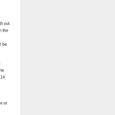
th out
n the
ll be
t
the
 14
e or