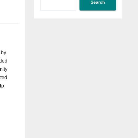
Search
 by
uded
mity
ated
lp