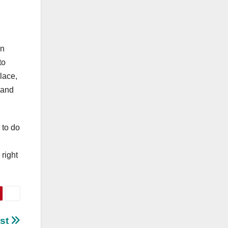
on
to
lace,
u and
 to do
right
ust