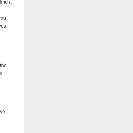
find a
 you
 you
 the
on
ive