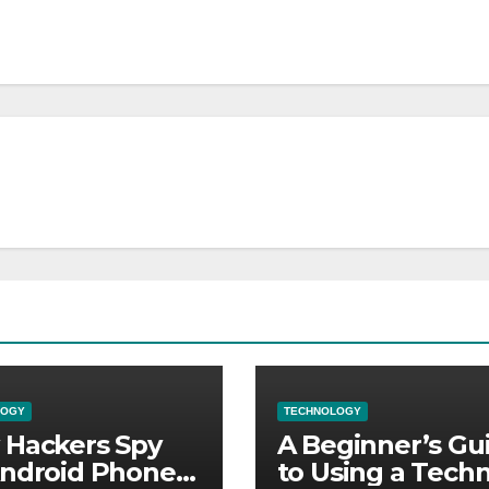
LOGY
TECHNOLOGY
Hackers Spy
A Beginner’s Gu
ndroid Phones:
to Using a Techn