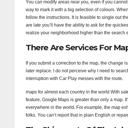
You can modify areas near you, even if you cannot mo
way to mark it with a big selection of colours. When 
follow the instructions. It is feasible to single out
are late you’ll have the ability to ask for the qui
realize your neighborhood higher than the search
There Are Services For Ma
If you submit a correction to the map, the change i
later replace. I do not perceive why I need to sear
interruption with Car Play messes with the route.
maps for almost each country in the world With sate
feature, Google Maps is greater than only a map. It’
everywhere in the world. For example, the map exhi
folks. You can’t report that in plain English or repair 