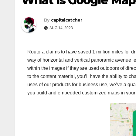
What Is Google Map
By
capitalcatcher
AUG 14, 2023
Routora claims to have saved 1 million miles for d
way of horizontal and vertical panoramic avenue le
within the images if they are used outdoors of direc
to the content material, you’ll have the ability to c
uses of our products for business use, we’ve a quan
you build and embedded customized maps in your w