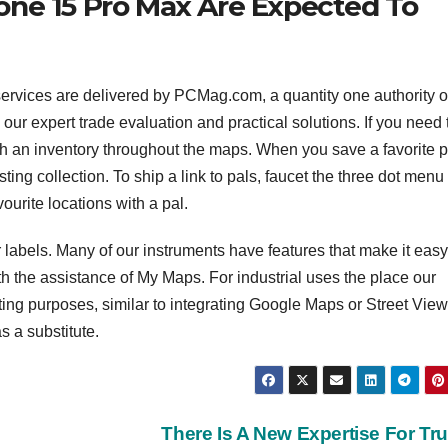
one 15 Pro Max Are Expected To
services are delivered by PCMag.com, a quantity one authority 
our expert trade evaluation and practical solutions. If you need 
ith an inventory throughout the maps. When you save a favorite p
sting collection. To ship a link to pals, faucet the three dot men
ourite locations with a pal.
r labels. Many of our instruments have features that make it easy
 the assistance of My Maps. For industrial uses the place our
g purposes, similar to integrating Google Maps or Street View 
s a substitute.
There Is A New Expertise For Tr