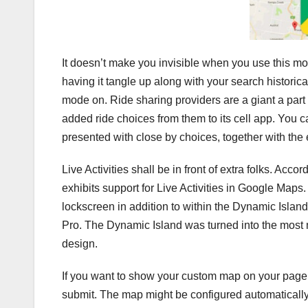
It doesn’t make you invisible when you use this mo
having it tangle up along with your search historic
mode on. Ride sharing providers are a giant a part
added ride choices from them to its cell app. You can
presented with close by choices, together with the e
Live Activities shall be in front of extra folks. Ac
exhibits support for Live Activities in Google Maps. 
lockscreen in addition to within the Dynamic Islan
Pro. The Dynamic Island was turned into the most
design.
If you want to show your custom map on your page o
submit. The map might be configured automatical