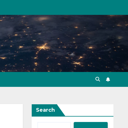
Search