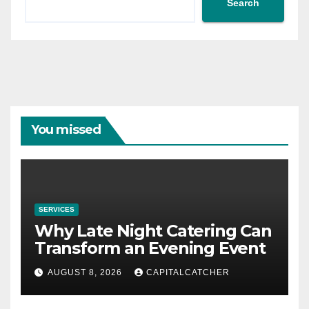
Search
You missed
SERVICES
Why Late Night Catering Can
Transform an Evening Event
AUGUST 8, 2026
CAPITALCATCHER