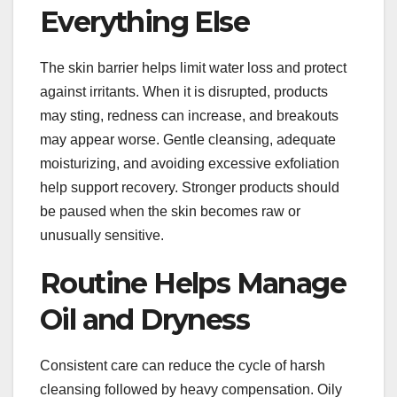
Everything Else
The skin barrier helps limit water loss and protect
against irritants. When it is disrupted, products
may sting, redness can increase, and breakouts
may appear worse. Gentle cleansing, adequate
moisturizing, and avoiding excessive exfoliation
help support recovery. Stronger products should
be paused when the skin becomes raw or
unusually sensitive.
Routine Helps Manage
Oil and Dryness
Consistent care can reduce the cycle of harsh
cleansing followed by heavy compensation. Oily