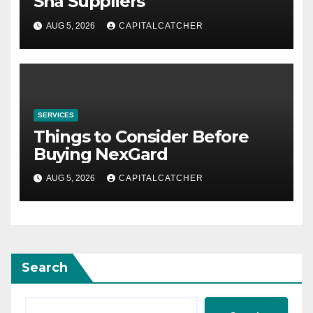
Sha Suppliers
AUG 5, 2026
CAPITALCATCHER
SERVICES
Things to Consider Before
Buying NexGard
AUG 5, 2026
CAPITALCATCHER
Search