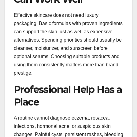
Effective skincare does not need luxury
packaging. Basic formulas with proven ingredients
can support the skin just as well as expensive
alternatives. Spending priorities should usually be
cleanser, moisturizer, and sunscreen before
optional serums. Choosing suitable products and
using them consistently matters more than brand
prestige.
Professional Help Has a
Place
A routine cannot diagnose eczema, rosacea,
infections, hormonal acne, or suspicious skin
changes. Painful cysts, persistent rashes, bleeding