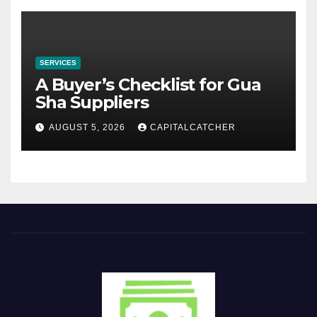
SERVICES
A Buyer’s Checklist for Gua
Sha Suppliers
AUGUST 5, 2026
CAPITALCATCHER