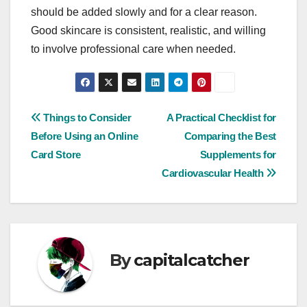
should be added slowly and for a clear reason.
Good skincare is consistent, realistic, and willing
to involve professional care when needed.
Post
Things to Consider
A Practical Checklist for
Before Using an Online
Comparing the Best
navigation
Card Store
Supplements for
Cardiovascular Health
By
capitalcatcher