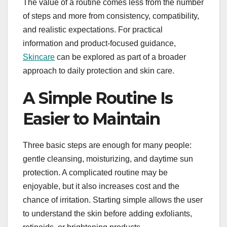
The value of a routine comes less from the number
of steps and more from consistency, compatibility,
and realistic expectations. For practical
information and product-focused guidance,
Skincare
can be explored as part of a broader
approach to daily protection and skin care.
A Simple Routine Is
Easier to Maintain
Three basic steps are enough for many people:
gentle cleansing, moisturizing, and daytime sun
protection. A complicated routine may be
enjoyable, but it also increases cost and the
chance of irritation. Starting simple allows the user
to understand the skin before adding exfoliants,