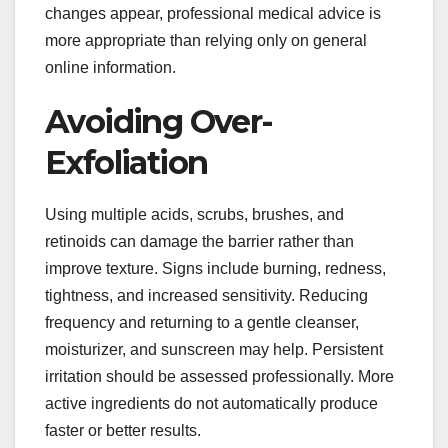
changes appear, professional medical advice is
more appropriate than relying only on general
online information.
Avoiding Over-
Exfoliation
Using multiple acids, scrubs, brushes, and
retinoids can damage the barrier rather than
improve texture. Signs include burning, redness,
tightness, and increased sensitivity. Reducing
frequency and returning to a gentle cleanser,
moisturizer, and sunscreen may help. Persistent
irritation should be assessed professionally. More
active ingredients do not automatically produce
faster or better results.