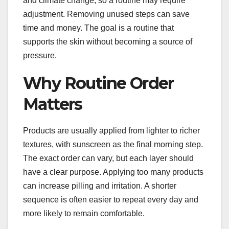
and climate change, so a routine may require
adjustment. Removing unused steps can save
time and money. The goal is a routine that
supports the skin without becoming a source of
pressure.
Why Routine Order
Matters
Products are usually applied from lighter to richer
textures, with sunscreen as the final morning step.
The exact order can vary, but each layer should
have a clear purpose. Applying too many products
can increase pilling and irritation. A shorter
sequence is often easier to repeat every day and
more likely to remain comfortable.