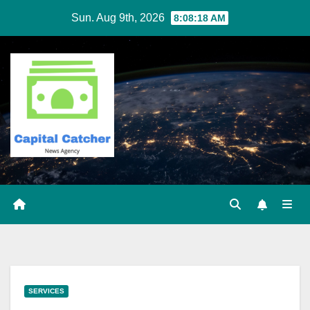
Skip
Sun. Aug 9th, 2026
8:08:18 AM
to
content
SERVICES