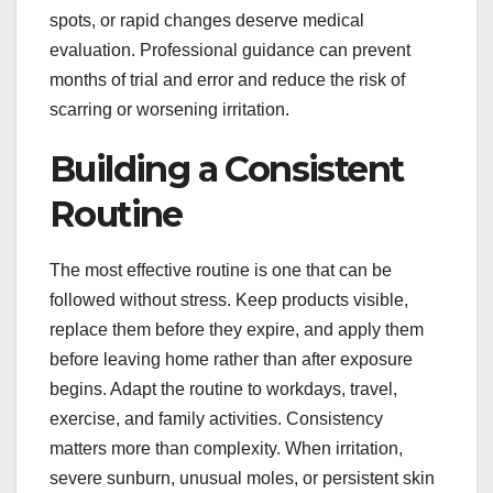
spots, or rapid changes deserve medical
evaluation. Professional guidance can prevent
months of trial and error and reduce the risk of
scarring or worsening irritation.
Building a Consistent
Routine
The most effective routine is one that can be
followed without stress. Keep products visible,
replace them before they expire, and apply them
before leaving home rather than after exposure
begins. Adapt the routine to workdays, travel,
exercise, and family activities. Consistency
matters more than complexity. When irritation,
severe sunburn, unusual moles, or persistent skin