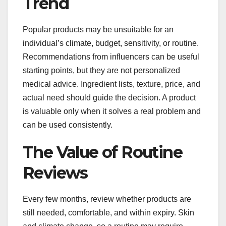
Trend
Popular products may be unsuitable for an
individual’s climate, budget, sensitivity, or routine.
Recommendations from influencers can be useful
starting points, but they are not personalized
medical advice. Ingredient lists, texture, price, and
actual need should guide the decision. A product
is valuable only when it solves a real problem and
can be used consistently.
The Value of Routine
Reviews
Every few months, review whether products are
still needed, comfortable, and within expiry. Skin