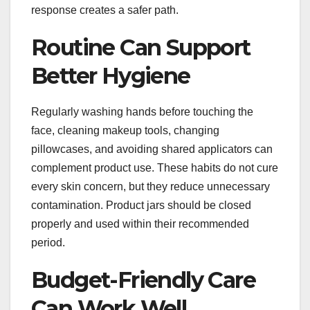
response creates a safer path.
Routine Can Support
Better Hygiene
Regularly washing hands before touching the
face, cleaning makeup tools, changing
pillowcases, and avoiding shared applicators can
complement product use. These habits do not cure
every skin concern, but they reduce unnecessary
contamination. Product jars should be closed
properly and used within their recommended
period.
Budget-Friendly Care
Can Work Well