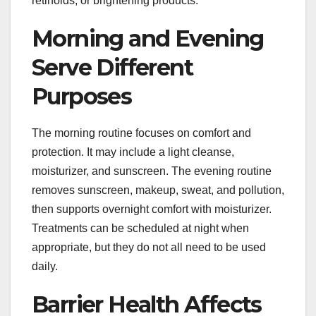
retinoids, or brightening products.
Morning and Evening
Serve Different
Purposes
The morning routine focuses on comfort and
protection. It may include a light cleanse,
moisturizer, and sunscreen. The evening routine
removes sunscreen, makeup, sweat, and pollution,
then supports overnight comfort with moisturizer.
Treatments can be scheduled at night when
appropriate, but they do not all need to be used
daily.
Barrier Health Affects