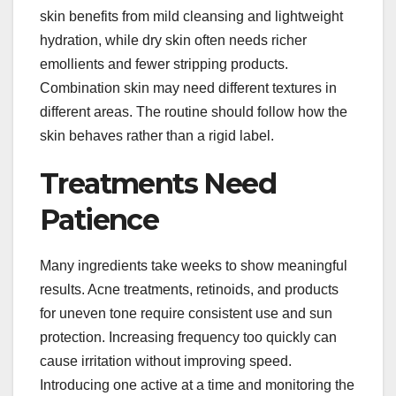
skin benefits from mild cleansing and lightweight
hydration, while dry skin often needs richer
emollients and fewer stripping products.
Combination skin may need different textures in
different areas. The routine should follow how the
skin behaves rather than a rigid label.
Treatments Need
Patience
Many ingredients take weeks to show meaningful
results. Acne treatments, retinoids, and products
for uneven tone require consistent use and sun
protection. Increasing frequency too quickly can
cause irritation without improving speed.
Introducing one active at a time and monitoring the