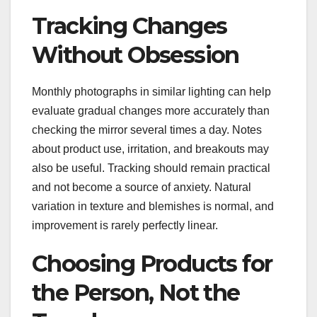
Tracking Changes
Without Obsession
Monthly photographs in similar lighting can help
evaluate gradual changes more accurately than
checking the mirror several times a day. Notes
about product use, irritation, and breakouts may
also be useful. Tracking should remain practical
and not become a source of anxiety. Natural
variation in texture and blemishes is normal, and
improvement is rarely perfectly linear.
Choosing Products for
the Person, Not the