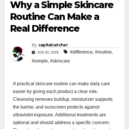
Why a Simple Skincare
Routine Can Make a
Real Difference
By
capitalcatcher
#difference
,
#routine
,
JUN 30, 2026
#simple
,
#skincare
A practical skincare routine can make daily care
easier by giving each product a clear role.
Cleansing removes buildup, moisturizer supports
the barrier, and sunscreen protects against
ultraviolet exposure. Additional treatments are
optional and should address a specific concern.