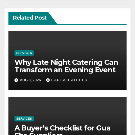
Related Post
SERVICES
Why Late Night Catering Can
Transform an Evening Event
AUG 8, 2026
CAPITALCATCHER
SERVICES
A Buyer’s Checklist for Gua