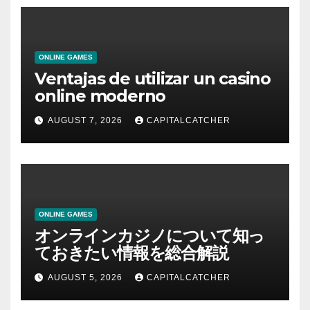
ONLINE GAMES
Ventajas de utilizar un casino
online moderno
AUGUST 7, 2026
CAPITALCATCHER
ONLINE GAMES
オンラインカジノについて知っ
ておきたい情報を総合解説
AUGUST 5, 2026
CAPITALCATCHER