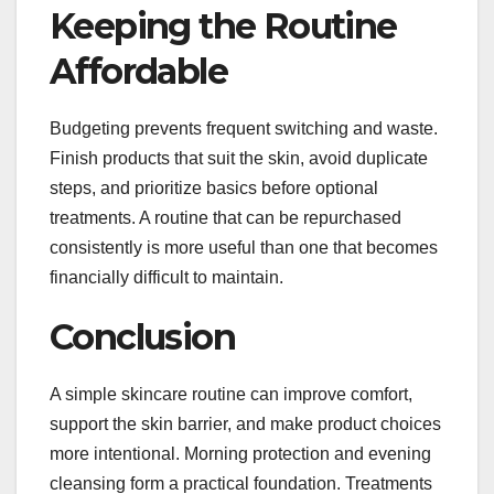
Keeping the Routine
Affordable
Budgeting prevents frequent switching and waste.
Finish products that suit the skin, avoid duplicate
steps, and prioritize basics before optional
treatments. A routine that can be repurchased
consistently is more useful than one that becomes
financially difficult to maintain.
Conclusion
A simple skincare routine can improve comfort,
support the skin barrier, and make product choices
more intentional. Morning protection and evening
cleansing form a practical foundation. Treatments