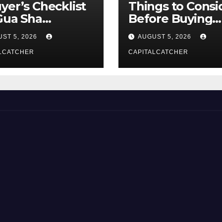
yer’s Checklist
Things to Consi
Gua Sha
Before Buying
liers
NexGard
ST 5, 2026
AUGUST 5, 2026
LCATCHER
CAPITALCATCHER