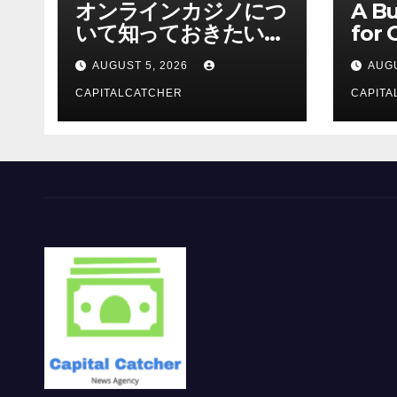
オンラインカジノにつ
A Bu
いて知っておきたい情
for 
報を総合解説
Supp
AUGUST 5, 2026
AUGU
CAPITALCATCHER
CAPITA