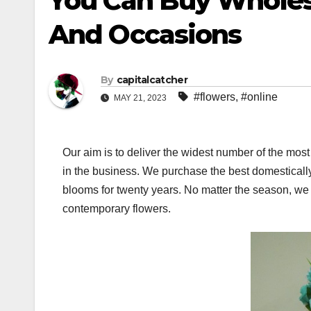
You Can Buy Wholes
And Occasions
By
capitalcatcher
#flowers
,
#online
MAY 21, 2023
Our aim is to deliver the widest number of the most
in the business. We purchase the best domestically 
blooms for twenty years. No matter the season, we wi
contemporary flowers.