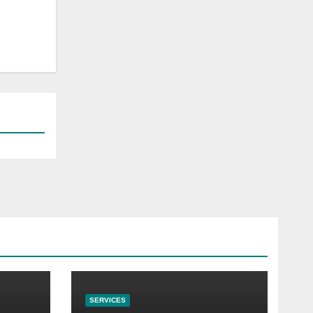
SERVICES