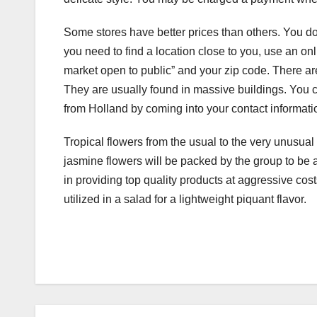
Some stores have better prices than others. You do 
you need to find a location close to you, use an on
market open to public” and your zip code. There are
They are usually found in massive buildings. You 
from Holland by coming into your contact informati
Tropical flowers from the usual to the very unusual
jasmine flowers will be packed by the group to be a
in providing top quality products at aggressive cos
utilized in a salad for a lightweight piquant flavor.