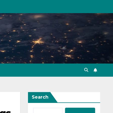
Search