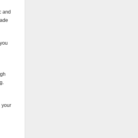
ic and
made
 you
igh
g.
h your