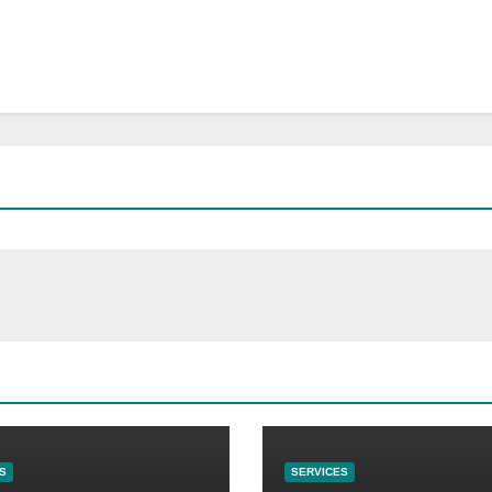
S
SERVICES