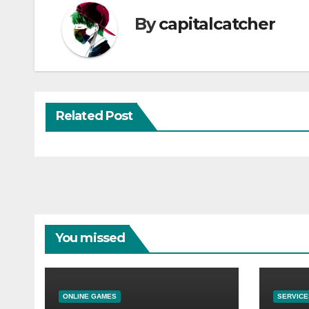
By
capitalcatcher
Related Post
You missed
ONLINE GAMES
SERVICE