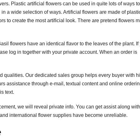
ers. Plastic artificial flowers can be used in quite lots of ways to
n a wide selection of ways. Artificial flowers are made of plast
rs to create the most artificial look. There are pretend flowers 
Basil flowers have an identical flavor to the leaves of the plant. If
ease log in together with your private account. When an order is
and qualities. Our dedicated sales group helps every buyer with h
rs assistance through e-mail, textual content and online orderin
s text.
cement, we will reveal private info. You can get assist along wit
nd international flower supplies have become unreliable.
e