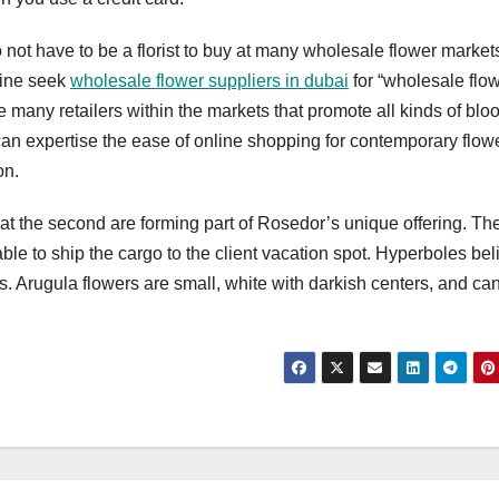
not have to be a florist to buy at many wholesale flower markets.
line seek
wholesale flower suppliers in dubai
for “wholesale flo
 many retailers within the markets that promote all kinds of blo
can expertise the ease of online shopping for contemporary flow
on.
 at the second are forming part of Rosedor’s unique offering. Th
ble to ship the cargo to the client vacation spot. Hyperboles be
ts. Arugula flowers are small, white with darkish centers, and ca