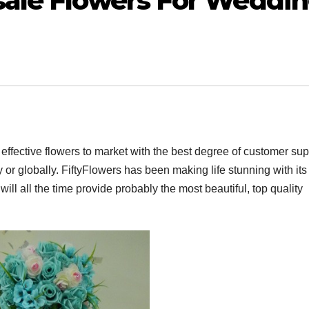
ale Flowers For Weddi
 effective flowers to market with the best degree of customer sup
or globally. FiftyFlowers has been making life stunning with its
ll all the time provide probably the most beautiful, top quality