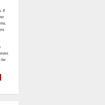
 If
wer
oms.
ers
e
lieves
n be