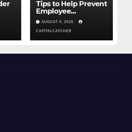
der
Tips to Help Prevent
Employee
Credential Theft
AUGUST 4, 2026
CAPITALCATCHER