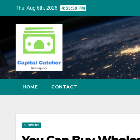
Skip
Thu. Aug 6th, 2026
4:53:31 PM
to
content
HOME
CONTACT
FLOWERS