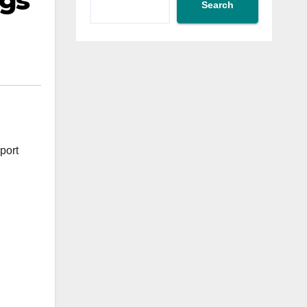
ngs
Search
port