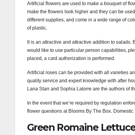
Artificial flowers are used to make a bouquet of flow
make the flowers look higher and they can be used i
different supplies, and come in a wide range of colo
of plastic.
It is an attractive and attractive addition to salads. 
would like to use particular person capabilities, pl
placed, a card authorization is performed.
Artificial roses can be provided with all varieties 
quality service and expert knowledge with after hou
Lana Starr and Sophia Latorre are the authors of thi
In the event that we’re required by regulation enfor
flower questions at Blooms By The Box. Domestic a
Green Romaine Lettuc