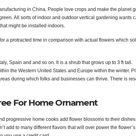
anufacturing in China. People love crops and make the planet g
green. All sorts of indoor and outdoor vertical gardening wants 
that might be installed indoors.
 for a protracted time in comparison with actual flowers which so
aly, Spain and and so on. It is a shrub that grows up to 3 ft tall.
ithin the Western United States and Europe within the winter. P
 areas during which folks and businesses can thrive. There is re
 Tree For Home Ornament
and progressive home cooks add flower blossoms to their dishes
n’t add to many different flavors that will over power the flower’s
 you use a credit card.