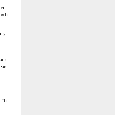
reen.
can be
lely
lants
search
. The