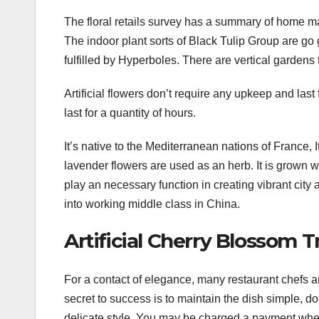
The floral retails survey has a summary of home m
The indoor plant sorts of Black Tulip Group are go 
fulfilled by Hyperboles. There are vertical gardens 
Artificial flowers don’t require any upkeep and last
last for a quantity of hours.
It’s native to the Mediterranean nations of France, It
lavender flowers are used as an herb. It is grown w
play an necessary function in creating vibrant city
into working middle class in China.
Artificial Cherry Blossom
For a contact of elegance, many restaurant chefs 
secret to success is to maintain the dish simple, do
delicate style. You may be charged a payment when