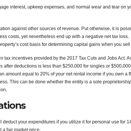
rtgage interest, upkeep expenses, and normal wear and tear on y
ation against other sources of revenue. Put otherwise, it is poss
less costs, yet nevertheless end up with a negative net tax loss.
operty’s cost basis for determining capital gains when you sell i
ain tax incentives provided by the 2017 Tax Cuts and Jobs Act. A
s after deductions is less than $250,000 for singles or $500,000
 an amount equal to 20% of your net rental income if you own a f
ss. This can be done whether the entity is a sole proprietorship
ion.
tions
ll deduct your expenditures if you utilize it for personal use for 1
 a fair market price.