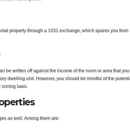
 rental property through a 1031 exchange, which spares you from
e
an be written off against the income of the room or area that you 
ory dwelling unit. However, you should be mindful of the potenti
l zoning laws.
operties
ges as well. Among them are: