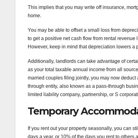
This implies that you may write off insurance, mo
home.
You may be able to offset a small loss from depreci
to get a positive net cash flow from rental revenue 
However, keep in mind that depreciation lowers a pr
Additionally, landlords can take advantage of cert
as your total taxable annual income from all source
married couples filing jointly, you may now deduct
through entity, also known as a pass-through busine
limited liability company, partnership, or S corporat
Temporary Accommoda
If you rent out your property seasonally, you can sti
days a year, or 10% of the days you rent to others at