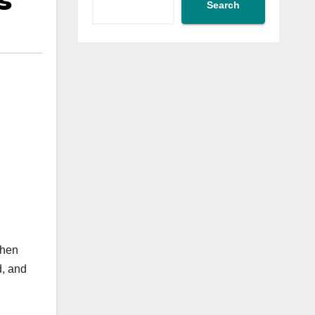
s
Search
when
d, and