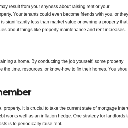
 may result from your shyness about raising rent or your
perty. Your tenants could even become friends with you, or the
 is significantly less than market value or owning a property that
icies about things like property maintenance and rent increases.
ntaining a home. By conducting the job yourself, some property
e the time, resources, or know-how to fix their homes. You shou
emember
operty, it is crucial to take the current state of mortgage inter
ebt works well as an inflation hedge. One strategy for landlords 
ts is to periodically raise rent.