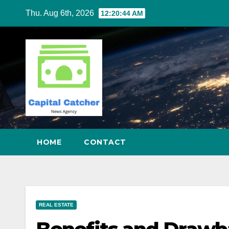
Skip
Thu. Aug 6th, 2026
12:20:45 AM
to
content
HOME
CONTACT
REAL ESTATE