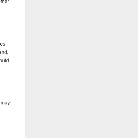
other
ies
and,
hould
s may