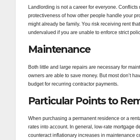
Landlording is not a career for everyone. Conflicts
protectiveness of how other people handle your pro
might already be family. You risk receiving rent that
undervalued if you are unable to enforce strict pol
Maintenance
Both little and large repairs are necessary for mai
owners are able to save money. But most don’t hav
budget for recurring contractor payments.
Particular Points to R
When purchasing a permanent residence or a rental pr
rates into account. In general, low-rate mortgage d
counteract inflationary increases in maintenance cos