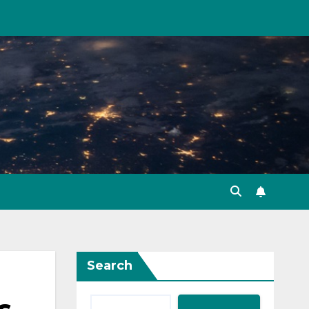
Search