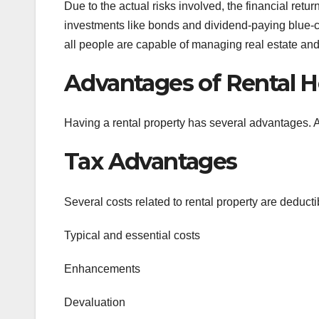
Due to the actual risks involved, the financial retu
investments like bonds and dividend-paying blue-chi
all people are capable of managing real estate and
Advantages of Rental 
Having a rental property has several advantages.
Tax Advantages
Several costs related to rental property are deduct
Typical and essential costs
Enhancements
Devaluation