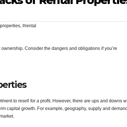
cks of Rental Propertie
properties
,
#rental
y ownership. Consider the dangers and obligations if you’re
perties
tment to resell for a profit. However, there are ups and downs 
term capital growth. For example, geography, supply and deman
 market.