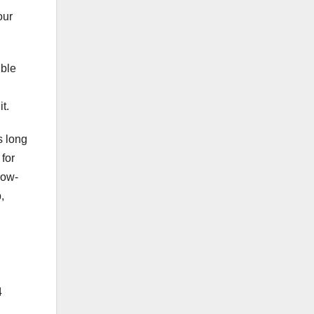
our
ible
t.
s long
 for
low-
,
4