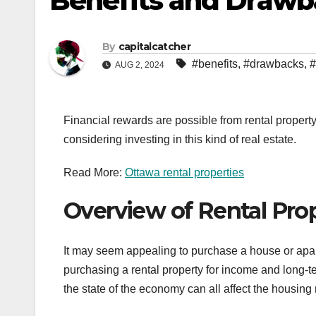
Benefits and Drawba
By
capitalcatcher
#benefits
,
#drawbacks
,
#
AUG 2, 2024
Financial rewards are possible from rental propert
considering investing in this kind of real estate.
Read More:
Ottawa rental properties
Overview of Rental Pro
It may seem appealing to purchase a house or apar
purchasing a rental property for income and long-
the state of the economy can all affect the housing