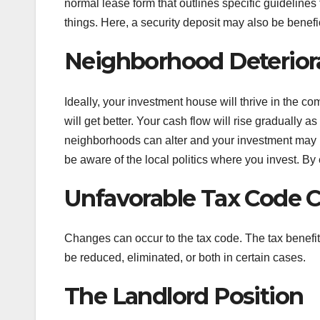
normal lease form that outlines specific guidelines
things. Here, a security deposit may also be benefic
Neighborhood Deterior
Ideally, your investment house will thrive in the 
will get better. Your cash flow will rise gradually 
neighborhoods can alter and your investment may l
be aware of the local politics where you invest. By 
Unfavorable Tax Code 
Changes can occur to the tax code. The tax benef
be reduced, eliminated, or both in certain cases.
The Landlord Position