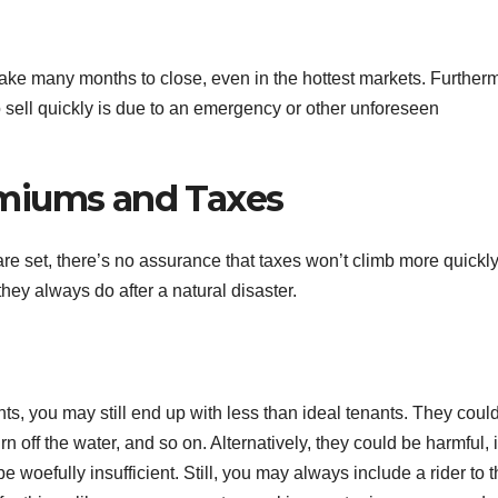
y take many months to close, even in the hottest markets. Further
to sell quickly is due to an emergency or other unforeseen
miums and Taxes
re set, there’s no assurance that taxes won’t climb more quickl
they always do after a natural disaster.
nts, you may still end up with less than ideal tenants. They coul
turn off the water, and so on. Alternatively, they could be harmful, 
e woefully insufficient. Still, you may always include a rider to 