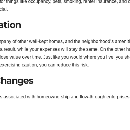
 for things like occupancy, pets, smoking, renter insurance, and 
ial.
ation
company of other well-kept homes, and the neighborhood’s amenit
as a result, while your expenses will stay the same. On the other h
ose value over time. Just like you would where you live, you s
exercising caution, you can reduce this risk.
Changes
its associated with homeownership and flow-through enterprise