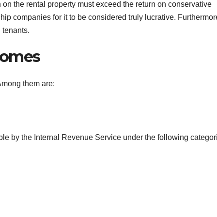
rn on the rental property must exceed the return on conservative
p companies for it to be considered truly lucrative. Furthermor
 tenants.
Homes
 Among them are:
ible by the Internal Revenue Service under the following categor