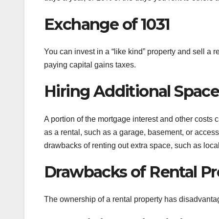
Exchange of 1031
You can invest in a “like kind” property and sell a
paying capital gains taxes.
Hiring Additional Spac
A portion of the mortgage interest and other costs c
as a rental, such as a garage, basement, or access
drawbacks of renting out extra space, such as loca
Drawbacks of Rental Pr
The ownership of a rental property has disadvanta