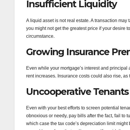
Insufficient Liquidity
A liquid asset is not real estate. A transaction ma
you might not get the greatest price if your desire 
circumstance.
Growing Insurance Pre
Even while your mortgage’s interest and principal a
rent increases. Insurance costs could also rise, as 
Uncooperative Tenants
Even with your best efforts to screen potential tena
obnoxious or needy, pay bills after the fact, fail to 
which case the tax code’s depreciation limit might b