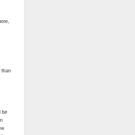
more,
y than
d be
in
the