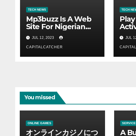
TECH NEWS
TECH NE
Mp3buzz Is A Web
Play
Site For Nigerian
Activ
Music
JUL 12, 2023
JUL 1
CAPITALCATCHER
CAPITA
You missed
ONLINE GAMES
SERVICE
オンラインカジノにつ
A Bu