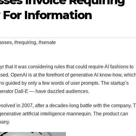
ses Invoice Requiring
 For Information
asses
,
#requiring
,
#senate
that it was considering rules that could require AI fashions to
ased. OpenAI is at the forefront of generative AI know-how, which
hs guided by only a few words of user prompts. The startup’s
nerator Dall-E — have dazzled audiences.
resolved in 2007, after a decades-long battle with the company. 
nerative artificial intelligence mannequin. The product can
pany.