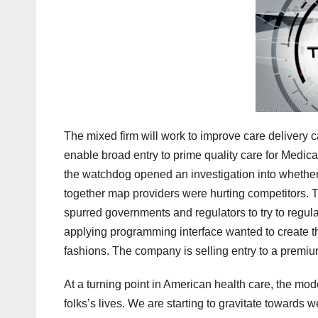
The mixed firm will work to improve care delivery
enable broad entry to prime quality care for Medi
the watchdog opened an investigation into whether o
together map providers were hurting competitors. T
spurred governments and regulators to try to regulat
applying programming interface wanted to create thei
fashions. The company is selling entry to a premium
At a turning point in American health care, the m
folks’s lives. We are starting to gravitate towards