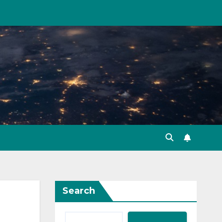
Search