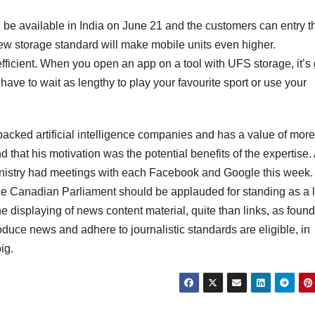
be available in India on June 21 and the customers can entry 
new storage standard will make mobile units even higher.
ficient. When you open an app on a tool with UFS storage, it’s
have to wait as lengthy to play your favourite sport or use your
 backed artificial intelligence companies and has a value of mor
d that his motivation was the potential benefits of the expertise.
nistry had meetings with each Facebook and Google this week.
e Canadian Parliament should be applauded for standing as a l
 displaying of news content material, quite than links, as found
roduce news and adhere to journalistic standards are eligible, in
ig.