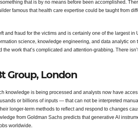
 on something that is by no means before been accomplished. Ther
ilder famous that health care expertise could be taught from diff
t and fraud for the victims and is certainly one of the largest in
information science, knowledge engineering, and data analytic on 
the work that’s complicated and attention-grabbing. There isn’
Bt Group, London
ich knowledge is being processed and analysts now have acces
ands or billions of inputs — that can not be interpreted manual
their longer-term methods to reflect and respond to changes ca
nowledge from Goldman Sachs predicts that generative AI instrum
jobs worldwide.