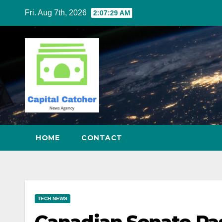
Skip
Fri. Aug 7th, 2026
2:07:30 AM
to
content
HOME
CONTACT
TECH NEWS