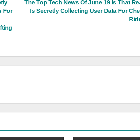
tly
The Top Tech News Of June 19 Is That R
s For
Is Secretly Collecting User Data For Ch
Rid
fting