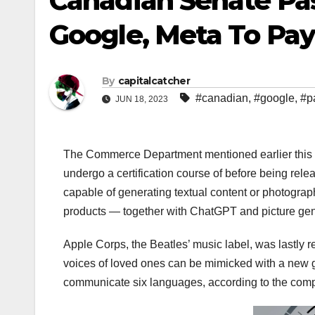
Canadian Senate Pas
Google, Meta To Pay
By
capitalcatcher
#canadian
,
#google
,
#p
JUN 18, 2023
The Commerce Department mentioned earlier this yr 
undergo a certification course of before being rele
capable of generating textual content or photograp
products — together with ChatGPT and picture ge
Apple Corps, the Beatles’ music label, was lastly 
voices of loved ones can be mimicked with a new ge
communicate six languages, according to the com