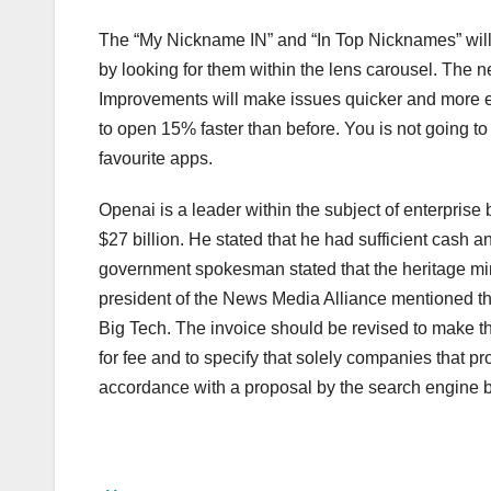
The “My Nickname IN” and “In Top Nicknames” will 
by looking for them within the lens carousel. The 
Improvements will make issues quicker and more ef
to open 15% faster than before. You is not going to 
favourite apps.
Openai is a leader within the subject of enterprise
$27 billion. He stated that he had sufficient cash an
government spokesman stated that the heritage mi
president of the News Media Alliance mentioned th
Big Tech. The invoice should be revised to make the
for fee and to specify that solely companies that p
accordance with a proposal by the search engine b