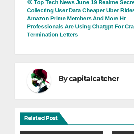
Post
Top Tech News June 19 Realme Secre
Collecting User Data Cheaper Uber Ride
navigation
Amazon Prime Members And More Hr
Professionals Are Using Chatgpt For Cra
Termination Letters
By
capitalcatcher
Related Post