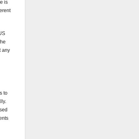
e is
erent
 US
the
t any
s to
ly.
used
ents