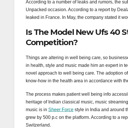
According to a number of leaks and rumors, the sub
Unpacked occasion. According to a report by Deal
leaked in France. In May, the company stated it wou
Is The Model New Ufs 40 S
Competition?
Things are altering in well being care, so busine
in health, style and music made him an expert in tec
novel approach to well being care. The adoption of
know-how in the health area in accordance with the 
The process makes patient well being info accessible
heritage of Indian classical music, music streaming
music is in
Sheer Force
style in India and around t
grew by 500 p.c on the platform. According to a repor
Switzerland.