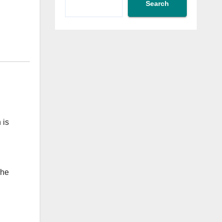
Search
 is
The