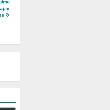
ealme
eaper
es