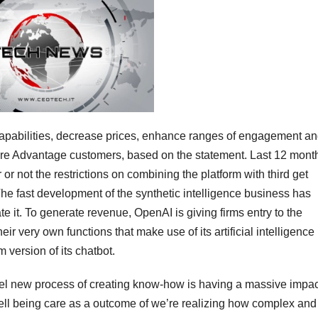
 capabilities, decrease prices, enhance ranges of engagement a
care Advantage customers, based on the statement. Last 12 mont
r not the restrictions on combining the platform with third get
he fast development of the synthetic intelligence business has
e it. To generate revenue, OpenAI is giving firms entry to the
r very own functions that make use of its artificial intelligence
 version of its chatbot.
odel new process of creating know-how is having a massive impa
 well being care as a outcome of we’re realizing how complex and