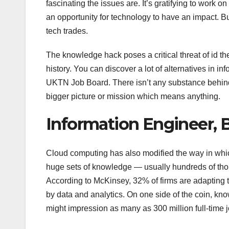
fascinating the issues are. It’s gratifying to work
an opportunity for technology to have an impact. Bu
tech trades.
The knowledge hack poses a critical threat of id thef
history. You can discover a lot of alternatives in 
UKTN Job Board. There isn’t any substance behind 
bigger picture or mission which means anything.
Information Engineer, 
Cloud computing has also modified the way in wh
huge sets of knowledge — usually hundreds of thous
According to McKinsey, 32% of firms are adapting 
by data and analytics. On one side of the coin, k
might impression as many as 300 million full-time 