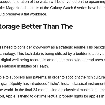
sequent iteration of the watch will be unveiled on the upcomin
abs Magazine, the costs of the Galaxy Watch 6 series have bee
ld preserve a flat workforce.
torage Better Than The
sses need to consider know-how as a strategic engine. His back
hnology. This tech data is being utilized by a builder to apply a
 digital well being records is among the most widespread uses 
National Institutes of Health.
 to suppliers and patients. In order to spotlight the rich cultura
 giant Spotify has introduced “Echo”. Indian classical instrumen
he world. In the final 24 months, India’s classical music consum
t, Apple is trying to get intellectual property rights for apples in