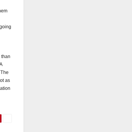
them
 going
e than
 A
 The
ot as
ation