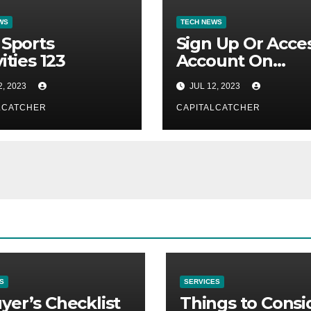
WS
TECH NEWS
 Sports
Sign Up Or Acce
ities 123
Account On
Mygrouponlogi
2, 2023
JUL 12, 2023
LCATCHER
CAPITALCATCHER
S
SERVICES
yer’s Checklist
Things to Consi