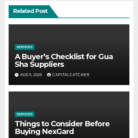
Related Post
SERVICES
A Buyer’s Checklist for Gua
Sha Suppliers
AUG 5, 2026
CAPITALCATCHER
SERVICES
Things to Consider Before
Buying NexGard