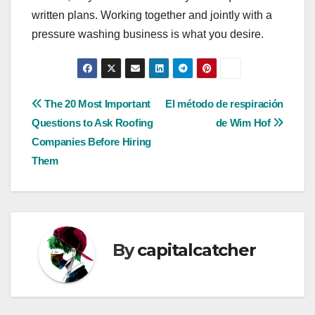
written plans. Working together and jointly with a
pressure washing business is what you desire.
Post
The 20 Most Important
El método de respiración
Questions to Ask Roofing
de Wim Hof
navigation
Companies Before Hiring
Them
By
capitalcatcher