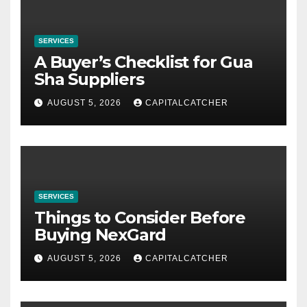
SERVICES
A Buyer’s Checklist for Gua
Sha Suppliers
AUGUST 5, 2026
CAPITALCATCHER
SERVICES
Things to Consider Before
Buying NexGard
AUGUST 5, 2026
CAPITALCATCHER