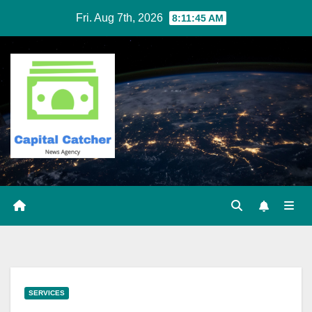
Skip
Fri. Aug 7th, 2026
8:11:46 AM
to
content
SERVICES