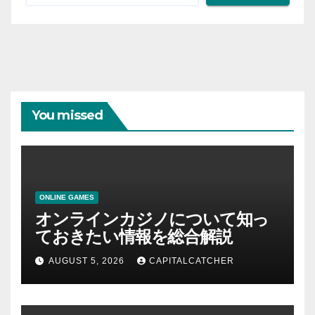
You missed
ONLINE GAMES
オンラインカジノについて知っ
ておきたい情報を総合解説
AUGUST 5, 2026
CAPITALCATCHER