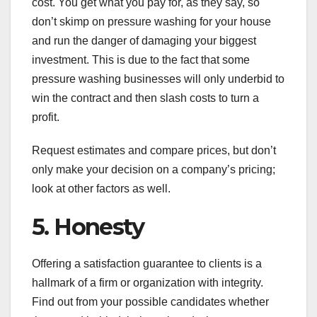
cost. You get what you pay for, as they say, so
don’t skimp on pressure washing for your house
and run the danger of damaging your biggest
investment. This is due to the fact that some
pressure washing businesses will only underbid to
win the contract and then slash costs to turn a
profit.
Request estimates and compare prices, but don’t
only make your decision on a company’s pricing;
look at other factors as well.
5. Honesty
Offering a satisfaction guarantee to clients is a
hallmark of a firm or organization with integrity.
Find out from your possible candidates whether