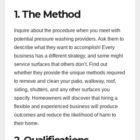
1. The Method
Inquire about the procedure when you meet with
potential pressure washing providers. Ask them to
describe what they want to accomplish! Every
business has a different strategy, and some might
service surfaces that others don’t. Find out
whether they provide the unique methods required
to remove and clean your patio, walkway, roof,
siding, shutters, and any other surfaces you
specify. Homeowners will discover that hiring a
flexible and experienced business will produce
outcomes and reduce the likelihood of harm to
their home.