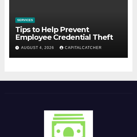
SERVICES
Tips to Help Prevent
Employee Credential Theft
AUGUST 4, 2026
CAPITALCATCHER