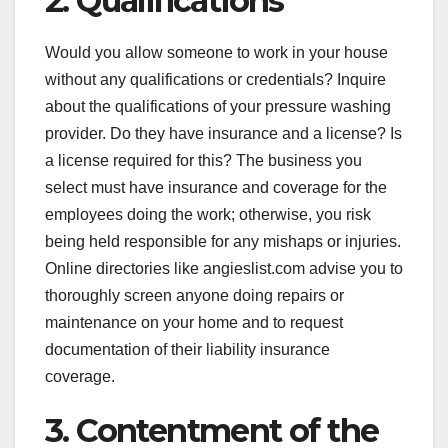
2. Qualifications
Would you allow someone to work in your house
without any qualifications or credentials? Inquire
about the qualifications of your pressure washing
provider. Do they have insurance and a license? Is
a license required for this? The business you
select must have insurance and coverage for the
employees doing the work; otherwise, you risk
being held responsible for any mishaps or injuries.
Online directories like angieslist.com advise you to
thoroughly screen anyone doing repairs or
maintenance on your home and to request
documentation of their liability insurance
coverage.
3. Contentment of the