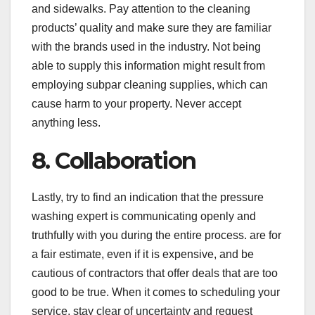
and sidewalks. Pay attention to the cleaning
products’ quality and make sure they are familiar
with the brands used in the industry. Not being
able to supply this information might result from
employing subpar cleaning supplies, which can
cause harm to your property. Never accept
anything less.
8. Collaboration
Lastly, try to find an indication that the pressure
washing expert is communicating openly and
truthfully with you during the entire process. are for
a fair estimate, even if it is expensive, and be
cautious of contractors that offer deals that are too
good to be true. When it comes to scheduling your
service, stay clear of uncertainty and request