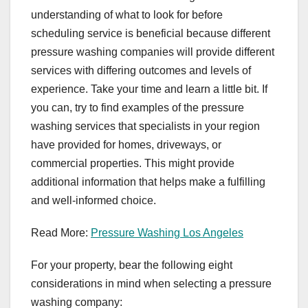
understanding of what to look for before
scheduling service is beneficial because different
pressure washing companies will provide different
services with differing outcomes and levels of
experience. Take your time and learn a little bit. If
you can, try to find examples of the pressure
washing services that specialists in your region
have provided for homes, driveways, or
commercial properties. This might provide
additional information that helps make a fulfilling
and well-informed choice.
Read More:
Pressure Washing Los Angeles
For your property, bear the following eight
considerations in mind when selecting a pressure
washing company: