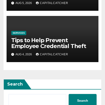
AUG 5, 2026
CAPITALCATCHER
SERVICES
Tips to Help Prevent
Employee Credential Theft
AUG 4, 2026
CAPITALCATCHER
Search
Search