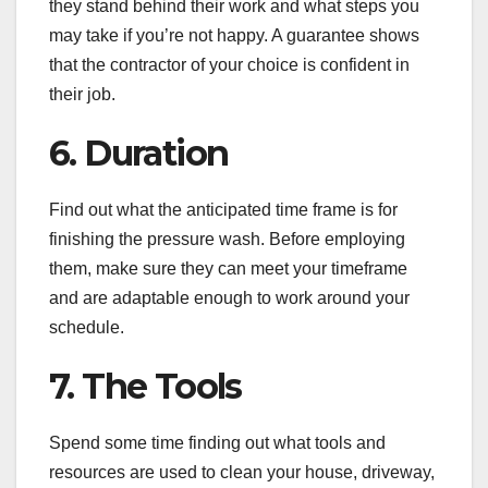
they stand behind their work and what steps you
may take if you’re not happy. A guarantee shows
that the contractor of your choice is confident in
their job.
6. Duration
Find out what the anticipated time frame is for
finishing the pressure wash. Before employing
them, make sure they can meet your timeframe
and are adaptable enough to work around your
schedule.
7. The Tools
Spend some time finding out what tools and
resources are used to clean your house, driveway,