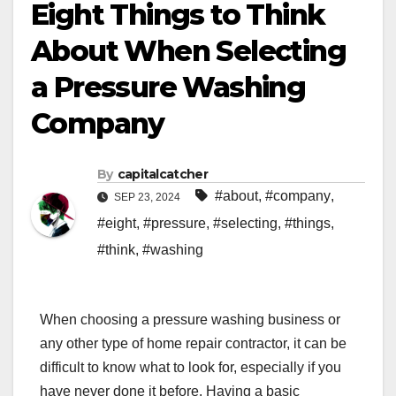
Eight Things to Think
About When Selecting
a Pressure Washing
Company
By
capitalcatcher
#about
,
#company
,
SEP 23, 2024
#eight
,
#pressure
,
#selecting
,
#things
,
#think
,
#washing
When choosing a pressure washing business or
any other type of home repair contractor, it can be
difficult to know what to look for, especially if you
have never done it before. Having a basic