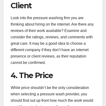
Client
Look into the pressure washing firm you are
thinking about hiring on the internet. Are there any
reviews of their work available? Examine and
consider the ratings, reviews, and comments with
great care. It may be a good idea to choose a
different company if they don’t have an internet
presence or client reviews, as their reputation
cannot be confirmed.
4. The Price
While price shouldn’t be the only consideration
when selecting a pressure wash provider, you
should find out up front how much the work would