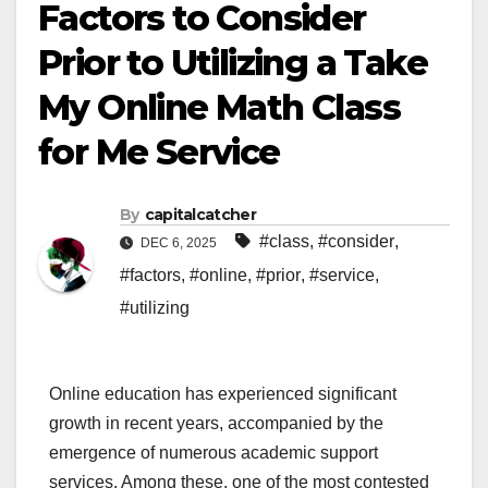
Factors to Consider
Prior to Utilizing a Take
My Online Math Class
for Me Service
By
capitalcatcher
#class
,
#consider
,
DEC 6, 2025
#factors
,
#online
,
#prior
,
#service
,
#utilizing
Online education has experienced significant
growth in recent years, accompanied by the
emergence of numerous academic support
services. Among these, one of the most contested