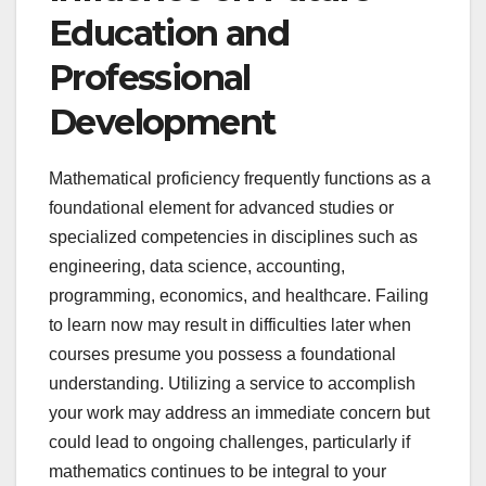
Education and
Professional
Development
Mathematical proficiency frequently functions as a
foundational element for advanced studies or
specialized competencies in disciplines such as
engineering, data science, accounting,
programming, economics, and healthcare. Failing
to learn now may result in difficulties later when
courses presume you possess a foundational
understanding. Utilizing a service to accomplish
your work may address an immediate concern but
could lead to ongoing challenges, particularly if
mathematics continues to be integral to your