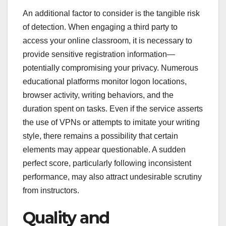
An additional factor to consider is the tangible risk
of detection. When engaging a third party to
access your online classroom, it is necessary to
provide sensitive registration information—
potentially compromising your privacy. Numerous
educational platforms monitor logon locations,
browser activity, writing behaviors, and the
duration spent on tasks. Even if the service asserts
the use of VPNs or attempts to imitate your writing
style, there remains a possibility that certain
elements may appear questionable. A sudden
perfect score, particularly following inconsistent
performance, may also attract undesirable scrutiny
from instructors.
Quality and