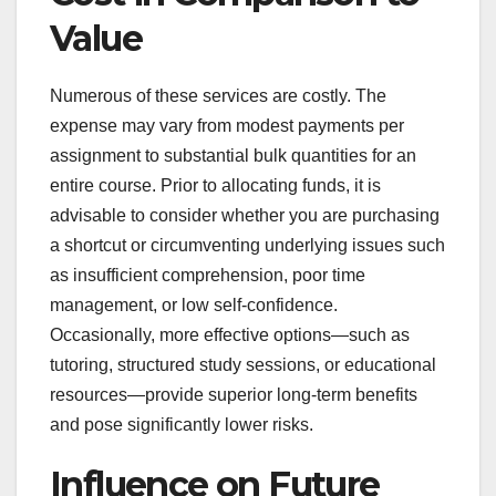
Value
Numerous of these services are costly. The
expense may vary from modest payments per
assignment to substantial bulk quantities for an
entire course. Prior to allocating funds, it is
advisable to consider whether you are purchasing
a shortcut or circumventing underlying issues such
as insufficient comprehension, poor time
management, or low self-confidence.
Occasionally, more effective options—such as
tutoring, structured study sessions, or educational
resources—provide superior long-term benefits
and pose significantly lower risks.
Influence on Future