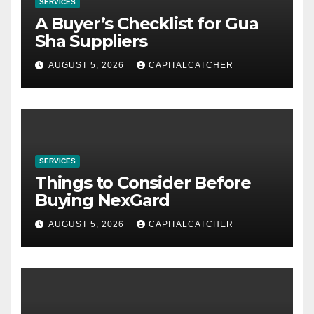
SERVICES
A Buyer’s Checklist for Gua
Sha Suppliers
AUGUST 5, 2026
CAPITALCATCHER
SERVICES
Things to Consider Before
Buying NexGard
AUGUST 5, 2026
CAPITALCATCHER