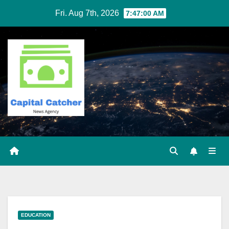
Skip
Fri. Aug 7th, 2026
7:47:01 AM
to
content
EDUCATION