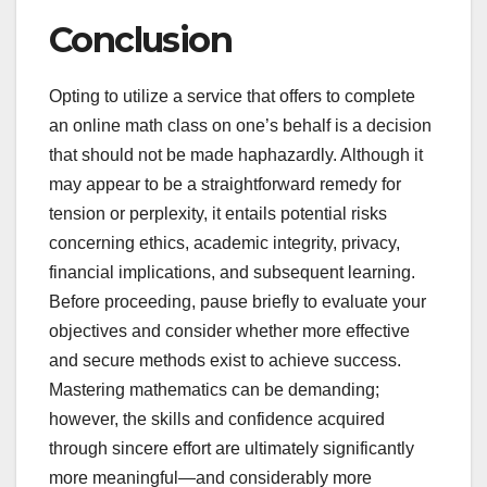
Conclusion
Opting to utilize a service that offers to complete
an online math class on one’s behalf is a decision
that should not be made haphazardly. Although it
may appear to be a straightforward remedy for
tension or perplexity, it entails potential risks
concerning ethics, academic integrity, privacy,
financial implications, and subsequent learning.
Before proceeding, pause briefly to evaluate your
objectives and consider whether more effective
and secure methods exist to achieve success.
Mastering mathematics can be demanding;
however, the skills and confidence acquired
through sincere effort are ultimately significantly
more meaningful—and considerably more