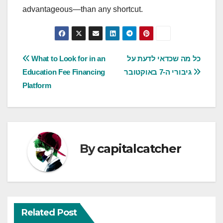
advantageous—than any shortcut.
Post
What to Look for in an
כל מה שכדאי לדעת על
Education Fee Financing
גיבורי ה-7 באוקטובר
navigation
Platform
By
capitalcatcher
Related Post