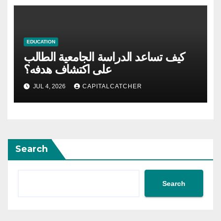
EDUCATION
كيف تساعد الدراسة الجامعية الطالب
على اكتشاف هدفه؟
JUL 4, 2026
CAPITALCATCHER
Search
Search