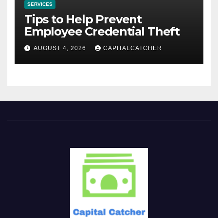
SERVICES
Tips to Help Prevent
Employee Credential Theft
AUGUST 4, 2026
CAPITALCATCHER