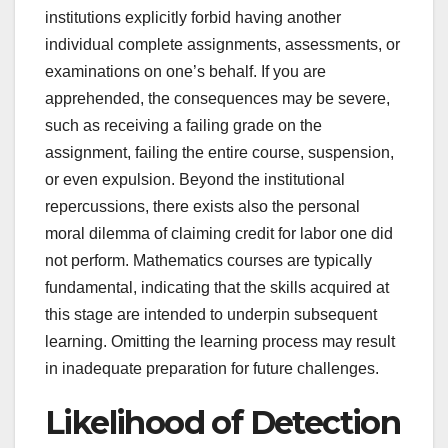
institutions explicitly forbid having another
individual complete assignments, assessments, or
examinations on one’s behalf. If you are
apprehended, the consequences may be severe,
such as receiving a failing grade on the
assignment, failing the entire course, suspension,
or even expulsion. Beyond the institutional
repercussions, there exists also the personal
moral dilemma of claiming credit for labor one did
not perform. Mathematics courses are typically
fundamental, indicating that the skills acquired at
this stage are intended to underpin subsequent
learning. Omitting the learning process may result
in inadequate preparation for future challenges.
Likelihood of Detection