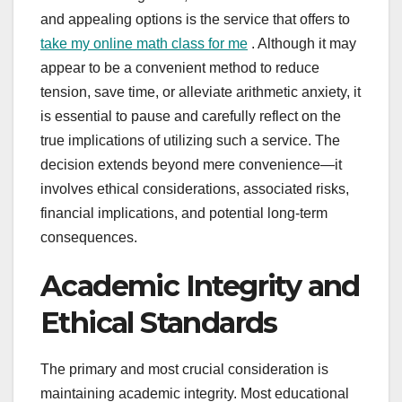
and appealing options is the service that offers to
take my online math class for me
. Although it may
appear to be a convenient method to reduce
tension, save time, or alleviate arithmetic anxiety, it
is essential to pause and carefully reflect on the
true implications of utilizing such a service. The
decision extends beyond mere convenience—it
involves ethical considerations, associated risks,
financial implications, and potential long-term
consequences.
Academic Integrity and
Ethical Standards
The primary and most crucial consideration is
maintaining academic integrity. Most educational