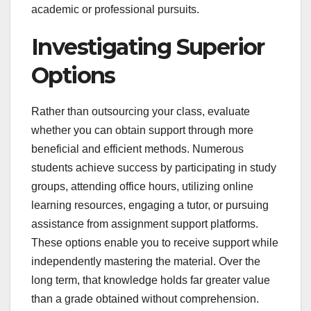
academic or professional pursuits.
Investigating Superior
Options
Rather than outsourcing your class, evaluate
whether you can obtain support through more
beneficial and efficient methods. Numerous
students achieve success by participating in study
groups, attending office hours, utilizing online
learning resources, engaging a tutor, or pursuing
assistance from assignment support platforms.
These options enable you to receive support while
independently mastering the material. Over the
long term, that knowledge holds far greater value
than a grade obtained without comprehension.