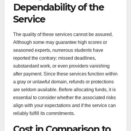
Dependability of the
Service
The quality of these services cannot be assured.
Although some may guarantee high scores or
seasoned experts, numerous students have
reported the contrary: missed deadlines,
substandard work, or even providers vanishing
after payment. Since these services function within
a gray or unlawful domain, refunds or protections
are seldom available. Before allocating funds, it is
essential to consider whether the associated risks
align with your expectations and if the service can
reliably fulfill its commitments.
Cost in Comparison to