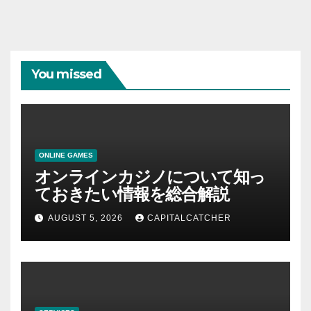
You missed
ONLINE GAMES
オンラインカジノについて知っ
ておきたい情報を総合解説
AUGUST 5, 2026
CAPITALCATCHER