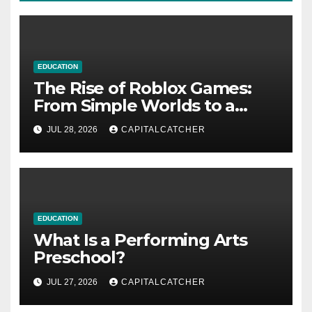
EDUCATION
The Rise of Roblox Games:
From Simple Worlds to a
Global Platform
JUL 28, 2026
CAPITALCATCHER
EDUCATION
What Is a Performing Arts
Preschool?
JUL 27, 2026
CAPITALCATCHER