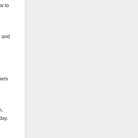
w to
d
r and
hers
n,
day.