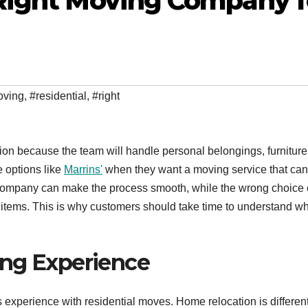
Right Moving Company f
oving
,
#residential
,
#right
n because the team will handle personal belongings, furniture
 options like
Marrins'
when they want a moving service that can
g company can make the process smooth, while the wrong choice
d items. This is why customers should take time to understand w
ing Experience
s experience with residential moves. Home relocation is differen