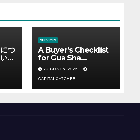
SERVICES
ノにつ
A Buyer’s Checklist
い情
for Gua Sha
Suppliers
AUGUST 5, 2026
CAPITALCATCHER