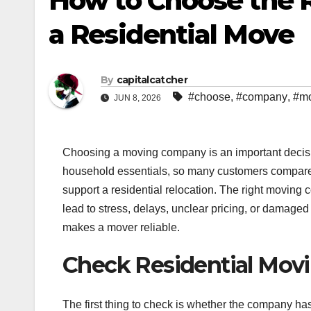
How to Choose the 
a Residential Move
By
capitalcatcher
#choose
,
#company
,
#m
JUN 8, 2026
Choosing a moving company is an important decisio
household essentials, so many customers compare
support a residential relocation. The right movin
lead to stress, delays, unclear pricing, or damage
makes a mover reliable.
Check Residential Mov
The first thing to check is whether the company ha