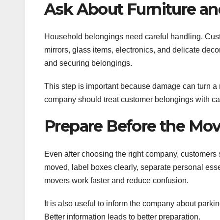
Ask About Furniture and
Household belongings need careful handling. Cust
mirrors, glass items, electronics, and delicate de
and securing belongings.
This step is important because damage can turn a m
company should treat customer belongings with ca
Prepare Before the Mo
Even after choosing the right company, customers s
moved, label boxes clearly, separate personal ess
movers work faster and reduce confusion.
It is also useful to inform the company about parking
Better information leads to better preparation.