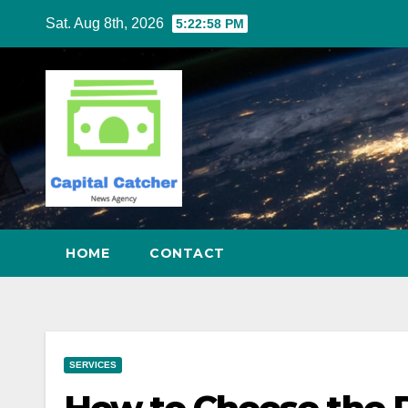
Skip
Sat. Aug 8th, 2026
5:22:58 PM
to
content
HOME
CONTACT
SERVICES