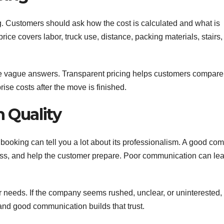
g. Customers should ask how the cost is calculated and what is
ice covers labor, truck use, distance, packing materials, stairs,
ve vague answers. Transparent pricing helps customers compare
rise costs after the move is finished.
 Quality
king can tell you a lot about its professionalism. A good co
ess, and help the customer prepare. Poor communication can lea
 needs. If the company seems rushed, unclear, or uninterested, 
 and good communication builds that trust.