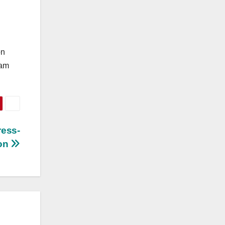
on
eam
ress-
ion