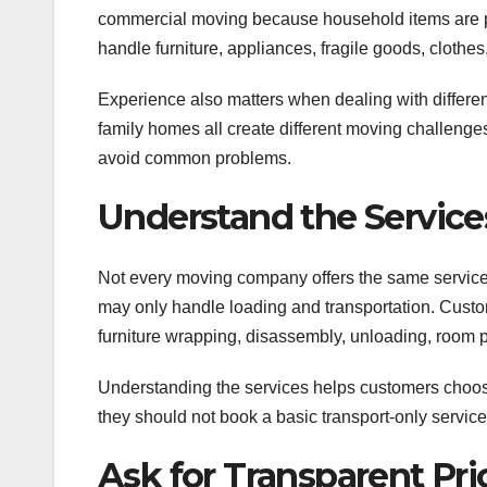
commercial moving because household items are pe
handle furniture, appliances, fragile goods, clothes
Experience also matters when dealing with differe
family homes all create different moving challeng
avoid common problems.
Understand the Service
Not every moving company offers the same service
may only handle loading and transportation. Cust
furniture wrapping, disassembly, unloading, room pl
Understanding the services helps customers choose
they should not book a basic transport-only servic
Ask for Transparent Pri