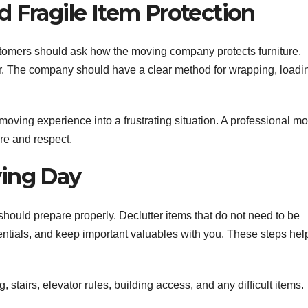
 Fragile Item Protection
omers should ask how the moving company protects furniture,
cor. The company should have a clear method for wrapping, loadi
oving experience into a frustrating situation. A professional m
re and respect.
ving Day
hould prepare properly. Declutter items that do not need to be
entials, and keep important valuables with you. These steps hel
, stairs, elevator rules, building access, and any difficult items.