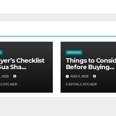
S
SERVICES
yer’s Checklist
Things to Consi
Gua Sha
Before Buying
liers
NexGard
, 2026
AUG 5, 2026
LCATCHER
CAPITALCATCHER