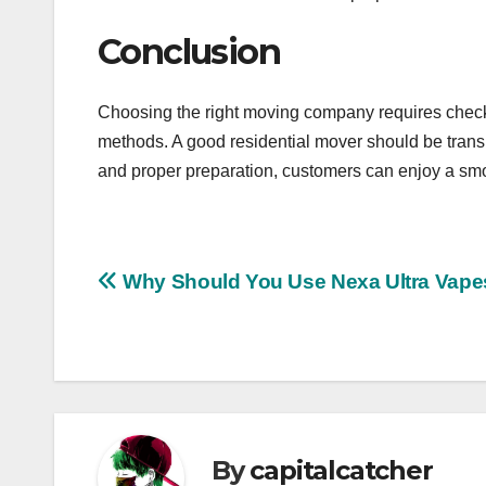
Conclusion
Choosing the right moving company requires checki
methods. A good residential mover should be transp
and proper preparation, customers can enjoy a smo
Post
Why Should You Use Nexa Ultra Vape
navigation
By
capitalcatcher