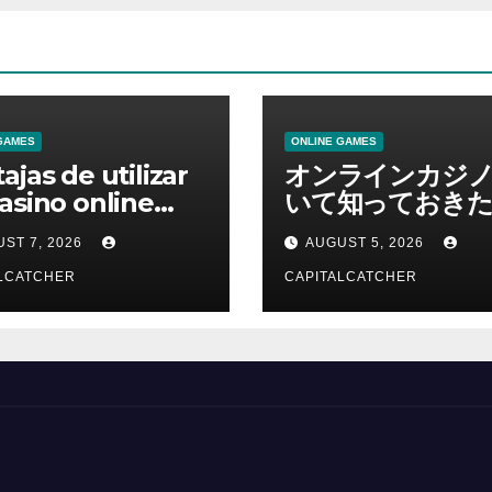
GAMES
ONLINE GAMES
ajas de utilizar
オンラインカジ
asino online
いて知っておきた
erno
報を総合解説
ST 7, 2026
AUGUST 5, 2026
LCATCHER
CAPITALCATCHER