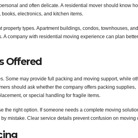
rsonal and often delicate. A residential mover should know ho
, books, electronics, and kitchen items.
nt property types. Apartment buildings, condos, townhouses, an
es. A company with residential moving experience can plan bette
s Offered
s. Some may provide full packing and moving support, while ot
omers should ask whether the company offers packing supplies,
acement, or special handling for fragile items.
 the right option. If someone needs a complete moving solutio
e by mistake. Clear service details prevent confusion on moving 
cing