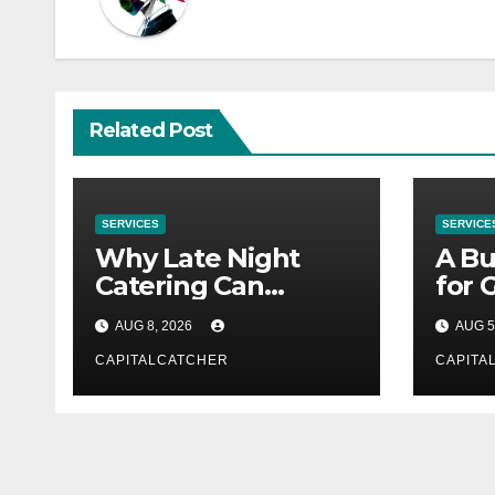
Related Post
SERVICES
SERVICE
Why Late Night
A Bu
Catering Can
for 
Transform an
Supp
AUG 8, 2026
AUG 5
Evening Event
CAPITALCATCHER
CAPITA