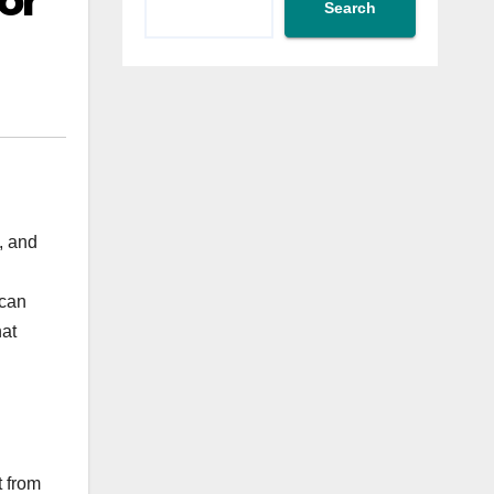
or
Search
, and
 can
hat
t from