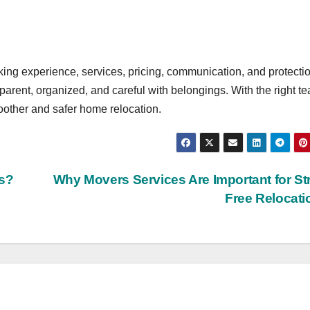
ng experience, services, pricing, communication, and protecti
arent, organized, and careful with belongings. With the right t
other and safer home relocation.
s?
Why Movers Services Are Important for St
Free Relocat