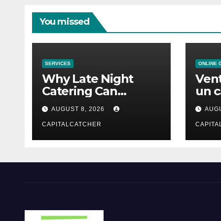
You missed
SERVICES
ONLINE 
Why Late Night
Vent
Catering Can
un c
Transform an
mod
AUGUST 8, 2026
AUGU
Evening Event
CAPITALCATCHER
CAPITA