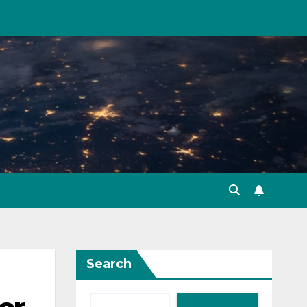
Search