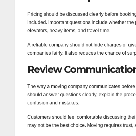
Pricing should be discussed clearly before bookin
included. Important questions include whether the pr
elevators, heavy items, and travel time.
A reliable company should not hide charges or gi
companies fairly. It also reduces the chance of surp
Review Communication
The way a moving company communicates before boo
should answer questions clearly, explain the proc
confusion and mistakes.
Customers should feel comfortable discussing their
may not be the best choice. Moving requires trust,