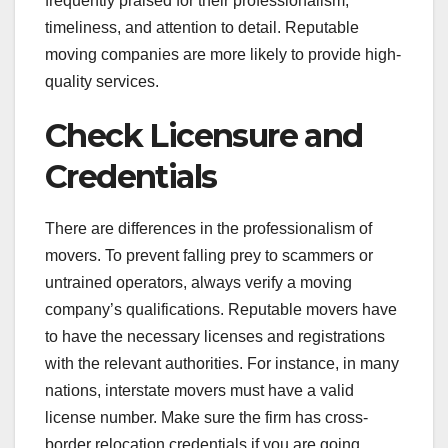
frequently praised for their professionalism,
timeliness, and attention to detail. Reputable
moving companies are more likely to provide high-
quality services.
Check Licensure and
Credentials
There are differences in the professionalism of
movers. To prevent falling prey to scammers or
untrained operators, always verify a moving
company’s qualifications. Reputable movers have
to have the necessary licenses and registrations
with the relevant authorities. For instance, in many
nations, interstate movers must have a valid
license number. Make sure the firm has cross-
border relocation credentials if you are going