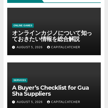
ONLINE GAMES
オンラインカジノについて知っ
ておきたい情報を総合解説
AUGUST 5, 2026
CAPITALCATCHER
SERVICES
A Buyer’s Checklist for Gua
Sha Suppliers
AUGUST 5, 2026
CAPITALCATCHER