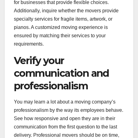
for businesses that provide flexible choices.
Additionally, inquire whether the movers provide
specialty services for fragile items, artwork, or
pianos. A customized moving experience is
ensured by matching their services to your
requirements.
Verify your
communication and
professionalism
You may learn a lot about a moving company’s
professionalism by the way its employees behave.
See how responsive and open they are in their
communication from the first question to the last
delivery. Professional movers should be on time,