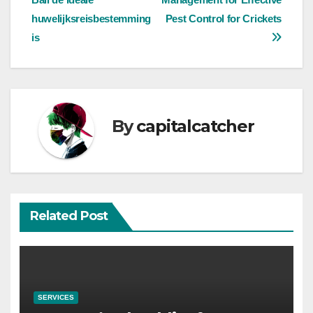
navigation
huwelijksreisbestemming
Pest Control for Crickets
is
By
capitalcatcher
Related Post
SERVICES