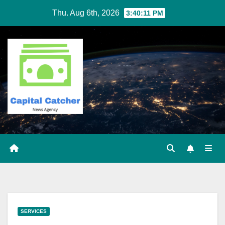
Skip
Thu. Aug 6th, 2026
3:40:12 PM
to
content
SERVICES