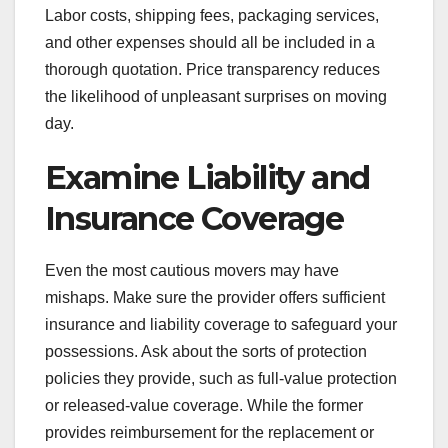
Labor costs, shipping fees, packaging services,
and other expenses should all be included in a
thorough quotation. Price transparency reduces
the likelihood of unpleasant surprises on moving
day.
Examine Liability and
Insurance Coverage
Even the most cautious movers may have
mishaps. Make sure the provider offers sufficient
insurance and liability coverage to safeguard your
possessions. Ask about the sorts of protection
policies they provide, such as full-value protection
or released-value coverage. While the former
provides reimbursement for the replacement or