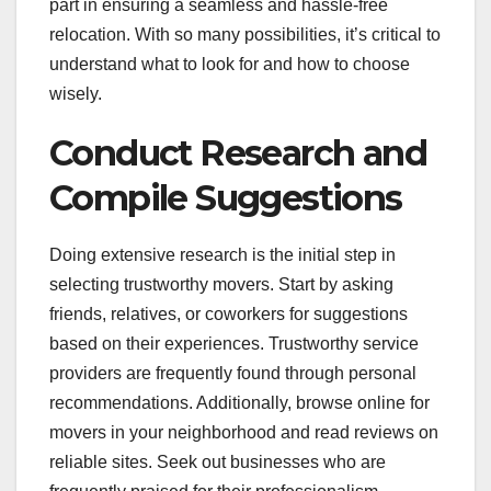
part in ensuring a seamless and hassle-free
relocation. With so many possibilities, it’s critical to
understand what to look for and how to choose
wisely.
Conduct Research and
Compile Suggestions
Doing extensive research is the initial step in
selecting trustworthy movers. Start by asking
friends, relatives, or coworkers for suggestions
based on their experiences. Trustworthy service
providers are frequently found through personal
recommendations. Additionally, browse online for
movers in your neighborhood and read reviews on
reliable sites. Seek out businesses who are