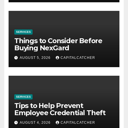
SERVICES
Things to Consider Before
Buying NexGard
AUGUST 5, 2026
CAPITALCATCHER
SERVICES
Tips to Help Prevent
Employee Credential Theft
AUGUST 4, 2026
CAPITALCATCHER