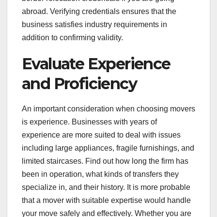
abroad. Verifying credentials ensures that the
business satisfies industry requirements in
addition to confirming validity.
Evaluate Experience
and Proficiency
An important consideration when choosing movers
is experience. Businesses with years of
experience are more suited to deal with issues
including large appliances, fragile furnishings, and
limited staircases. Find out how long the firm has
been in operation, what kinds of transfers they
specialize in, and their history. It is more probable
that a mover with suitable expertise would handle
your move safely and effectively. Whether you are