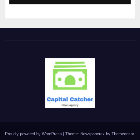
Proudly powered by WordPress
|
Theme: Newspaperex by
Themeansar
.