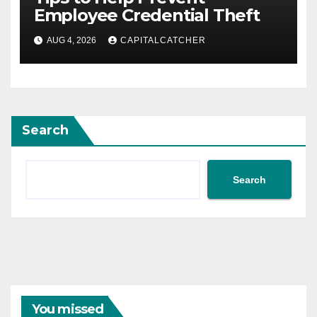
Employee Credential Theft
AUG 4, 2026
CAPITALCATCHER
Search
Search
You missed