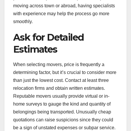
moving across town or abroad, having specialists
with experience may help the process go more
smoothly.
Ask for Detailed
Estimates
When selecting movers, price is frequently a
determining factor, but it’s crucial to consider more
than just the lowest cost. Contact at least three
relocation firms and obtain written estimates.
Reputable movers usually provide virtual or in-
home surveys to gauge the kind and quantity of
belongings being transported. Unusually cheap
quotations can raise suspicions since they could
be a sign of unstated expenses or subpar service.