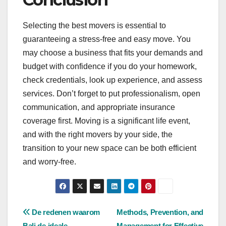
Selecting the best movers is essential to
guaranteeing a stress-free and easy move. You
may choose a business that fits your demands and
budget with confidence if you do your homework,
check credentials, look up experience, and assess
services. Don’t forget to put professionalism, open
communication, and appropriate insurance
coverage first. Moving is a significant life event,
and with the right movers by your side, the
transition to your new space can be both efficient
and worry-free.
Post
De redenen waarom
Methods, Prevention, and
Bali de ideale
Management for Effective