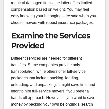
repair of damaged items, the latter offers limited
compensation based on weight. You may feel
easy knowing your belongings are safe when you
choose movers with robust insurance packages.
Examine the Services
Provided
Different services are needed for different
transfers. Some companies provide only
transportation, while others offer full-service
packages that include packing, loading,
unloading, and unpacking. It might save time and
effort to hire full-service movers if you prefer a
hands-off approach. However, if you want to save
money by packing your own belongings, search