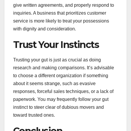
give written agreements, and properly respond to
inquiries. A business that prioritizes customer
service is more likely to treat your possessions
with dignity and consideration.
Trust Your Instincts
Trusting your gut is just as crucial as doing
research and making comparisons. It’s advisable
to choose a different organization if something
about it seems strange, such as evasive
responses, forceful sales techniques, or a lack of
paperwork. You may frequently follow your gut
instinct to steer clear of dubious movers and
toward trusted ones.
Conclusion