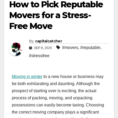
How to Pick Reputable
Movers for a Stress-
Free Move
By
capitalcatcher
#movers
,
#reputable
,
SEP 8, 2025
#stressfree
Moving in winter
to a new house or business may
be both exhilarating and daunting. Although the
prospect of starting over is exciting, the actual
process of packing, moving, and unpacking
possessions can easily become taxing. Choosing
the correct moving company plays a significant