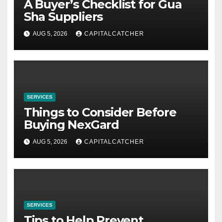
A Buyer’s Checklist for Gua
Sha Suppliers
AUG 5, 2026
CAPITALCATCHER
SERVICES
Things to Consider Before
Buying NexGard
AUG 5, 2026
CAPITALCATCHER
SERVICES
Tips to Help Prevent