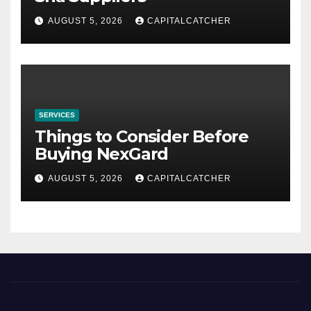
AUGUST 5, 2026
CAPITALCATCHER
SERVICES
Things to Consider Before
Buying NexGard
AUGUST 5, 2026
CAPITALCATCHER