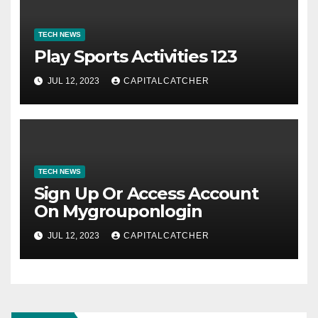
TECH NEWS
Play Sports Activities 123
JUL 12, 2023
CAPITALCATCHER
TECH NEWS
Sign Up Or Access Account
On Mygrouponlogin
JUL 12, 2023
CAPITALCATCHER