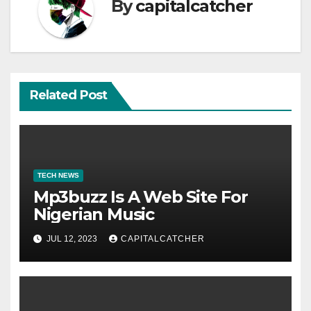
By
capitalcatcher
Related Post
TECH NEWS
Mp3buzz Is A Web Site For
Nigerian Music
JUL 12, 2023
CAPITALCATCHER