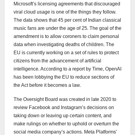
Microsoft’s licensing agreements that discouraged
viral cloud usage is one of the things they follow.
The data shows that 45 per cent of Indian classical
music fans are under the age of 25. The goal of the
amendment is to allow coroners to claim personal
data when investigating deaths of children. The
EU is currently working on a set of rules to protect
citizens from the advancement of artificial
intelligence. According to a report by Time, OpenAI
has been lobbying the EU to reduce sections of
the Act before it becomes a law.
The Oversight Board was created in late 2020 to
review Facebook and Instagram’s decisions on
taking down or leaving up certain content, and
make rulings on whether to uphold or overturn the
social media company’s actions. Meta Platforms’