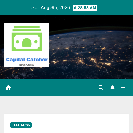
Skip
Sat. Aug 8th, 2026
6:28:53 AM
to
content
TECH NEWS