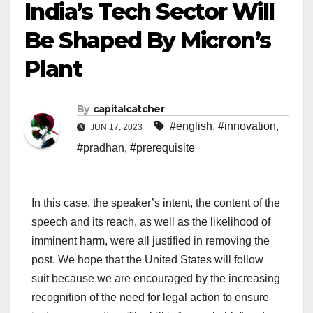
India’s Tech Sector Will
Be Shaped By Micron’s
Plant
By
capitalcatcher
#english
,
#innovation
,
JUN 17, 2023
#pradhan
,
#prerequisite
In this case, the speaker’s intent, the content of the
speech and its reach, as well as the likelihood of
imminent harm, were all justified in removing the
post. We hope that the United States will follow
suit because we are encouraged by the increasing
recognition of the need for legal action to ensure