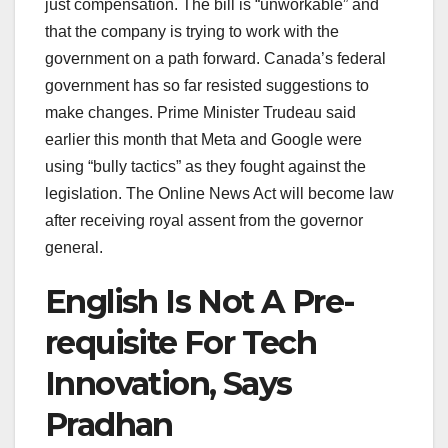
just compensation. The bill is “unworkable” and
that the company is trying to work with the
government on a path forward. Canada’s federal
government has so far resisted suggestions to
make changes. Prime Minister Trudeau said
earlier this month that Meta and Google were
using “bully tactics” as they fought against the
legislation. The Online News Act will become law
after receiving royal assent from the governor
general.
English Is Not A Pre-
requisite For Tech
Innovation, Says
Pradhan