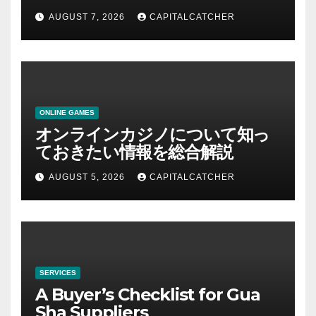
AUGUST 7, 2026
CAPITALCATCHER
ONLINE GAMES
オンラインカジノについて知っ
ておきたい情報を総合解説
AUGUST 5, 2026
CAPITALCATCHER
SERVICES
A Buyer’s Checklist for Gua
Sha Suppliers