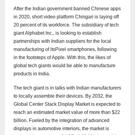
After the Indian government banned Chinese apps
in 2020, short video platform Chingari is laying off
20 percent of its workforce. The subsidiary of tech
giant Alphabet Inc., is looking to establish
partnerships with Indian suppliers for the local
manufacturing of itsPixel smartphones, following
in the footsteps of Apple. With this, the likes of
global tech giants would be able to manufacture
products in India.
The tech giant is in talks with Indian manufacturers
to locally assemble their devices. By 2032, the
Global Center Stack Display Market is expected to
reach an estimated market value of more than $22
billion. Fueled by the integration of advanced
displays in automotive interiors, the market is