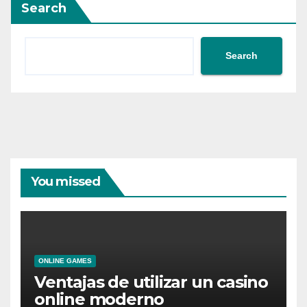
Search
Search
You missed
ONLINE GAMES
Ventajas de utilizar un casino
online moderno