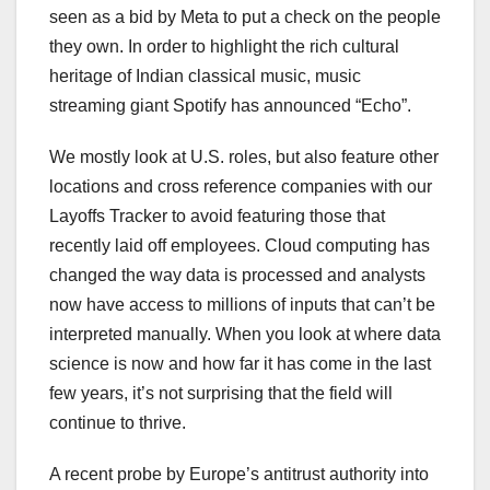
seen as a bid by Meta to put a check on the people
they own. In order to highlight the rich cultural
heritage of Indian classical music, music
streaming giant Spotify has announced “Echo”.
We mostly look at U.S. roles, but also feature other
locations and cross reference companies with our
Layoffs Tracker to avoid featuring those that
recently laid off employees. Cloud computing has
changed the way data is processed and analysts
now have access to millions of inputs that can’t be
interpreted manually. When you look at where data
science is now and how far it has come in the last
few years, it’s not surprising that the field will
continue to thrive.
A recent probe by Europe’s antitrust authority into