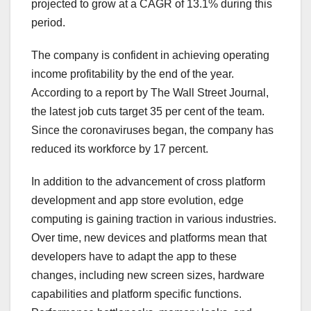
projected to grow at a CAGR of 13.1% during this
period.
The company is confident in achieving operating
income profitability by the end of the year.
According to a report by The Wall Street Journal,
the latest job cuts target 35 per cent of the team.
Since the coronaviruses began, the company has
reduced its workforce by 17 percent.
In addition to the advancement of cross platform
development and app store evolution, edge
computing is gaining traction in various industries.
Over time, new devices and platforms mean that
developers have to adapt the app to these
changes, including new screen sizes, hardware
capabilities and platform specific functions.