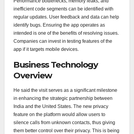
Performance bottlenecks, memory leaks, and
inefficient code segments can be identified with
regular updates. User feedback and data can help
identify bugs. Ensuring the app operates as
intended is one of the benefits of resolving issues.
Companies can invest in testing features of the
app if it targets mobile devices.
Business Technology
Overview
He said the visit serves as a significant milestone
in enhancing the strategic partnership between
India and the United States. The new privacy
feature on the platform would allow users to
silence calls from unknown contacts, thus giving
them better control over their privacy. This is being