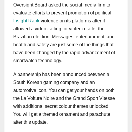
Oversight Board asked the social media firm to
evaluate efforts to prevent promotion of political
Insight Rank
violence on its platforms after it
allowed a video calling for violence after the
Brazilian election. Messages, entertainment, and
health and safety are just some of the things that
have been changed by the rapid advancement of
smartwatch technology.
A partnership has been announced between a
South Korean gaming company and an
automotive icon. You can get your hands on both
the La Voiture Noire and the Grand Sport Vitesse
with additional secret colour themes unlocked.
You will get a themed ornament and parachute
after this update.