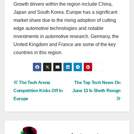
Growth drivers within the region include China,
Japan and South Korea. Europe has a significant
market share due to the rising adoption of cutting
edge automotive technologies and notable
investments in automotive research. Germany, the
United Kingdom and France are some of the key
countries in this region.
Post
The Tech Arena
The Top Tech News On
Competition Kicks Off In
June 13 Is Sheth Resign
navigation
Europe