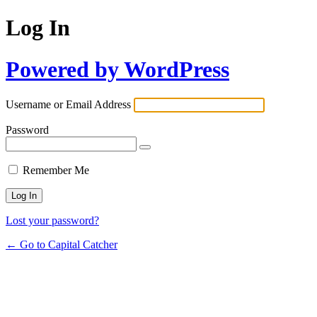
Log In
Powered by WordPress
Username or Email Address
Password
Remember Me
Lost your password?
← Go to Capital Catcher