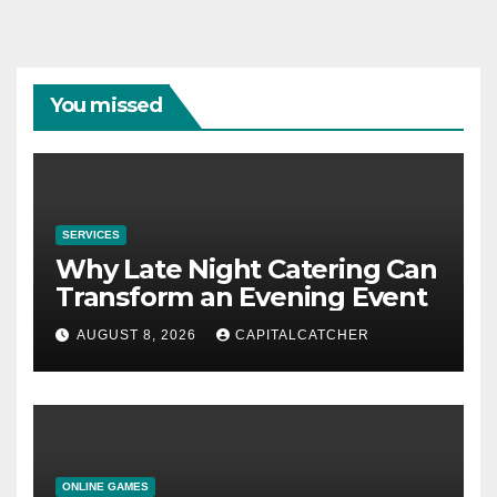
You missed
SERVICES
Why Late Night Catering Can
Transform an Evening Event
AUGUST 8, 2026
CAPITALCATCHER
ONLINE GAMES