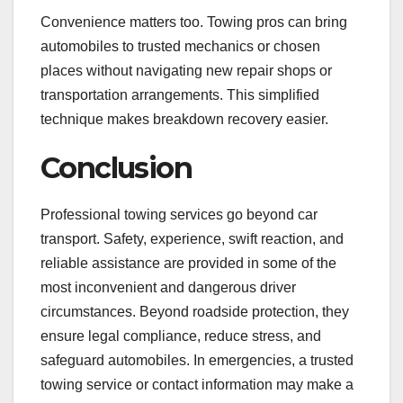
Convenience matters too. Towing pros can bring
automobiles to trusted mechanics or chosen
places without navigating new repair shops or
transportation arrangements. This simplified
technique makes breakdown recovery easier.
Conclusion
Professional towing services go beyond car
transport. Safety, experience, swift reaction, and
reliable assistance are provided in some of the
most inconvenient and dangerous driver
circumstances. Beyond roadside protection, they
ensure legal compliance, reduce stress, and
safeguard automobiles. In emergencies, a trusted
towing service or contact information may make a