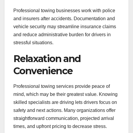
Professional towing businesses work with police
and insurers after accidents. Documentation and
vehicle security may streamline insurance claims
and reduce administrative burden for drivers in
stressful situations.
Relaxation and
Convenience
Professional towing services provide peace of
mind, which may be their greatest value. Knowing
skilled specialists are driving lets drivers focus on
safety and next actions. Many organizations offer
straightforward communication, projected arrival
times, and upfront pricing to decrease stress.