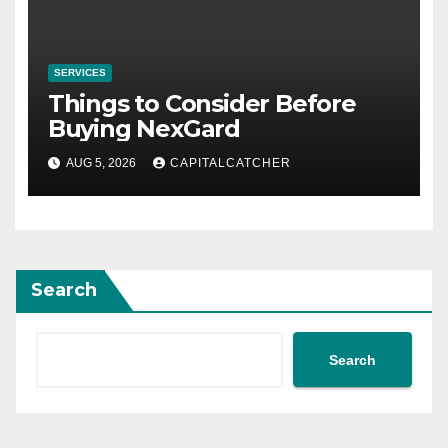
SERVICES
Things to Consider Before
Buying NexGard
AUG 5, 2026
CAPITALCATCHER
Search
Search