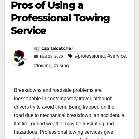
Pros of Using a
Professional Towing
Service
By
capitalcatcher
#professional
,
#service
,
FEB 28, 2026
#towing
,
#using
Breakdowns and roadside problems are
inescapable in contemporary travel, although
drivers try to avoid them. Being trapped on the
road due to mechanical breakdown, an accident, a
flat tire, or bad weather may be frustrating and
hazardous. Professional towing services give