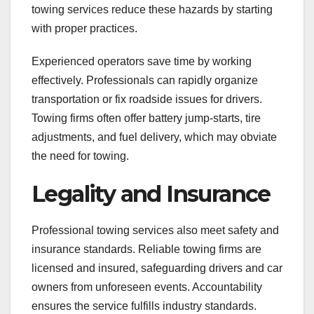
towing services reduce these hazards by starting
with proper practices.
Experienced operators save time by working
effectively. Professionals can rapidly organize
transportation or fix roadside issues for drivers.
Towing firms often offer battery jump-starts, tire
adjustments, and fuel delivery, which may obviate
the need for towing.
Legality and Insurance
Professional towing services also meet safety and
insurance standards. Reliable towing firms are
licensed and insured, safeguarding drivers and car
owners from unforeseen events. Accountability
ensures the service fulfills industry standards.