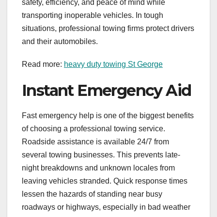
safety, efficiency, and peace of mind while
transporting inoperable vehicles. In tough
situations, professional towing firms protect drivers
and their automobiles.
Read more:
heavy duty towing St George
Instant Emergency Aid
Fast emergency help is one of the biggest benefits
of choosing a professional towing service.
Roadside assistance is available 24/7 from
several towing businesses. This prevents late-
night breakdowns and unknown locales from
leaving vehicles stranded. Quick response times
lessen the hazards of standing near busy
roadways or highways, especially in bad weather