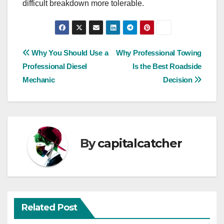
difficult breakdown more tolerable.
Post
Why You Should Use a
Why Professional Towing
Professional Diesel
Is the Best Roadside
navigation
Mechanic
Decision
By
capitalcatcher
Related Post