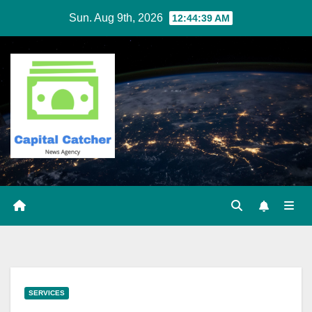
Skip
Sun. Aug 9th, 2026
12:44:40 AM
to
content
SERVICES