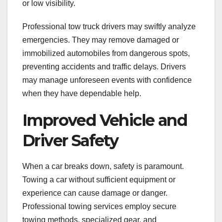
or low visibility.
Professional tow truck drivers may swiftly analyze
emergencies. They may remove damaged or
immobilized automobiles from dangerous spots,
preventing accidents and traffic delays. Drivers
may manage unforeseen events with confidence
when they have dependable help.
Improved Vehicle and
Driver Safety
When a car breaks down, safety is paramount.
Towing a car without sufficient equipment or
experience can cause damage or danger.
Professional towing services employ secure
towing methods, specialized gear, and