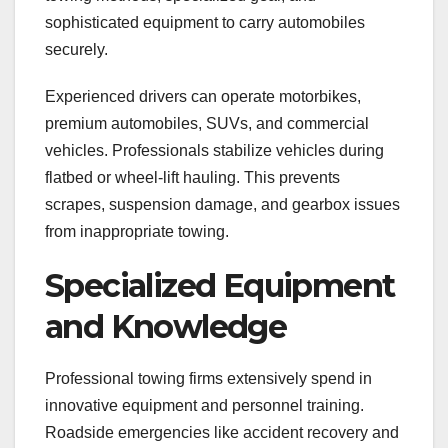
sophisticated equipment to carry automobiles
securely.
Experienced drivers can operate motorbikes,
premium automobiles, SUVs, and commercial
vehicles. Professionals stabilize vehicles during
flatbed or wheel-lift hauling. This prevents
scrapes, suspension damage, and gearbox issues
from inappropriate towing.
Specialized Equipment
and Knowledge
Professional towing firms extensively spend in
innovative equipment and personnel training.
Roadside emergencies like accident recovery and