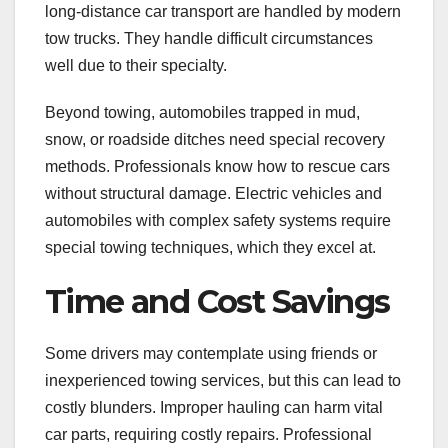
long-distance car transport are handled by modern
tow trucks. They handle difficult circumstances
well due to their specialty.
Beyond towing, automobiles trapped in mud,
snow, or roadside ditches need special recovery
methods. Professionals know how to rescue cars
without structural damage. Electric vehicles and
automobiles with complex safety systems require
special towing techniques, which they excel at.
Time and Cost Savings
Some drivers may contemplate using friends or
inexperienced towing services, but this can lead to
costly blunders. Improper hauling can harm vital
car parts, requiring costly repairs. Professional