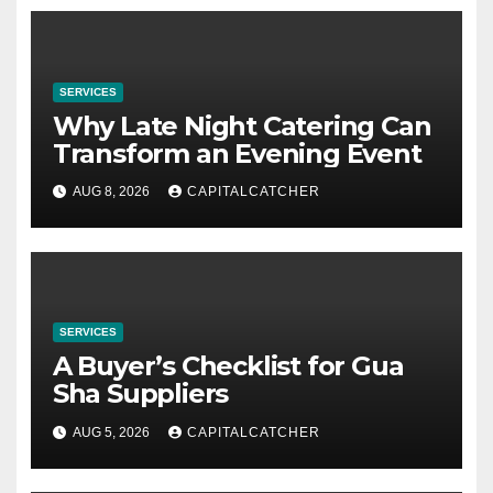
SERVICES
Why Late Night Catering Can
Transform an Evening Event
AUG 8, 2026
CAPITALCATCHER
SERVICES
A Buyer’s Checklist for Gua
Sha Suppliers
AUG 5, 2026
CAPITALCATCHER