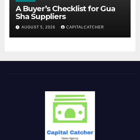
A Buyer’s Checklist for Gua
Sha Suppliers
AUGUST 5, 2026
CAPITALCATCHER