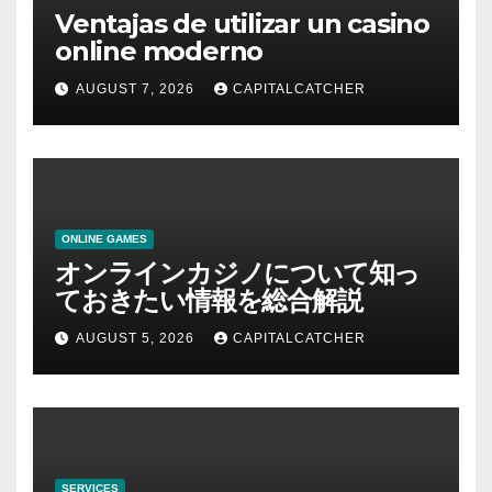
Ventajas de utilizar un casino
online moderno
AUGUST 7, 2026
CAPITALCATCHER
ONLINE GAMES
オンラインカジノについて知っ
ておきたい情報を総合解説
AUGUST 5, 2026
CAPITALCATCHER
SERVICES