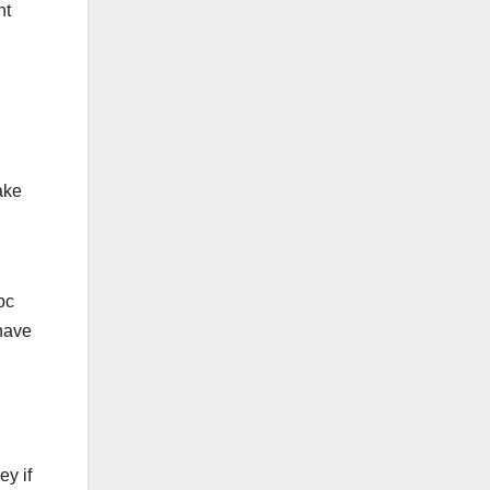
nt
ake
pc
 have
ey if