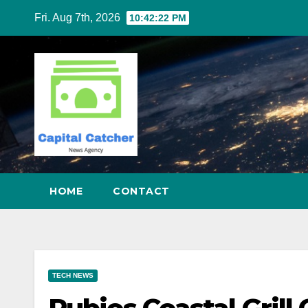
Skip
Fri. Aug 7th, 2026
10:42:23 PM
to
content
HOME
CONTACT
TECH NEWS