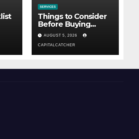
SERVICES
list
Things to Consider
Before Buying
NexGard
AUGUST 5, 2026
CAPITALCATCHER