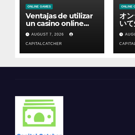
ONLINE GAMES
ONLINE 
Ventajas de utilizar
オン
un casino online
いて
moderno
報を
AUGUST 7, 2026
AUGU
CAPITALCATCHER
CAPITA