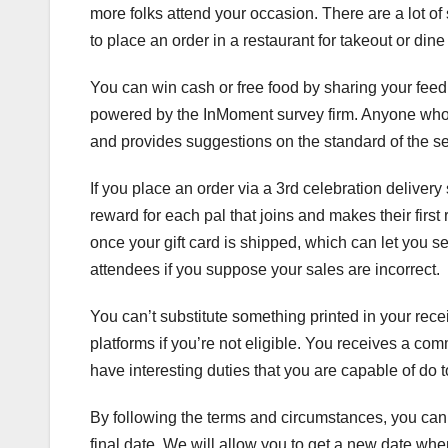
more folks attend your occasion. There are a lot of s
to place an order in a restaurant for takeout or dine 
You can win cash or free food by sharing your feedb
powered by the InMoment survey firm. Anyone who ha
and provides suggestions on the standard of the se
If you place an order via a 3rd celebration delivery 
reward for each pal that joins and makes their firs
once your gift card is shipped, which can let you se
attendees if you suppose your sales are incorrect.
You can’t substitute something printed in your rec
platforms if you’re not eligible. You receives a co
have interesting duties that you are capable of do
By following the terms and circumstances, you can 
final date. We will allow you to get a new date whe