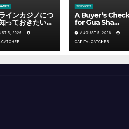
GAMES
SERVICES
ラインカジノにつ
A Buyer’s Check
知っておきたい情
for Gua Sha
総合解説
Suppliers
ST 5, 2026
AUGUST 5, 2026
LCATCHER
CAPITALCATCHER