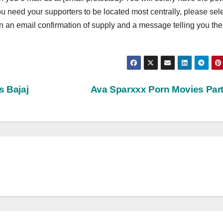
you need your supporters to be located most centrally, please sel
ain an email confirmation of supply and a message telling you the
s Bajaj
Ava Sparxxx Porn Movies Par