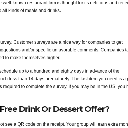
well-known restaurant firm is thought for its delicious and rece
 all kinds of meals and drinks.
survey. Customer surveys are a nice way for companies to get
r suggestions and/or specific unfavorable comments. Companies t
med to make themselves higher.
schedule up to a hundred and eighty days in advance of the
uch less than 14 days prematurely. The last item you need is a 
 is required to complete the survey. If you may be in the US, you
ree Drink Or Dessert Offer?
not see a QR code on the receipt. Your group will earn extra mon