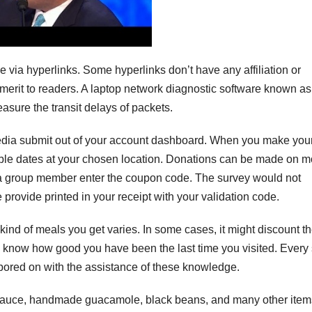
ia hyperlinks. Some hyperlinks don’t have any affiliation or
merit to readers. A laptop network diagnostic software known as
asure the transit delays of packets.
 media submit out of your account dashboard. When you make you
lable dates at your chosen location. Donations can be made on m
 group member enter the coupon code. The survey would not
e provide printed in your receipt with your validation code.
 kind of meals you get varies. In some cases, it might discount t
t to know how good you have been the last time you visited. Every
bored on with the assistance of these knowledge.
 sauce, handmade guacamole, black beans, and many other items