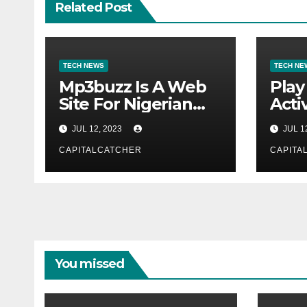
Related Post
TECH NEWS
TECH NE
Mp3buzz Is A Web
Play
Site For Nigerian
Activ
Music
JUL 12, 2023
JUL 1
CAPITALCATCHER
CAPITA
You missed