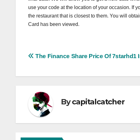
use your code at the location of your occasion. If 
the restaurant that is closest to them. You will obt
Card has been viewed.
Post
The Finance Share Price Of 7starhd1 I
navigation
By
capitalcatcher