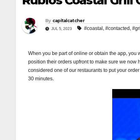
Rubios Coastal Gril
By
capitalcatcher
#coastal
,
#contacted
,
#gri
JUL 5, 2023
When you be part of online or obtain the app, you w
position their orders upfront to make sure we now 
considered one of our restaurants to put your ord
30 minutes.