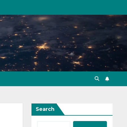
Search