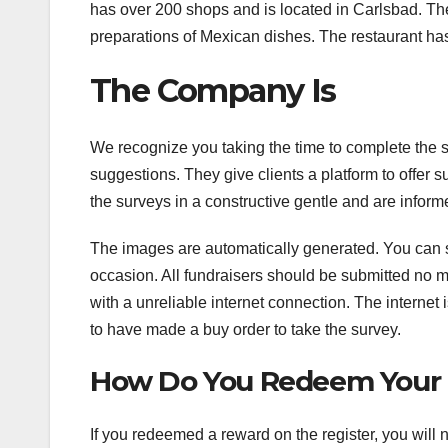
has over 200 shops and is located in Carlsbad. The 
preparations of Mexican dishes. The restaurant has
The Company Is
We recognize you taking the time to complete the 
suggestions. They give clients a platform to offe
the surveys in a constructive gentle and are infor
The images are automatically generated. You can 
occasion. All fundraisers should be submitted no m
with a unreliable internet connection. The internet
to have made a buy order to take the survey.
How Do You Redeem Your F
If you redeemed a reward on the register, you will 