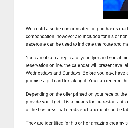
We could also be compensated for purchases made v
compensation, however are included for his or her 
traceroute can be used to indicate the route and me
You can obtain a replica of your flyer and social
reservation online, the calendar will present avai
Wednesdays and Sundays. Before you pay, have a
promise a gift card for taking it. You can redeem th
Depending on the offer printed on your receipt, the
provide you’ll get. It is a means for the restauran
of the business that needs enchancment can be la
They are identified for his or her amazing creamy