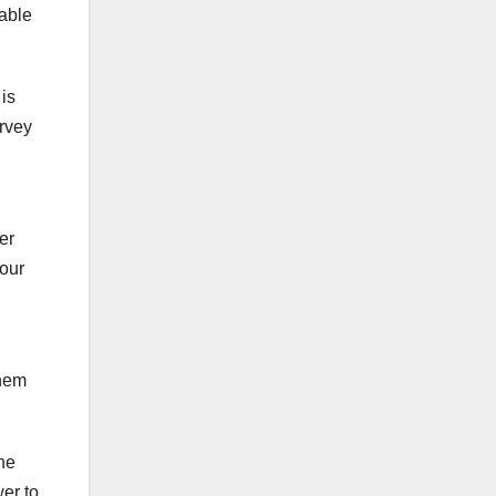
 able
is
urvey
er
your
them
he
wer to