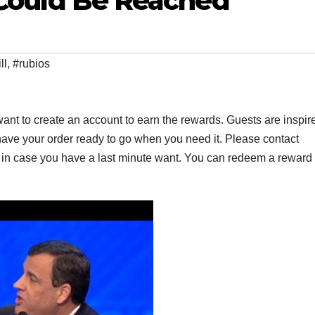
l Could Be Reached
ll
,
#rubios
ant to create an account to earn the rewards. Guests are inspir
have your order ready to go when you need it. Please contact
er in case you have a last minute want. You can redeem a reward