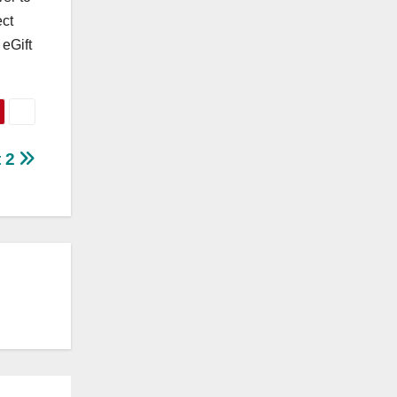
ect
 eGift
t 2