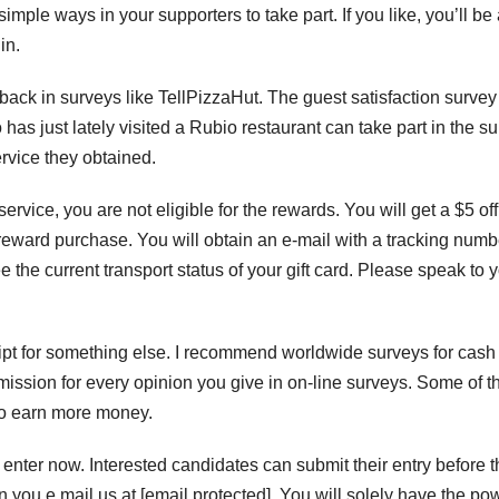
imple ways in your supporters to take part. If you like, you’ll be
in.
ack in surveys like TellPizzaHut. The guest satisfaction survey 
s just lately visited a Rubio restaurant can take part in the s
rvice they obtained.
service, you are not eligible for the rewards. You will get a $5 off
t reward purchase. You will obtain an e-mail with a tracking numb
e the current transport status of your gift card. Please speak to 
eipt for something else. I recommend worldwide surveys for cash
mmission for every opinion you give in on-line surveys. Some of 
 to earn more money.
enter now. Interested candidates can submit their entry before t
n you e mail us at [email protected]. You will solely have the po