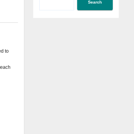
Search
ed to
 each