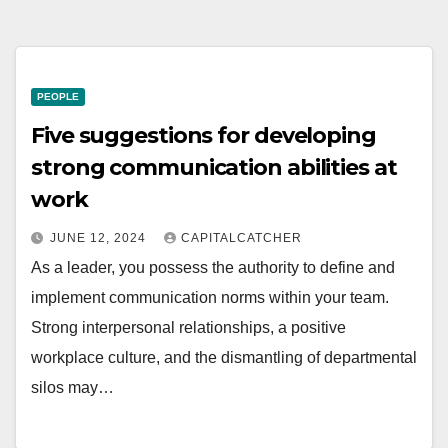
PEOPLE
Five suggestions for developing
strong communication abilities at
work
JUNE 12, 2024
CAPITALCATCHER
As a leader, you possess the authority to define and
implement communication norms within your team.
Strong interpersonal relationships, a positive
workplace culture, and the dismantling of departmental
silos may…