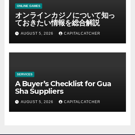
ONLINE GAMES
オンラインカジノについて知っ
ておきたい情報を総合解説
AUGUST 5, 2026
CAPITALCATCHER
SERVICES
A Buyer’s Checklist for Gua
Sha Suppliers
AUGUST 5, 2026
CAPITALCATCHER