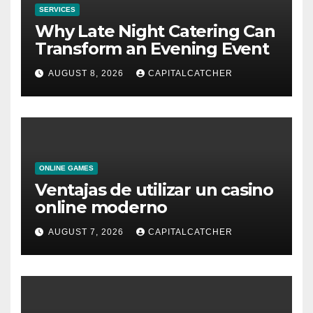
SERVICES
Why Late Night Catering Can
Transform an Evening Event
AUGUST 8, 2026
CAPITALCATCHER
ONLINE GAMES
Ventajas de utilizar un casino
online moderno
AUGUST 7, 2026
CAPITALCATCHER