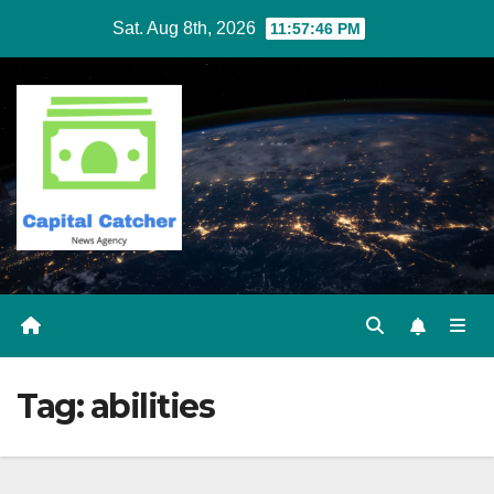
Skip
Sat. Aug 8th, 2026
11:57:46 PM
to
content
Tag:
abilities