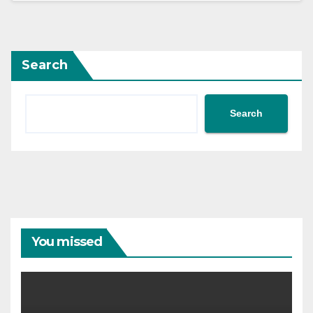
Search
Search
You missed