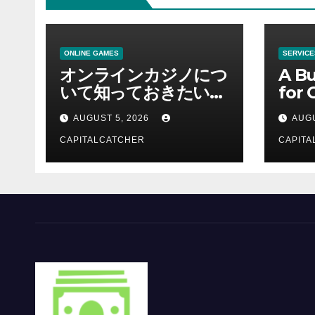
ONLINE GAMES
SERVICE
オンラインカジノにつ
A Bu
いて知っておきたい情
for 
報を総合解説
Supp
AUGUST 5, 2026
AUGU
CAPITALCATCHER
CAPITA