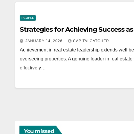
PEOPLE
Strategies for Achieving Success as
JANUARY 14, 2026
CAPITALCATCHER
Achievement in real estate leadership extends well be
overseeing properties. A genuine leader in real estate 
effectively…
You missed