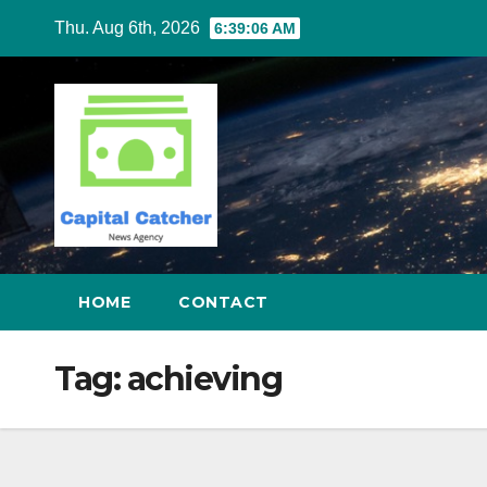
Skip
Thu. Aug 6th, 2026
6:39:06 AM
to
content
HOME
CONTACT
Tag:
achieving