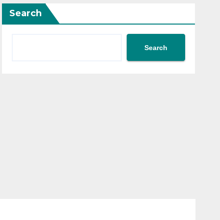
Search
Search