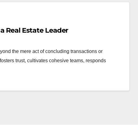
 a Real Estate Leader
yond the mere act of concluding transactions or
fosters trust, cultivates cohesive teams, responds