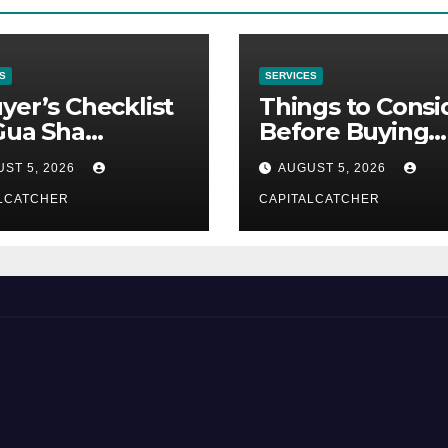
S
SERVICES
yer’s Checklist
Things to Consi
Gua Sha
Before Buying
liers
NexGard
ST 5, 2026
AUGUST 5, 2026
LCATCHER
CAPITALCATCHER