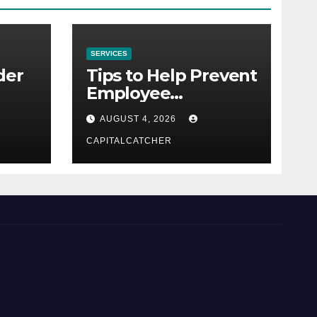
SERVICES
der
Tips to Help Prevent
Employee
Credential Theft
AUGUST 4, 2026
CAPITALCATCHER