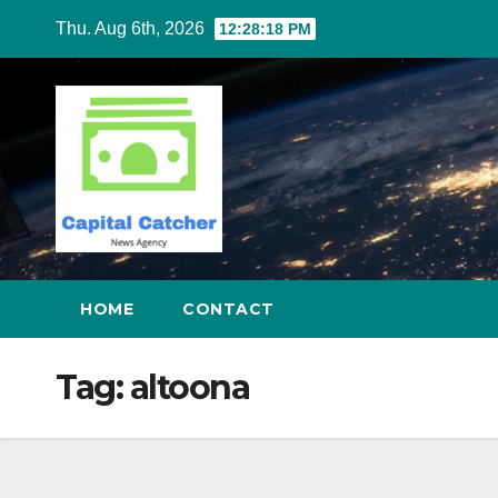
Skip
Thu. Aug 6th, 2026
12:28:19 PM
to
content
HOME
CONTACT
Tag:
altoona