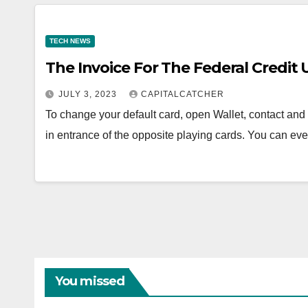
TECH NEWS
The Invoice For The Federal Credit 
JULY 3, 2023
CAPITALCATCHER
To change your default card, open Wallet, contact and
in entrance of the opposite playing cards. You can e
You missed