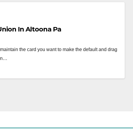
Union In Altoona Pa
 maintain the card you want to make the default and drag
ven…