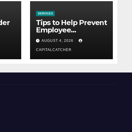
SERVICES
der
Tips to Help Prevent
Employee
Credential Theft
AUGUST 4, 2026
CAPITALCATCHER