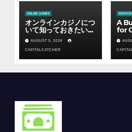
ONLINE GAMES
SERVICE
オンラインカジノにつ
A Bu
いて知っておきたい情
for 
報を総合解説
Supp
AUGUST 5, 2026
AUGU
CAPITALCATCHER
CAPITA