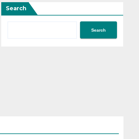
Search
Search