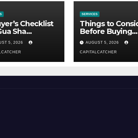
S
SERVICES
yer’s Checklist
Things to Consi
Gua Sha
Before Buying
liers
NexGard
ST 5, 2026
AUGUST 5, 2026
LCATCHER
CAPITALCATCHER