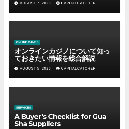
AUGUST 7, 2026
CAPITALCATCHER
ONLINE GAMES
オンラインカジノについて知っ
ておきたい情報を総合解説
AUGUST 5, 2026
CAPITALCATCHER
SERVICES
A Buyer’s Checklist for Gua
Sha Suppliers