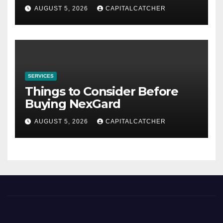
AUGUST 5, 2026
CAPITALCATCHER
SERVICES
Things to Consider Before
Buying NexGard
AUGUST 5, 2026
CAPITALCATCHER