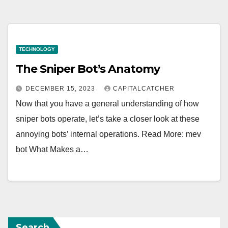
TECHNOLOGY
The Sniper Bot’s Anatomy
DECEMBER 15, 2023
CAPITALCATCHER
Now that you have a general understanding of how
sniper bots operate, let’s take a closer look at these
annoying bots’ internal operations. Read More: mev
bot What Makes a…
Search