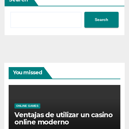
Search
You missed
ONLINE GAMES
Ventajas de utilizar un casino
online moderno