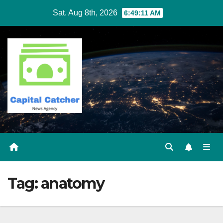
Skip
Sat. Aug 8th, 2026
6:49:11 AM
to
content
Tag:
anatomy