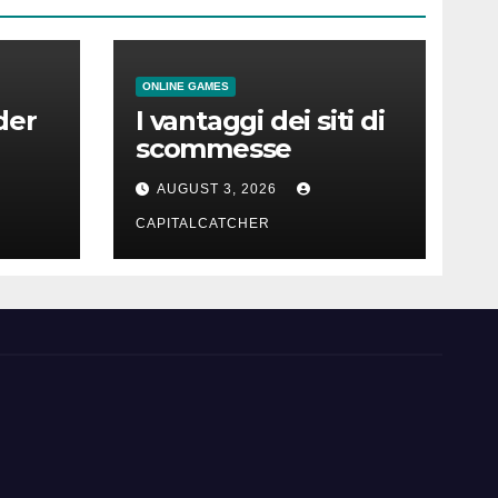
ONLINE GAMES
der
I vantaggi dei siti di
scommesse
AUGUST 3, 2026
CAPITALCATCHER