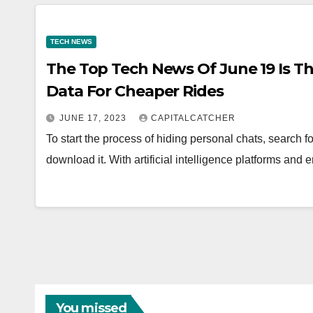
TECH NEWS
The Top Tech News Of June 19 Is Tha
Data For Cheaper Rides
JUNE 17, 2023
CAPITALCATCHER
To start the process of hiding personal chats, search
download it. With artificial intelligence platforms a
You missed