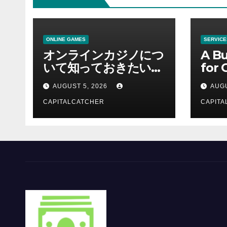
ONLINE GAMES
SERVICE
オンラインカジノにつ
A Bu
いて知っておきたい情
for 
報を総合解説
Supp
AUGUST 5, 2026
AUGU
CAPITALCATCHER
CAPITA