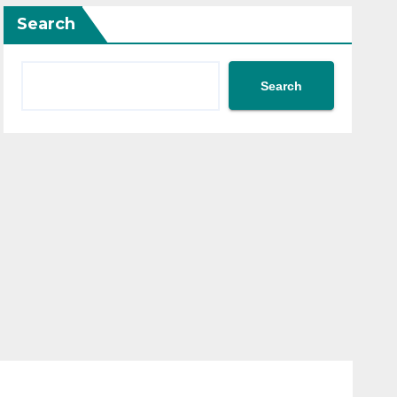
Search
Search