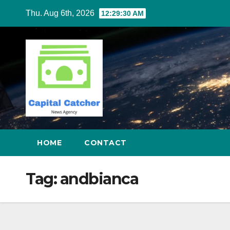
Skip
Thu. Aug 6th, 2026
12:29:30 AM
to
content
HOME
CONTACT
Tag:
andbianca