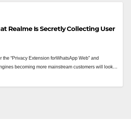
t Realme Is Secretly Collecting User
 for the “Privacy Extension forWhatsApp Web” and
nd engines becoming more mainstream customers will look…