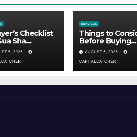
S
SERVICES
yer’s Checklist
Things to Consi
Gua Sha
Before Buying
liers
NexGard
ST 5, 2026
AUGUST 5, 2026
LCATCHER
CAPITALCATCHER