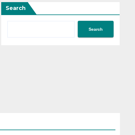
Search
Search