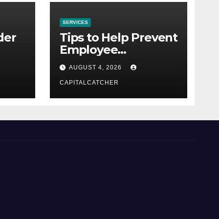
SERVICES
der
Tips to Help Prevent
Employee
Credential Theft
AUGUST 4, 2026
CAPITALCATCHER