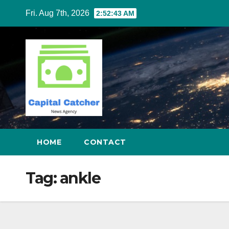
Skip
Fri. Aug 7th, 2026
2:52:43 AM
to
content
HOME
CONTACT
Tag:
ankle