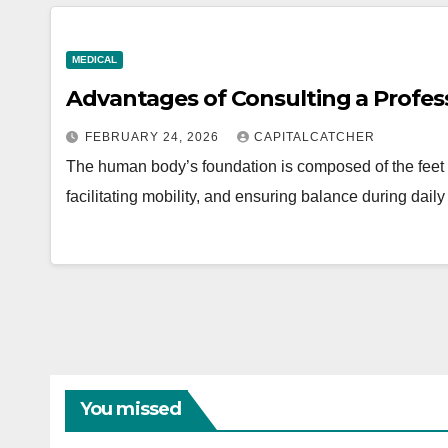
MEDICAL
Advantages of Consulting a Profess
FEBRUARY 24, 2026
CAPITALCATCHER
The human body’s foundation is composed of the feet a
facilitating mobility, and ensuring balance during dail
You missed