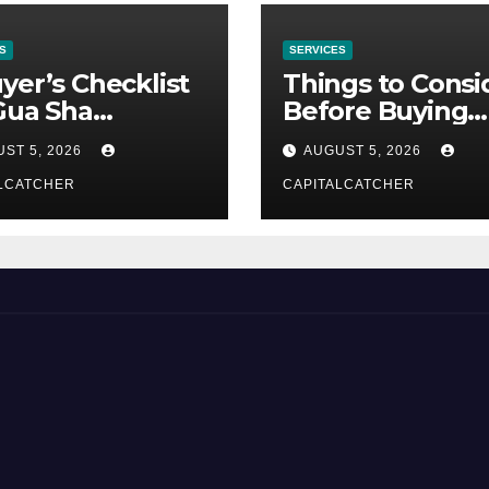
S
SERVICES
yer’s Checklist
Things to Consi
Gua Sha
Before Buying
liers
NexGard
ST 5, 2026
AUGUST 5, 2026
LCATCHER
CAPITALCATCHER