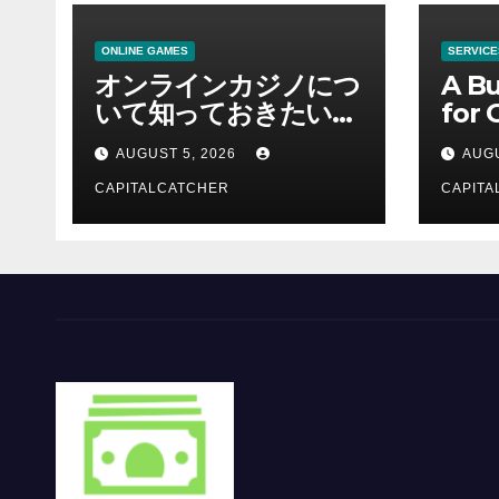
ONLINE GAMES
SERVICE
オンラインカジノにつ
A Bu
いて知っておきたい情
for 
報を総合解説
Supp
AUGUST 5, 2026
AUGU
CAPITALCATCHER
CAPITA