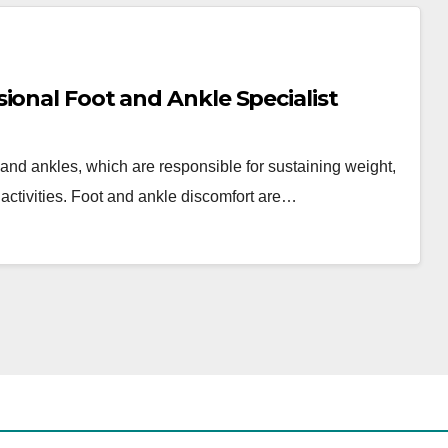
ional Foot and Ankle Specialist
nd ankles, which are responsible for sustaining weight,
y activities. Foot and ankle discomfort are…