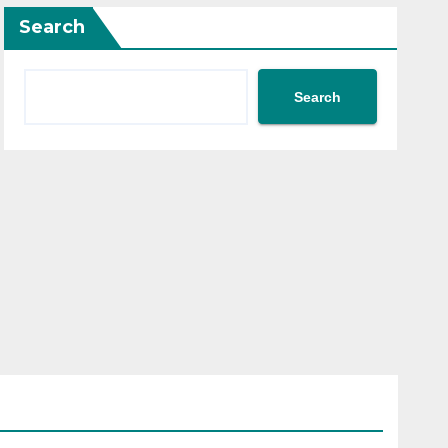
Search
Search