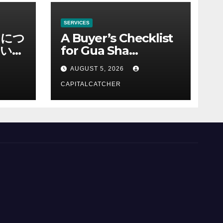
SERVICES
ノにつ
A Buyer’s Checklist
い情
for Gua Sha
Suppliers
AUGUST 5, 2026
CAPITALCATCHER