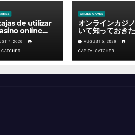
GAMES
ONLINE GAMES
ajas de utilizar
オンラインカジ
asino online
いて知っておきた
erno
報を総合解説
ST 7, 2026
AUGUST 5, 2026
LCATCHER
CAPITALCATCHER