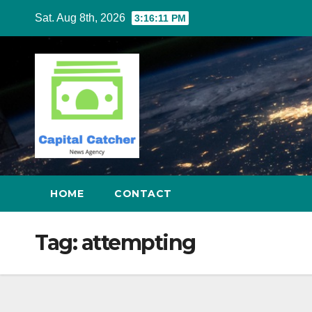
Skip
Sat. Aug 8th, 2026
3:16:11 PM
to
content
HOME
CONTACT
Tag:
attempting