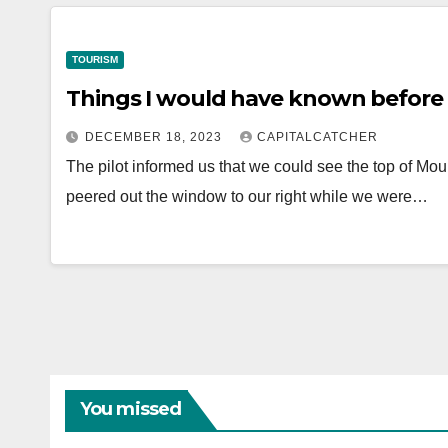
TOURISM
Things I would have known before 
DECEMBER 18, 2023
CAPITALCATCHER
The pilot informed us that we could see the top of Moun
peered out the window to our right while we were…
You missed