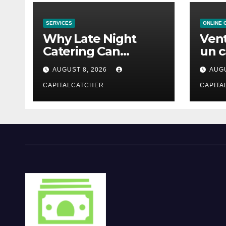
SERVICES
ONLINE 
Why Late Night
Vent
Catering Can
un c
Transform an
mod
AUGUST 8, 2026
AUGU
Evening Event
CAPITALCATCHER
CAPITA