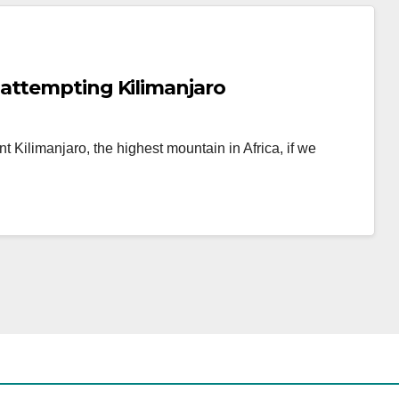
attempting Kilimanjaro
t Kilimanjaro, the highest mountain in Africa, if we