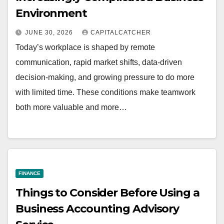
Environment
JUNE 30, 2026
CAPITALCATCHER
Today’s workplace is shaped by remote
communication, rapid market shifts, data-driven
decision-making, and growing pressure to do more
with limited time. These conditions make teamwork
both more valuable and more…
FINANCE
Things to Consider Before Using a
Business Accounting Advisory