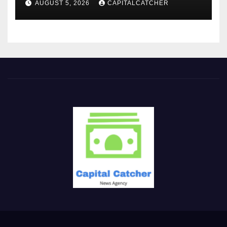
AUGUST 5, 2026
CAPITALCATCHER