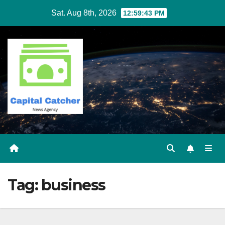
Skip
Sat. Aug 8th, 2026
12:59:43 PM
to
content
Tag:
business