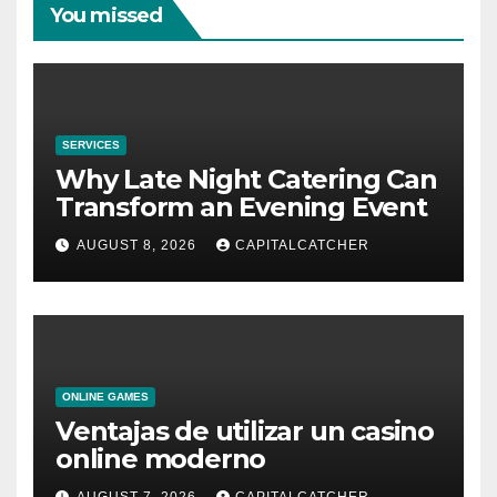
You missed
SERVICES
Why Late Night Catering Can
Transform an Evening Event
AUGUST 8, 2026
CAPITALCATCHER
ONLINE GAMES
Ventajas de utilizar un casino
online moderno