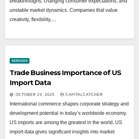
breakthroughs, changing consumer expectations, and
unstable market dynamics. Companies that value
creativity, flexibility,…
SERVICES
Trade Business Importance of US
Import Data
OCTOBER 24, 2025
CAPITALCATCHER
International commerce shapes corporate strategy and
development potential in today’s worldwide economy.
US imports are among the greatest in the world. US
import data gives significant insights into market