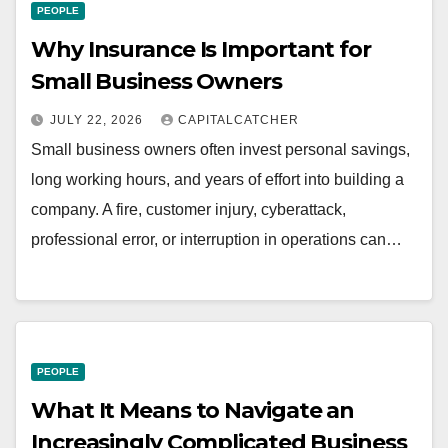
PEOPLE
Why Insurance Is Important for
Small Business Owners
JULY 22, 2026
CAPITALCATCHER
Small business owners often invest personal savings,
long working hours, and years of effort into building a
company. A fire, customer injury, cyberattack,
professional error, or interruption in operations can…
PEOPLE
What It Means to Navigate an
Increasingly Complicated Business