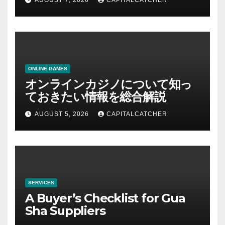
AUGUST 7, 2026
CAPITALCATCHER
ONLINE GAMES
オンラインカジノについて知っ
ておきたい情報を総合解説
AUGUST 5, 2026
CAPITALCATCHER
SERVICES
A Buyer’s Checklist for Gua
Sha Suppliers