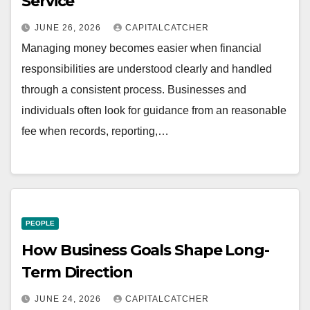
Service
JUNE 26, 2026
CAPITALCATCHER
Managing money becomes easier when financial
responsibilities are understood clearly and handled
through a consistent process. Businesses and
individuals often look for guidance from an reasonable
fee when records, reporting,…
PEOPLE
How Business Goals Shape Long-
Term Direction
JUNE 24, 2026
CAPITALCATCHER