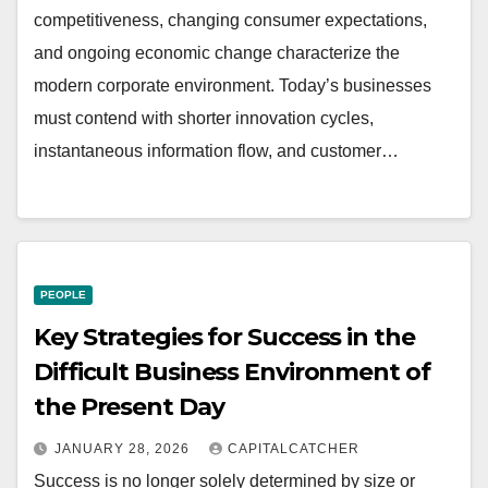
competitiveness, changing consumer expectations,
and ongoing economic change characterize the
modern corporate environment. Today’s businesses
must contend with shorter innovation cycles,
instantaneous information flow, and customer…
PEOPLE
Key Strategies for Success in the
Difficult Business Environment of
the Present Day
JANUARY 28, 2026
CAPITALCATCHER
Success is no longer solely determined by size or