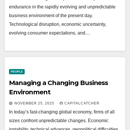
endurance in the rapidly evolving and unpredictable
business environment of the present day.
Technological disruption, economic uncertainty,
evolving consumer expectations, and…
PEOPLE
Managing a Changing Business
Environment
NOVEMBER 25, 2025
CAPITALCATCHER
In today’s fast-changing global economy, firms of all
sizes confront unpredictable changes. Economic
instability, technical advances, geopolitical difficulties,