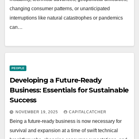
changing consumer patterns, or unanticipated
interruptions like natural catastrophes or pandemics
can…
PEOPLE
Developing a Future-Ready
Business: Essentials for Sustainable
Success
NOVEMBER 19, 2025
CAPITALCATCHER
Being a future-ready business is now necessary for
survival and expansion at a time of swift technical