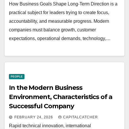
How Business Goals Shape Long-Term Direction is a
practical subject for leaders trying to create focus,
accountability, and measurable progress. Modern
companies must balance growth, customer
expectations, operational demands, technology,…
PEOPLE
In the Modern Business
Environment, Characteristics of a
Successful Company
FEBRUARY 24, 2026
CAPITALCATCHER
Rapid technical innovation, international