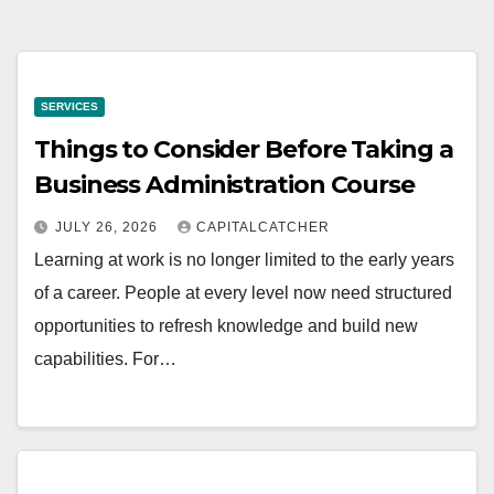
SERVICES
Things to Consider Before Taking a
Business Administration Course
JULY 26, 2026
CAPITALCATCHER
Learning at work is no longer limited to the early years
of a career. People at every level now need structured
opportunities to refresh knowledge and build new
capabilities. For…