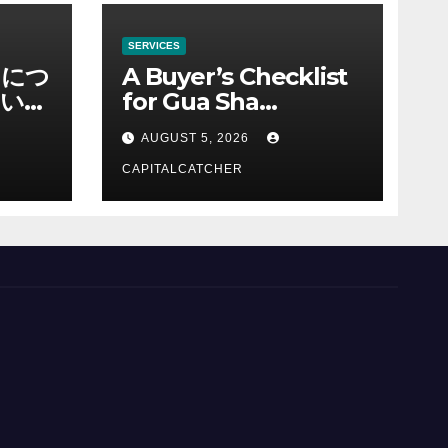
SERVICES
ノにつ
A Buyer’s Checklist
い情
for Gua Sha
Suppliers
AUGUST 5, 2026
CAPITALCATCHER