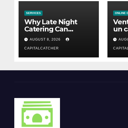
SERVICES
ONLINE 
Why Late Night
Vent
Catering Can
un c
Transform an
mod
AUGUST 8, 2026
AUGU
Evening Event
CAPITALCATCHER
CAPITA