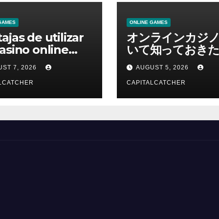
GAMES
ONLINE GAMES
ajas de utilizar
オンラインカジ
asino online
いて知っておきた
erno
報を総合解説
ST 7, 2026
AUGUST 5, 2026
LCATCHER
CAPITALCATCHER