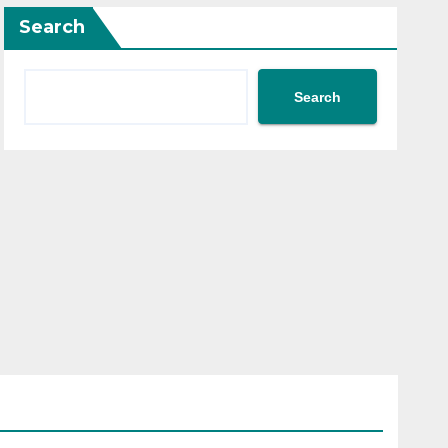
Search
Search