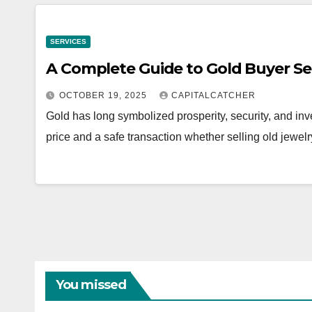
SERVICES
A Complete Guide to Gold Buyer Se
OCTOBER 19, 2025
CAPITALCATCHER
Gold has long symbolized prosperity, security, and inv
price and a safe transaction whether selling old jewelr
You missed