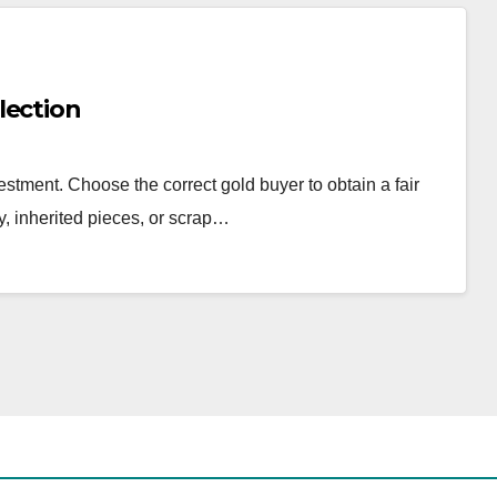
lection
estment. Choose the correct gold buyer to obtain a fair
y, inherited pieces, or scrap…