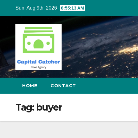
Skip
Sun. Aug 9th, 2026
8:55:13 AM
to
content
HOME
CONTACT
Tag:
buyer