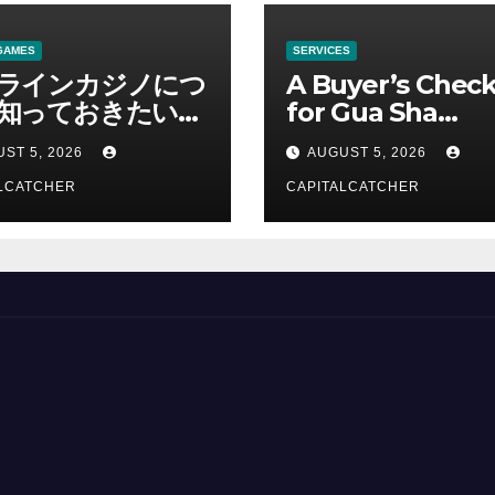
GAMES
SERVICES
ラインカジノにつ
A Buyer’s Check
知っておきたい情
for Gua Sha
総合解説
Suppliers
ST 5, 2026
AUGUST 5, 2026
LCATCHER
CAPITALCATCHER