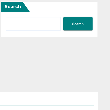
Search
Search