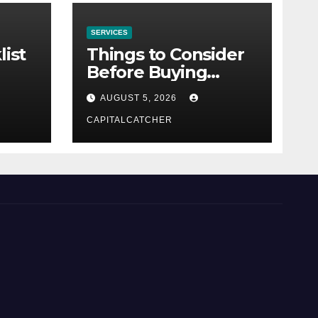
SERVICES
list
Things to Consider
Before Buying
NexGard
AUGUST 5, 2026
CAPITALCATCHER