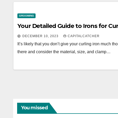
GROOMING
Your Detailed Guide to Irons for Cur
DECEMBER 10, 2023
CAPITALCATCHER
It’s likely that you don’t give your curling iron much th
there and consider the material, size, and clamp…
You missed