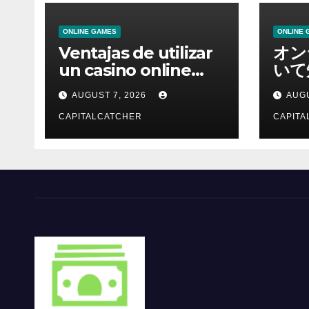
ONLINE GAMES
ONLINE 
Ventajas de utilizar
オン
un casino online
いて
moderno
報を
AUGUST 7, 2026
AUGU
CAPITALCATCHER
CAPITA