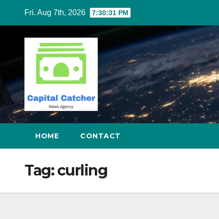
Skip
Fri. Aug 7th, 2026
7:30:31 PM
to
content
HOME
CONTACT
Tag:
curling