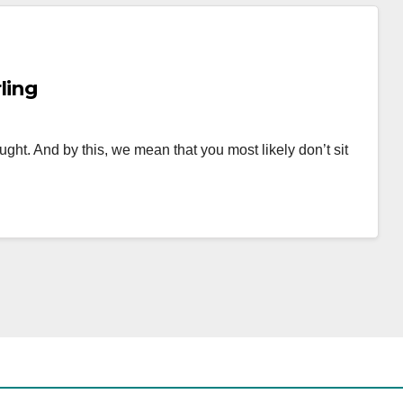
ling
ought. And by this, we mean that you most likely don’t sit