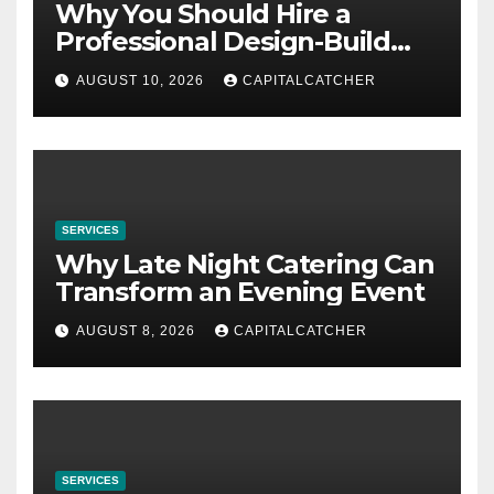
Why You Should Hire a
Professional Design-Build
Contractor
AUGUST 10, 2026
CAPITALCATCHER
SERVICES
Why Late Night Catering Can
Transform an Evening Event
AUGUST 8, 2026
CAPITALCATCHER
SERVICES