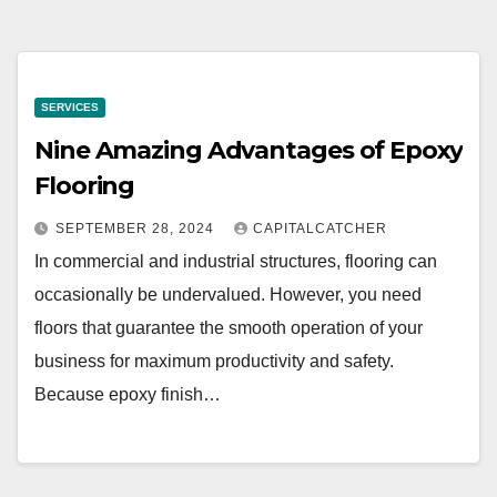
SERVICES
Nine Amazing Advantages of Epoxy
Flooring
SEPTEMBER 28, 2024
CAPITALCATCHER
In commercial and industrial structures, flooring can
occasionally be undervalued. However, you need
floors that guarantee the smooth operation of your
business for maximum productivity and safety.
Because epoxy finish…