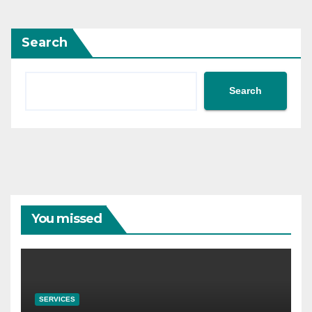
Search
Search
You missed
SERVICES