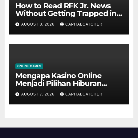
How to Read RFK Jr. News
Without Getting Trapped in
One Narrative
AUGUST 8, 2026
CAPITALCATCHER
ONLINE GAMES
Mengapa Kasino Online
Menjadi Pilihan Hiburan
Digital bagi Banyak
AUGUST 7, 2026
CAPITALCATCHER
Pengguna