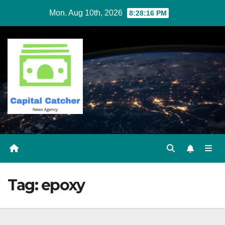
Skip
Mon. Aug 10th, 2026
8:28:16 PM
to
content
Tag:
epoxy