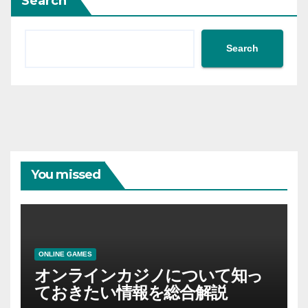
Search
Search
You missed
ONLINE GAMES
オンラインカジノについて知っ
ておきたい情報を総合解説