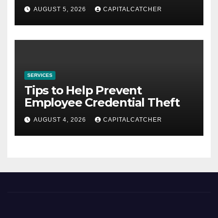
AUGUST 5, 2026
CAPITALCATCHER
SERVICES
Tips to Help Prevent
Employee Credential Theft
AUGUST 4, 2026
CAPITALCATCHER