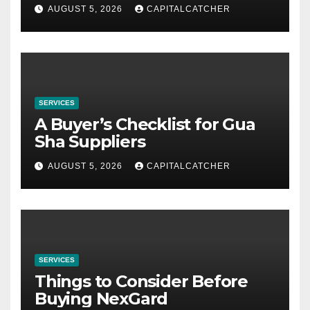
AUGUST 5, 2026
CAPITALCATCHER
SERVICES
A Buyer’s Checklist for Gua
Sha Suppliers
AUGUST 5, 2026
CAPITALCATCHER
SERVICES
Things to Consider Before
Buying NexGard