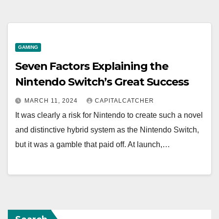
GAMING
Seven Factors Explaining the
Nintendo Switch’s Great Success
MARCH 11, 2024
CAPITALCATCHER
It was clearly a risk for Nintendo to create such a novel
and distinctive hybrid system as the Nintendo Switch,
but it was a gamble that paid off. At launch,…