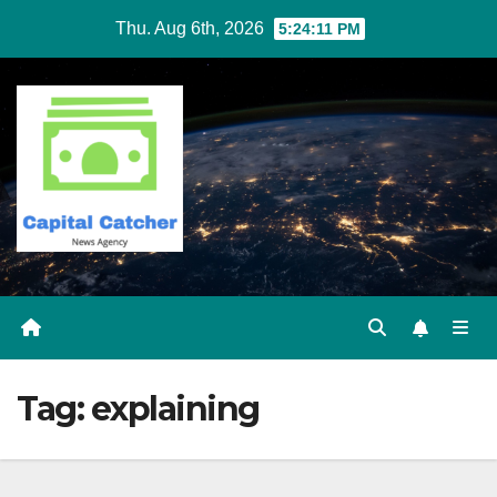
Skip
Thu. Aug 6th, 2026
5:24:11 PM
to
content
Tag:
explaining