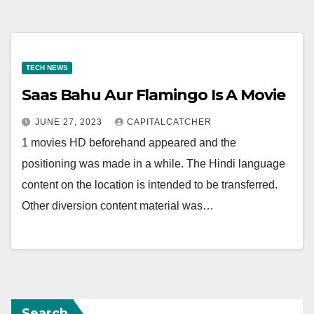
TECH NEWS
Saas Bahu Aur Flamingo Is A Movie
JUNE 27, 2023
CAPITALCATCHER
1 movies HD beforehand appeared and the
positioning was made in a while. The Hindi language
content on the location is intended to be transferred.
Other diversion content material was…
Search