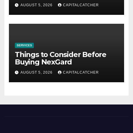
AUGUST 5, 2026
CAPITALCATCHER
SERVICES
Things to Consider Before
Buying NexGard
AUGUST 5, 2026
CAPITALCATCHER