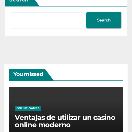
Search
You missed
ONLINE GAMES
Ventajas de utilizar un casino
online moderno