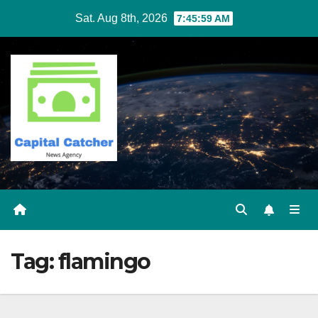
Skip
Sat. Aug 8th, 2026
7:45:59 AM
to
content
Tag:
flamingo