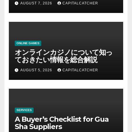
AUGUST 7, 2026
CAPITALCATCHER
ONLINE GAMES
オンラインカジノについて知っ
ておきたい情報を総合解説
AUGUST 5, 2026
CAPITALCATCHER
SERVICES
A Buyer’s Checklist for Gua
Sha Suppliers