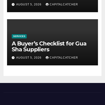
AUGUST 5, 2026
CAPITALCATCHER
SERVICES
A Buyer’s Checklist for Gua
Sha Suppliers
AUGUST 5, 2026
CAPITALCATCHER