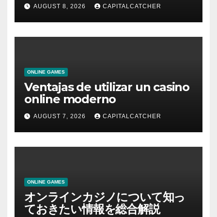
AUGUST 8, 2026
CAPITALCATCHER
ONLINE GAMES
Ventajas de utilizar un casino
online moderno
AUGUST 7, 2026
CAPITALCATCHER
ONLINE GAMES
オンラインカジノについて知っ
ておきたい情報を総合解説