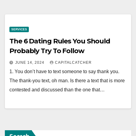
SERVICES
The 6 Dating Rules You Should
Probably Try To Follow
JUNE 14, 2024
CAPITALCATCHER
1. You don’t have to text someone to say thank you.
The thank-you text, oh man. Is there a text that is more
contested and discussed than the one that…