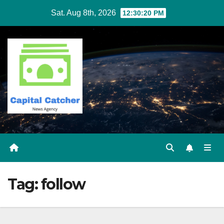
Skip
Sat. Aug 8th, 2026
12:30:21 PM
to
content
Tag:
follow