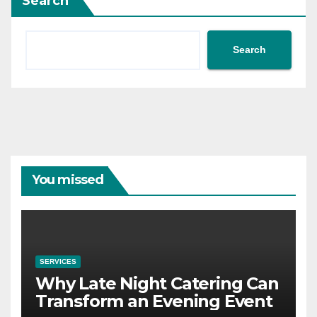
Search
Search
You missed
SERVICES
Why Late Night Catering Can
Transform an Evening Event