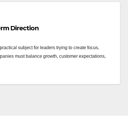
rm Direction
ctical subject for leaders trying to create focus,
panies must balance growth, customer expectations,