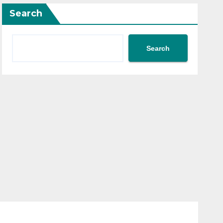
Search
Search