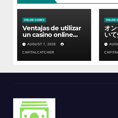
ONLINE GAMES
ONLINE 
Ventajas de utilizar
オン
un casino online
いて
moderno
報を
AUGUST 7, 2026
AUGU
CAPITALCATCHER
CAPITA