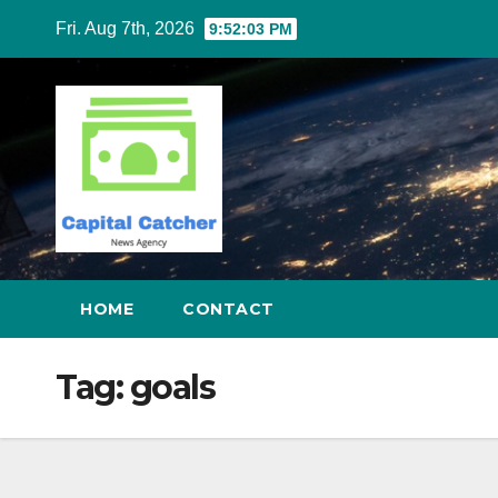
Skip
Fri. Aug 7th, 2026
9:52:03 PM
to
content
HOME
CONTACT
Tag:
goals