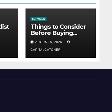
SERVICES
list
Things to Consider
Before Buying
NexGard
AUGUST 5, 2026
CAPITALCATCHER