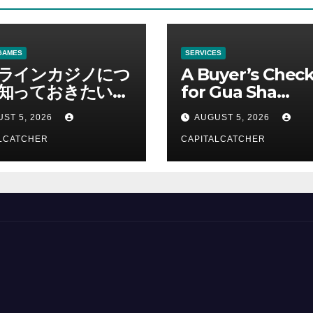
GAMES
SERVICES
ラインカジノにつ
A Buyer’s Check
知っておきたい情
for Gua Sha
総合解説
Suppliers
ST 5, 2026
AUGUST 5, 2026
LCATCHER
CAPITALCATCHER