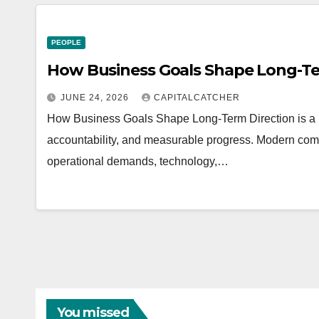
PEOPLE
How Business Goals Shape Long-Te
JUNE 24, 2026
CAPITALCATCHER
How Business Goals Shape Long-Term Direction is a pra
accountability, and measurable progress. Modern com
operational demands, technology,…
You missed