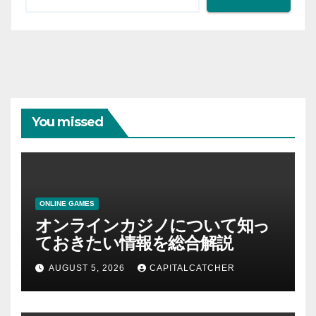
You missed
ONLINE GAMES
オンラインカジノについて知っ
ておきたい情報を総合解説
AUGUST 5, 2026
CAPITALCATCHER