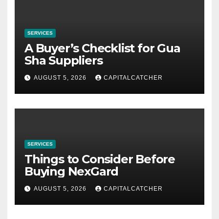
SERVICES
A Buyer’s Checklist for Gua
Sha Suppliers
AUGUST 5, 2026
CAPITALCATCHER
SERVICES
Things to Consider Before
Buying NexGard
AUGUST 5, 2026
CAPITALCATCHER