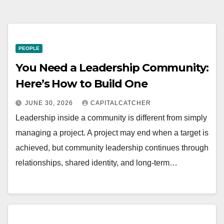
PEOPLE
You Need a Leadership Community:
Here’s How to Build One
JUNE 30, 2026
CAPITALCATCHER
Leadership inside a community is different from simply
managing a project. A project may end when a target is
achieved, but community leadership continues through
relationships, shared identity, and long-term…