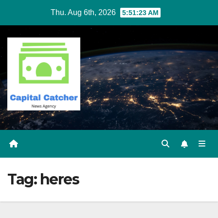
Skip
Thu. Aug 6th, 2026
5:51:23 AM
to
content
Tag:
heres