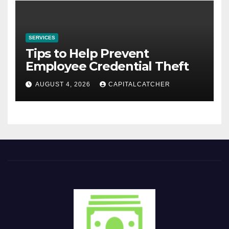
SERVICES
Tips to Help Prevent
Employee Credential Theft
AUGUST 4, 2026
CAPITALCATCHER