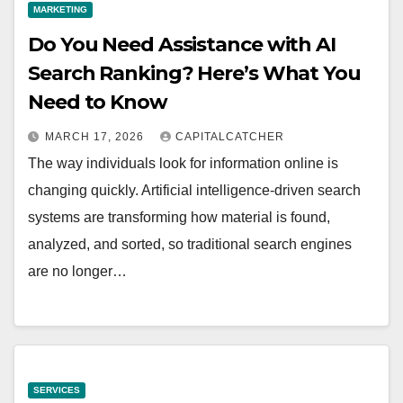
MARKETING
Do You Need Assistance with AI
Search Ranking? Here’s What You
Need to Know
MARCH 17, 2026
CAPITALCATCHER
The way individuals look for information online is
changing quickly. Artificial intelligence-driven search
systems are transforming how material is found,
analyzed, and sorted, so traditional search engines
are no longer…
SERVICES