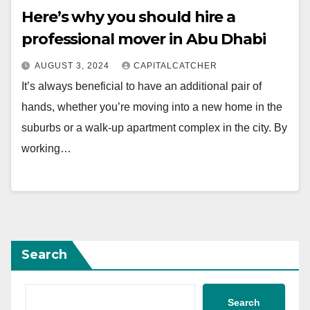
Here’s why you should hire a
professional mover in Abu Dhabi
AUGUST 3, 2024
CAPITALCATCHER
It’s always beneficial to have an additional pair of
hands, whether you’re moving into a new home in the
suburbs or a walk-up apartment complex in the city. By
working…
Search
Search