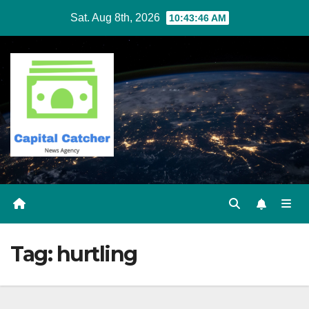
Skip
Sat. Aug 8th, 2026
10:43:46 AM
to
content
Tag:
hurtling