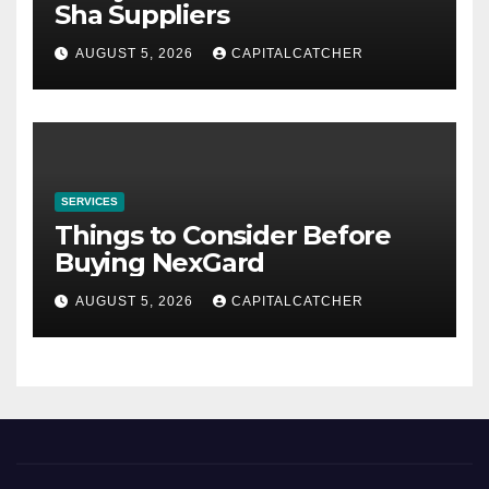
Sha Suppliers
AUGUST 5, 2026
CAPITALCATCHER
SERVICES
Things to Consider Before
Buying NexGard
AUGUST 5, 2026
CAPITALCATCHER