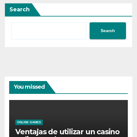
Search
Search
You missed
ONLINE GAMES
Ventajas de utilizar un casino