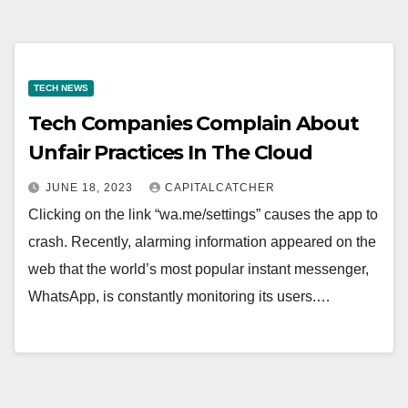
TECH NEWS
Tech Companies Complain About
Unfair Practices In The Cloud
JUNE 18, 2023
CAPITALCATCHER
Clicking on the link “wa.me/settings” causes the app to
crash. Recently, alarming information appeared on the
web that the world’s most popular instant messenger,
WhatsApp, is constantly monitoring its users.…