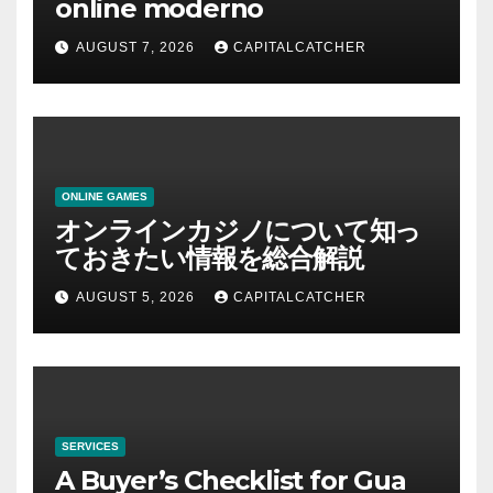
online moderno
AUGUST 7, 2026
CAPITALCATCHER
ONLINE GAMES
オンラインカジノについて知っ
ておきたい情報を総合解説
AUGUST 5, 2026
CAPITALCATCHER
SERVICES
A Buyer’s Checklist for Gua