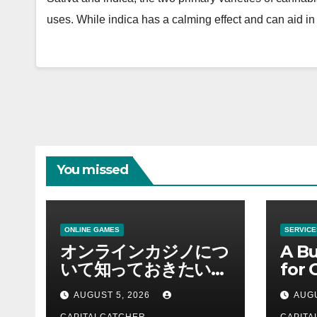
uses. While indica has a calming effect and can aid i
You missed
ONLINE GAMES
SERVICE
オンラインカジノにつ
A Bu
いて知っておきたい情
for 
報を総合解説
Supp
AUGUST 5, 2026
AUGU