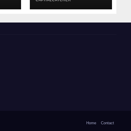
CAPITALCATCHER
Home
Contact