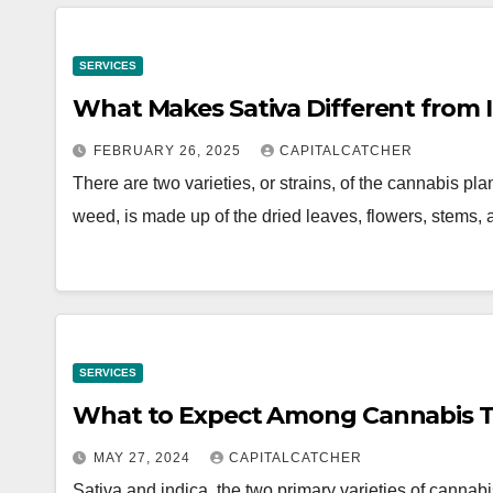
SERVICES
What Makes Sativa Different from 
FEBRUARY 26, 2025
CAPITALCATCHER
There are two varieties, or strains, of the cannabis p
weed, is made up of the dried leaves, flowers, stems
SERVICES
What to Expect Among Cannabis Type
MAY 27, 2024
CAPITALCATCHER
Sativa and indica, the two primary varieties of cannabis