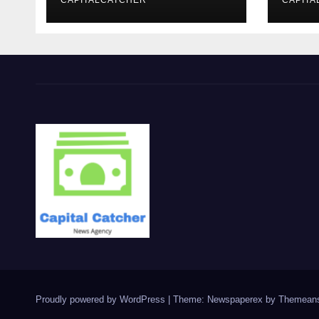
CAPITALCATCHER
CAPITA
Proudly powered by WordPress
|
Theme: Newspaperex by
Themeans