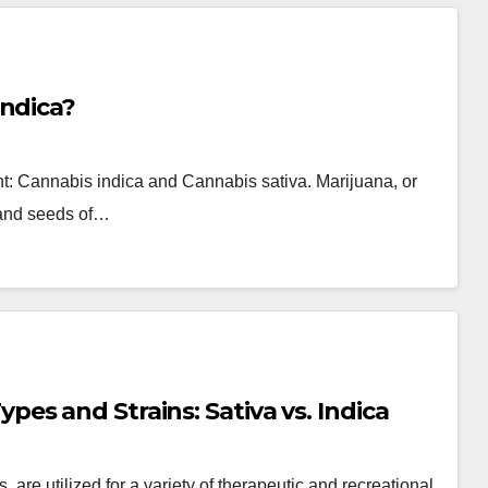
Indica?
lant: Cannabis indica and Cannabis sativa. Marijuana, or
, and seeds of…
s and Strains: Sativa vs. Indica
, are utilized for a variety of therapeutic and recreational