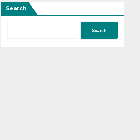
Search
Search