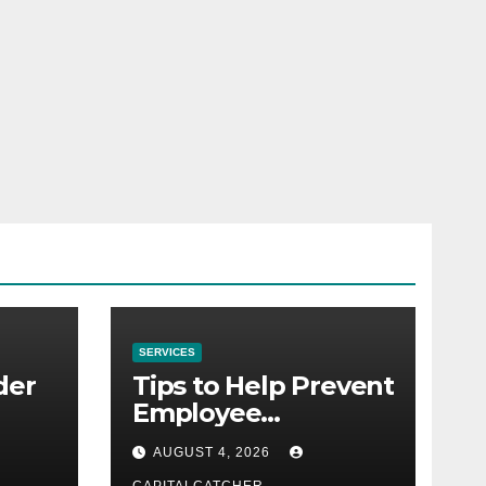
SERVICES
der
Tips to Help Prevent
Employee
Credential Theft
AUGUST 4, 2026