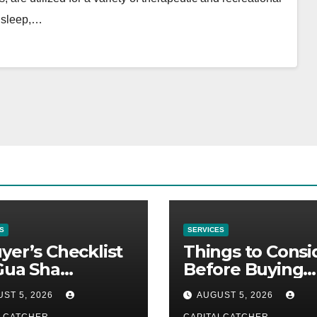
n sleep,…
S
SERVICES
yer’s Checklist
Things to Consi
Gua Sha
Before Buying
liers
NexGard
ST 5, 2026
AUGUST 5, 2026