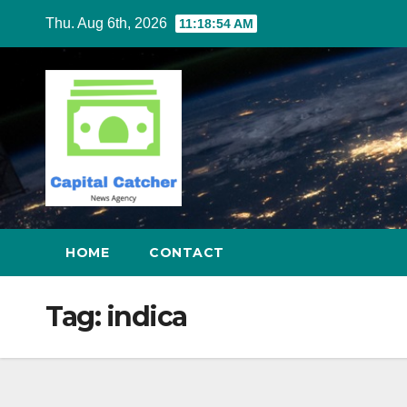
Skip
Thu. Aug 6th, 2026
11:18:54 AM
to
content
HOME
CONTACT
Tag:
indica