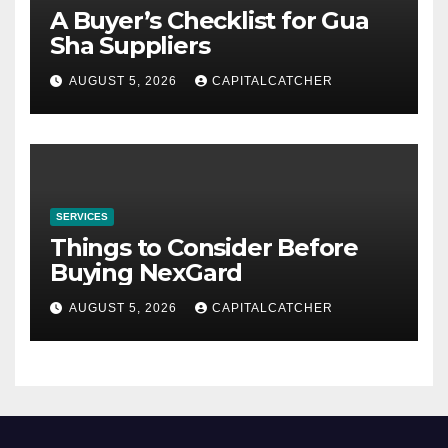
A Buyer’s Checklist for Gua
Sha Suppliers
AUGUST 5, 2026
CAPITALCATCHER
SERVICES
Things to Consider Before
Buying NexGard
AUGUST 5, 2026
CAPITALCATCHER