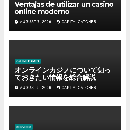
Ventajas de utilizar un casino
online moderno
AUGUST 7, 2026
CAPITALCATCHER
ONLINE GAMES
オンラインカジノについて知っ
ておきたい情報を総合解説
AUGUST 5, 2026
CAPITALCATCHER
SERVICES