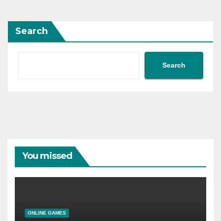
Search
Search
You missed
ONLINE GAMES