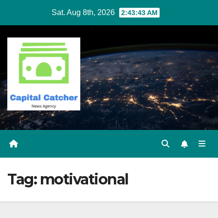
Skip
Sat. Aug 8th, 2026
2:43:43 AM
to
content
Tag:
motivational