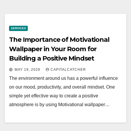
SERVICES
The Importance of Motivational
Wallpaper in Your Room for
Building a Positive Mindset
MAY 19, 2026
CAPITALCATCHER
The environment around us has a powerful influence
on our mood, productivity, and overall mindset. One
simple yet effective way to create a positive
atmosphere is by using Motivational wallpaper…