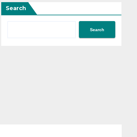
Search
Search