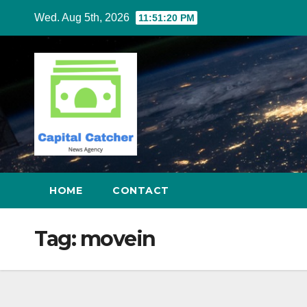
Skip
Wed. Aug 5th, 2026
11:51:21 PM
to
content
HOME
CONTACT
Tag:
movein