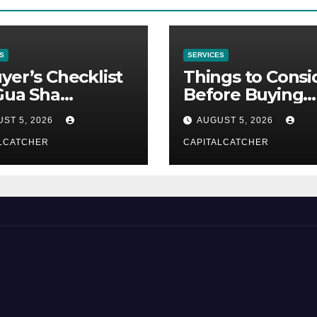
S
SERVICES
yer’s Checklist
Things to Consi
Gua Sha
Before Buying
liers
NexGard
ST 5, 2026
AUGUST 5, 2026
LCATCHER
CAPITALCATCHER