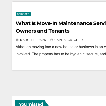
SERVICES
What Is Move-In Maintenance Servi
Owners and Tenants
MARCH 13, 2026
CAPITALCATCHER
Although moving into a new house or business is an ex
involved. The property has to be hygienic, secure, an
You missed