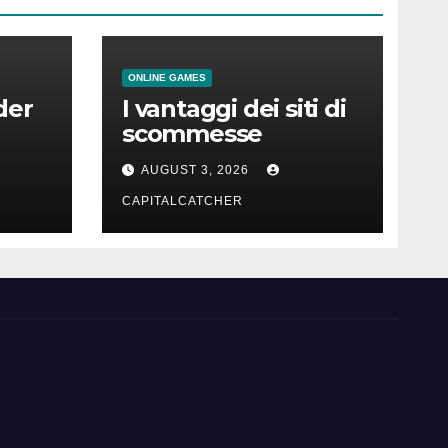
ONLINE GAMES
der
I vantaggi dei siti di
scommesse
AUGUST 3, 2026
CAPITALCATCHER