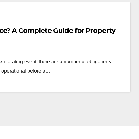
ce? A Complete Guide for Property
hilarating event, there are a number of obligations
d operational before a…