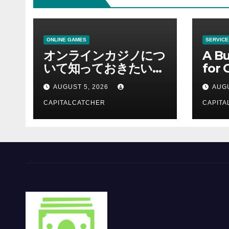
ONLINE GAMES
SERVICE
オンラインカジノにつ
A Bu
いて知っておきたい情
for 
報を総合解説
Supp
AUGUST 5, 2026
AUGU
CAPITALCATCHER
CAPITA