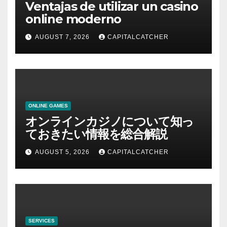
Ventajas de utilizar un casino
online moderno
AUGUST 7, 2026
CAPITALCATCHER
ONLINE GAMES
オンラインカジノについて知っ
ておきたい情報を総合解説
AUGUST 5, 2026
CAPITALCATCHER
SERVICES