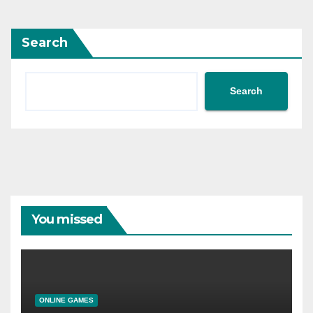
Search
Search
You missed
ONLINE GAMES