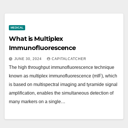
MEDICAL
What is Multiplex
Immunofluorescence
JUNE 30, 2024
CAPITALCATCHER
The high throughput immunofluorescence technique
known as multiplex immunofluorescence (mIF), which
is based on multispectral imaging and tyramide signal
amplification, enables the simultaneous detection of
many markers on a single…