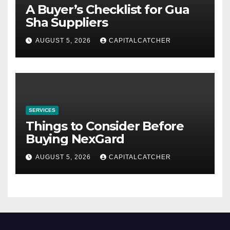
A Buyer’s Checklist for Gua
Sha Suppliers
AUGUST 5, 2026
CAPITALCATCHER
SERVICES
Things to Consider Before
Buying NexGard
AUGUST 5, 2026
CAPITALCATCHER