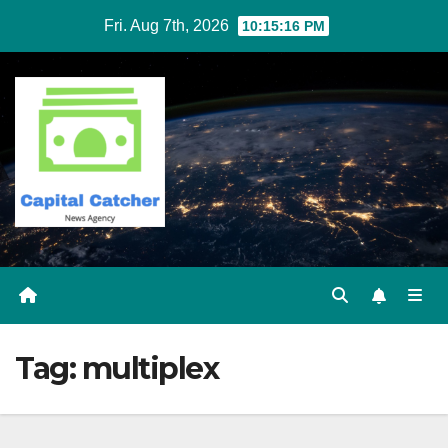
Skip
Fri. Aug 7th, 2026
10:15:16 PM
to
content
Tag:
multiplex