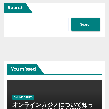
Search
Search
You missed
ONLINE GAMES
オンラインカジノについて知っ