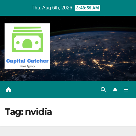
Skip
Thu. Aug 6th, 2026
3:48:59 AM
to
content
Tag:
nvidia