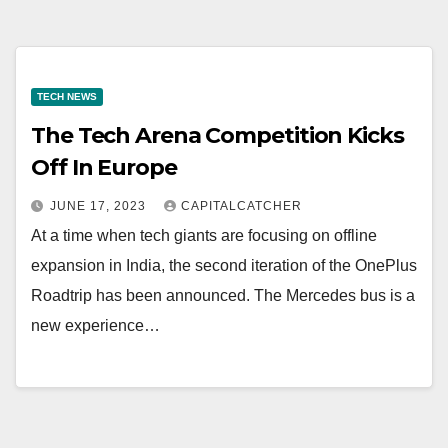
TECH NEWS
The Tech Arena Competition Kicks
Off In Europe
JUNE 17, 2023
CAPITALCATCHER
At a time when tech giants are focusing on offline
expansion in India, the second iteration of the OnePlus
Roadtrip has been announced. The Mercedes bus is a
new experience…