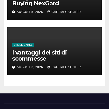
Buying NexGard
AUGUST 5, 2026
CAPITALCATCHER
ONLINE GAMES
I vantaggi dei siti di
scommesse
AUGUST 3, 2026
CAPITALCATCHER