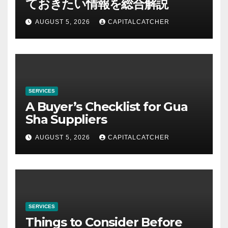
ておきたい情報を総合解説
AUGUST 5, 2026
CAPITALCATCHER
SERVICES
A Buyer’s Checklist for Gua
Sha Suppliers
AUGUST 5, 2026
CAPITALCATCHER
SERVICES
Things to Consider Before