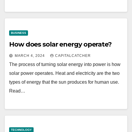
BUSINESS
How does solar energy operate?
MARCH 4, 2024
CAPITALCATCHER
The process of turning solar energy into power is how
solar power operates. Heat and electricity are the two
types of energy that the sun produces for human use.
Read…
TECHNOLOGY