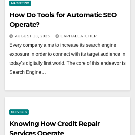
MARKETING
How Do Tools for Automatic SEO
Operate?
AUGUST 13, 2025
CAPITALCATCHER
Every company aims to increase its search engine
exposure in order to connect with its target audience in
today’s digitally first world. The core of this endeavor is
Search Engine…
SERVICES
Knowing How Credit Repair
Services Operate