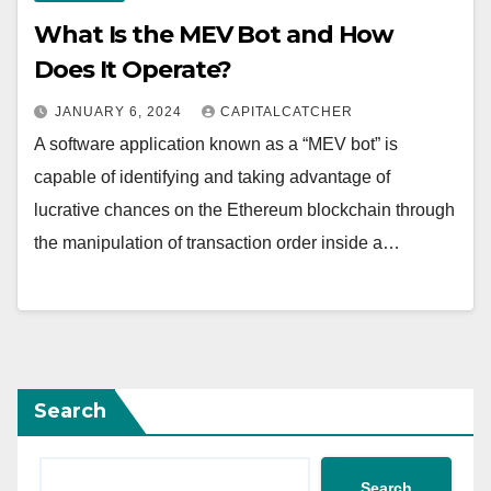
What Is the MEV Bot and How
Does It Operate?
JANUARY 6, 2024
CAPITALCATCHER
A software application known as a “MEV bot” is
capable of identifying and taking advantage of
lucrative chances on the Ethereum blockchain through
the manipulation of transaction order inside a…
Search
Search