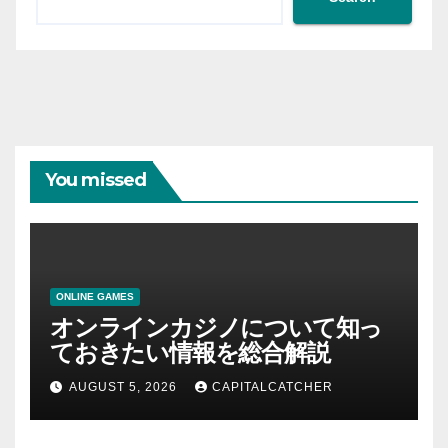
You missed
ONLINE GAMES
オンラインカジノについて知っ
ておきたい情報を総合解説
AUGUST 5, 2026
CAPITALCATCHER