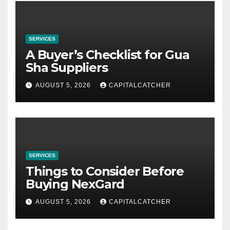
SERVICES
A Buyer’s Checklist for Gua
Sha Suppliers
AUGUST 5, 2026
CAPITALCATCHER
SERVICES
Things to Consider Before
Buying NexGard
AUGUST 5, 2026
CAPITALCATCHER