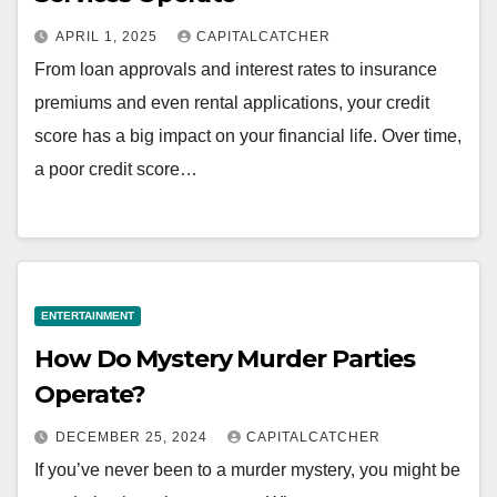
APRIL 1, 2025
CAPITALCATCHER
From loan approvals and interest rates to insurance
premiums and even rental applications, your credit
score has a big impact on your financial life. Over time,
a poor credit score…
ENTERTAINMENT
How Do Mystery Murder Parties
Operate?
DECEMBER 25, 2024
CAPITALCATCHER
If you’ve never been to a murder mystery, you might be