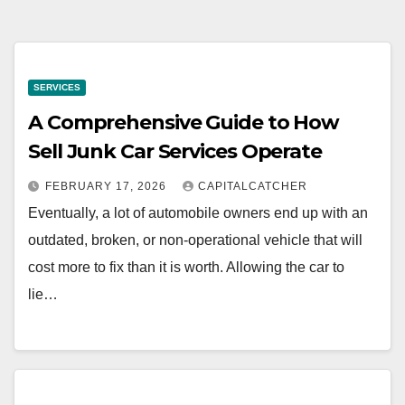
SERVICES
A Comprehensive Guide to How
Sell Junk Car Services Operate
FEBRUARY 17, 2026
CAPITALCATCHER
Eventually, a lot of automobile owners end up with an
outdated, broken, or non-operational vehicle that will
cost more to fix than it is worth. Allowing the car to
lie…