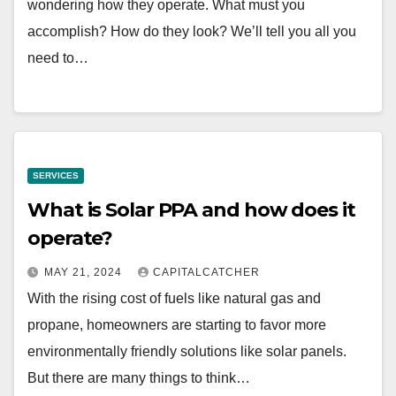
wondering how they operate. What must you
accomplish? How do they look? We’ll tell you all you
need to…
SERVICES
What is Solar PPA and how does it
operate?
MAY 21, 2024
CAPITALCATCHER
With the rising cost of fuels like natural gas and
propane, homeowners are starting to favor more
environmentally friendly solutions like solar panels.
But there are many things to think…