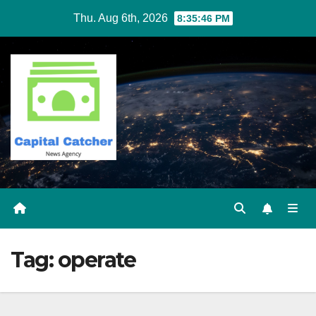
Skip
Thu. Aug 6th, 2026
8:35:46 PM
to
content
Tag:
operate