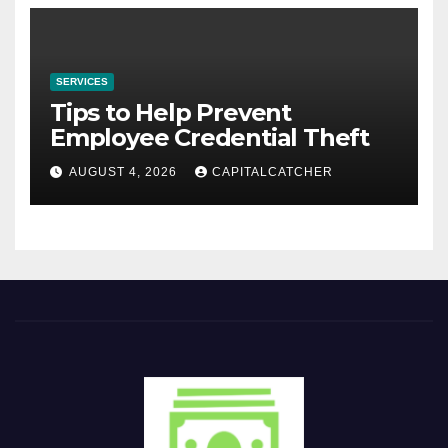
SERVICES
Tips to Help Prevent
Employee Credential Theft
AUGUST 4, 2026
CAPITALCATCHER