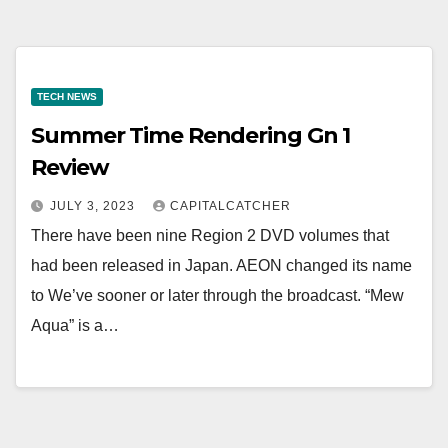
TECH NEWS
Summer Time Rendering Gn 1
Review
JULY 3, 2023
CAPITALCATCHER
There have been nine Region 2 DVD volumes that
had been released in Japan. AEON changed its name
to We’ve sooner or later through the broadcast. “Mew
Aqua” is a…