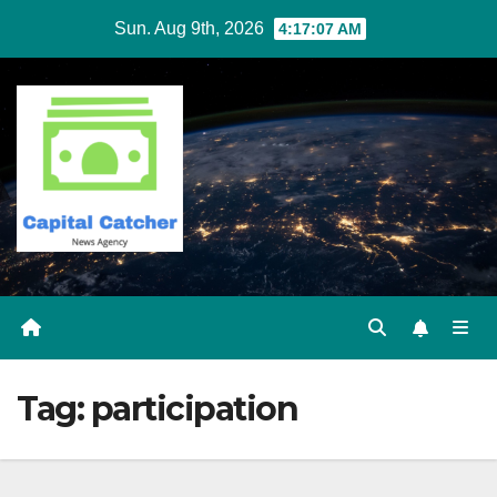
Skip
Sun. Aug 9th, 2026
4:17:08 AM
to
content
Tag:
participation