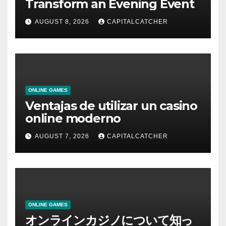
Transform an Evening Event
AUGUST 8, 2026
CAPITALCATCHER
ONLINE GAMES
Ventajas de utilizar un casino
online moderno
AUGUST 7, 2026
CAPITALCATCHER
ONLINE GAMES
オンラインカジノについて知っ