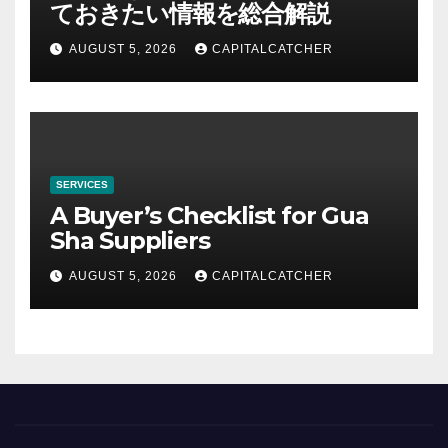
ておきたい情報を総合解説
AUGUST 5, 2026
CAPITALCATCHER
SERVICES
A Buyer’s Checklist for Gua
Sha Suppliers
AUGUST 5, 2026
CAPITALCATCHER