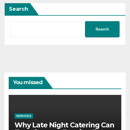
Search
Search
You missed
SERVICES
Why Late Night Catering Can