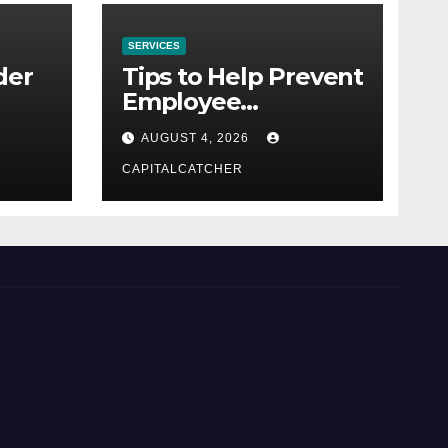
SERVICES
der
Tips to Help Prevent
Employee
Credential Theft
AUGUST 4, 2026
CAPITALCATCHER