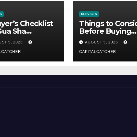
S
SERVICES
yer’s Checklist
Things to Consi
Gua Sha
Before Buying
liers
NexGard
ST 5, 2026
AUGUST 5, 2026
LCATCHER
CAPITALCATCHER