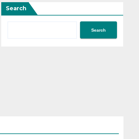
Search
Search