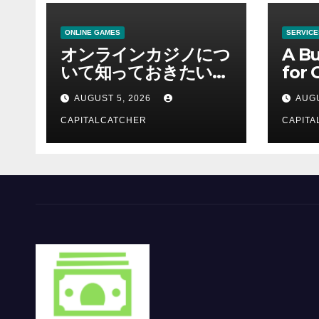
ONLINE GAMES
SERVICE
オンラインカジノにつ
A Bu
いて知っておきたい情
for 
報を総合解説
Supp
AUGUST 5, 2026
AUGU
CAPITALCATCHER
CAPITA