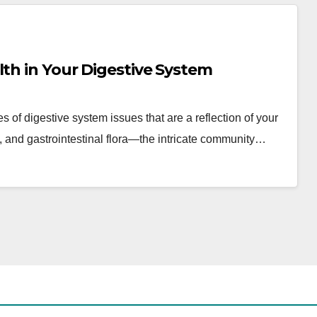
lth in Your Digestive System
 of digestive system issues that are a reflection of your
, and gastrointestinal flora—the intricate community…