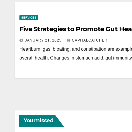
SERVICES
Five Strategies to Promote Gut Hea
JANUARY 21, 2025
CAPITALCATCHER
Heartburn, gas, bloating, and constipation are examples
overall health. Changes in stomach acid, gut immunity
You missed