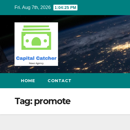
Skip
Fri. Aug 7th, 2026
1:04:26 PM
to
content
HOME
CONTACT
Tag:
promote