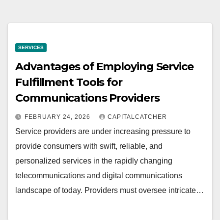
SERVICES
Advantages of Employing Service
Fulfillment Tools for
Communications Providers
FEBRUARY 24, 2026
CAPITALCATCHER
Service providers are under increasing pressure to
provide consumers with swift, reliable, and
personalized services in the rapidly changing
telecommunications and digital communications
landscape of today. Providers must oversee intricate…