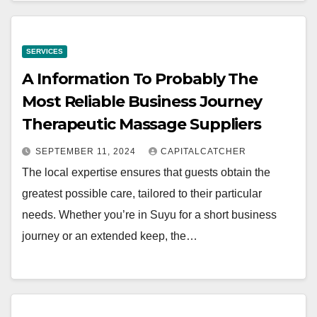
SERVICES
A Information To Probably The
Most Reliable Business Journey
Therapeutic Massage Suppliers
SEPTEMBER 11, 2024
CAPITALCATCHER
The local expertise ensures that guests obtain the
greatest possible care, tailored to their particular
needs. Whether you’re in Suyu for a short business
journey or an extended keep, the…