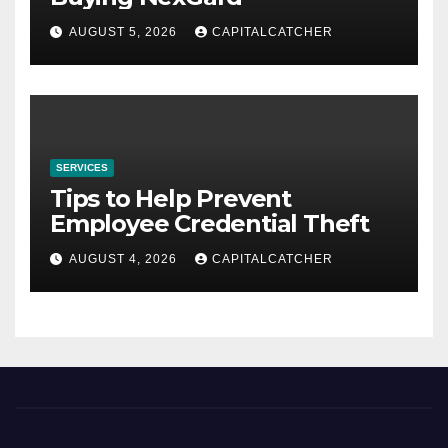
AUGUST 5, 2026
CAPITALCATCHER
SERVICES
Tips to Help Prevent
Employee Credential Theft
AUGUST 4, 2026
CAPITALCATCHER