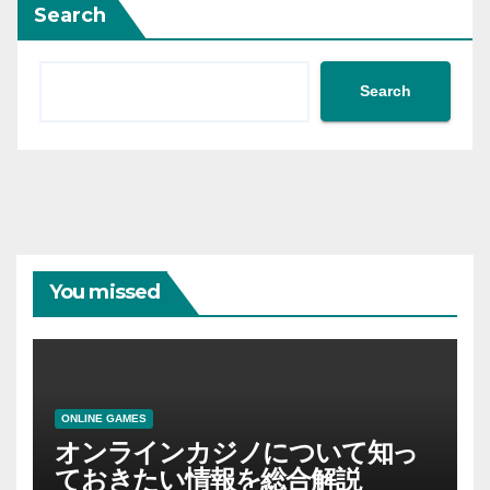
Search
Search
You missed
ONLINE GAMES
オンラインカジノについて知っ
ておきたい情報を総合解説