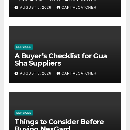
AUGUST 5, 2026
CAPITALCATCHER
SERVICES
A Buyer’s Checklist for Gua
Sha Suppliers
AUGUST 5, 2026
CAPITALCATCHER
SERVICES
Things to Consider Before
Buying NexGard