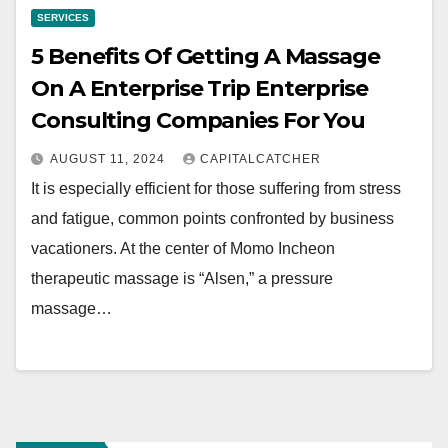
SERVICES
5 Benefits Of Getting A Massage
On A Enterprise Trip Enterprise
Consulting Companies For You
AUGUST 11, 2024
CAPITALCATCHER
It is especially efficient for those suffering from stress
and fatigue, common points confronted by business
vacationers. At the center of Momo Incheon
therapeutic massage is “Alsen,” a pressure
massage…