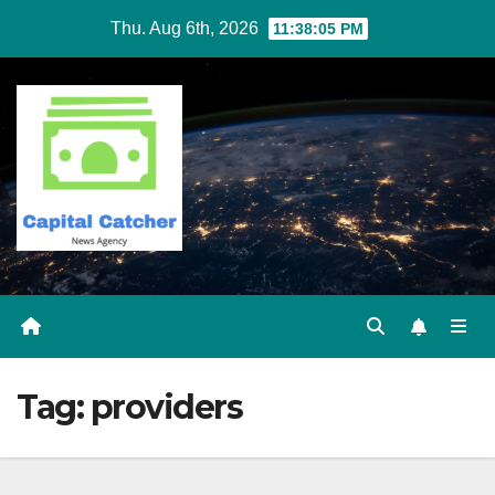
Skip
Thu. Aug 6th, 2026
11:38:05 PM
to
content
Tag:
providers