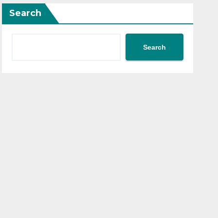
Search
Search