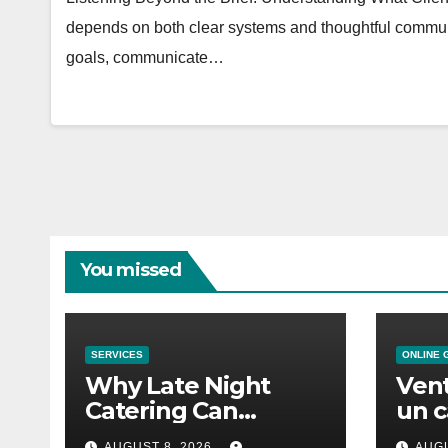
depends on both clear systems and thoughtful communi
goals, communicate…
You missed
SERVICES
ONLINE 
Why Late Night
Vent
Catering Can
un c
Transform an
mod
AUGUST 8, 2026
AUGU