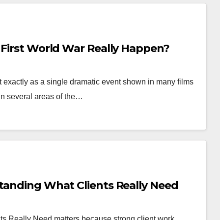
 First World War Really Happen?
 exactly as a single dramatic event shown in many films
in several areas of the…
standing What Clients Really Need
ts Really Need matters because strong client work