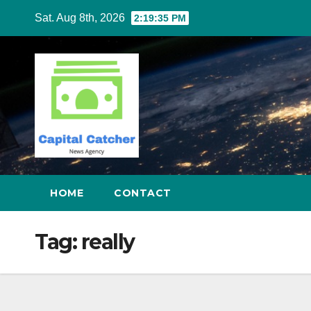
Skip
Sat. Aug 8th, 2026
2:19:36 PM
to
content
HOME
CONTACT
Tag:
really