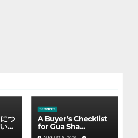
SERVICES
ノにつ
A Buyer’s Checklist
い情
for Gua Sha
Suppliers
AUGUST 5, 2026