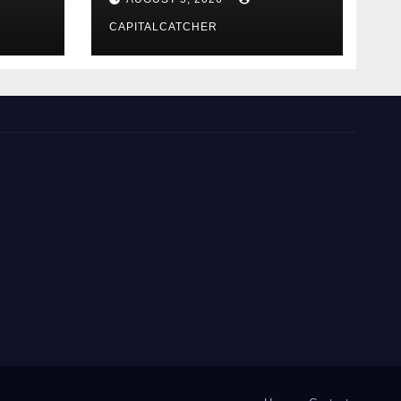
CAPITALCATCHER