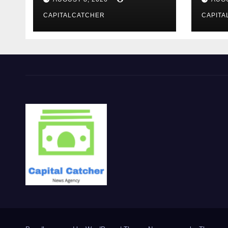
Evening Event
CAPITALCATCHER
CAPITA