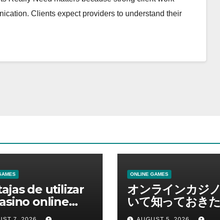
cation. Clients expect providers to understand their
GAMES
ONLINE GAMES
ajas de utilizar
オンラインカジ
asino online
いて知っておきた
erno
報を総合解説
ST 7, 2026
AUGUST 5, 2026