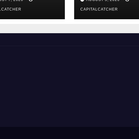
LCATCHER
CAPITALCATCHER