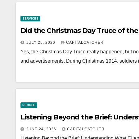
SERVICES
Did the Christmas Day Truce of the
JULY 25, 2026
CAPITALCATCHER
Yes, the Christmas Day Truce really happened, but not
and advertisements. During Christmas 1914, soldiers 
PEOPLE
Listening Beyond the Brief: Under
JUNE 24, 2026
CAPITALCATCHER
Listening Beyond the Brief: Understanding What Clien