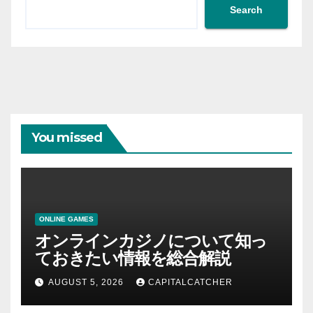
Search
You missed
ONLINE GAMES
オンラインカジノについて知っ
ておきたい情報を総合解説
AUGUST 5, 2026
CAPITALCATCHER