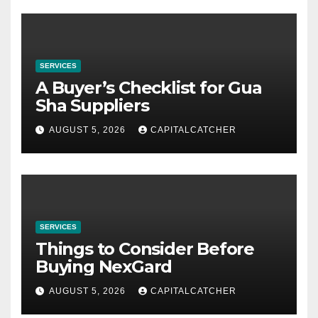
SERVICES
A Buyer’s Checklist for Gua
Sha Suppliers
AUGUST 5, 2026
CAPITALCATCHER
SERVICES
Things to Consider Before
Buying NexGard
AUGUST 5, 2026
CAPITALCATCHER