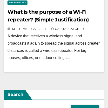
TECHNOLOGY
What is the purpose of a Wi-Fi
repeater? (Simple Justification)
SEPTEMBER 27, 2024
CAPITALCATCHER
A device that receives a wireless signal and
broadcasts it again to spread the signal across greater
distances is called a wireless repeater. For big
houses, offices, or outdoor settings…
Search