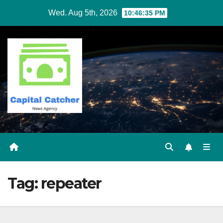
Skip
Wed. Aug 5th, 2026
10:46:35 PM
to
content
Tag:
repeater