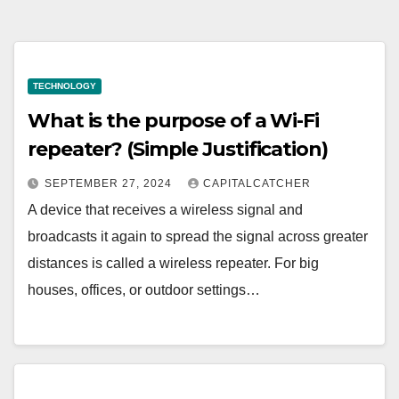
TECHNOLOGY
What is the purpose of a Wi-Fi
repeater? (Simple Justification)
SEPTEMBER 27, 2024
CAPITALCATCHER
A device that receives a wireless signal and
broadcasts it again to spread the signal across greater
distances is called a wireless repeater. For big
houses, offices, or outdoor settings…