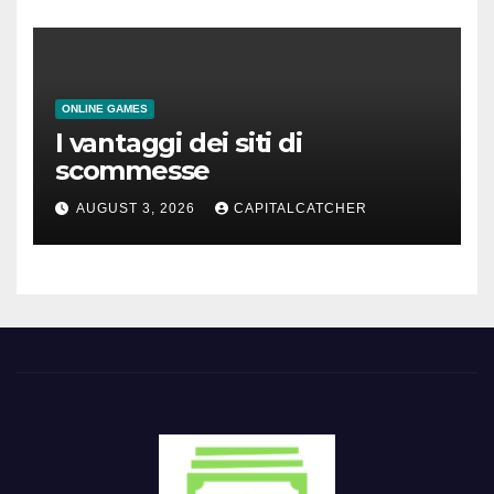
ONLINE GAMES
I vantaggi dei siti di
scommesse
AUGUST 3, 2026
CAPITALCATCHER