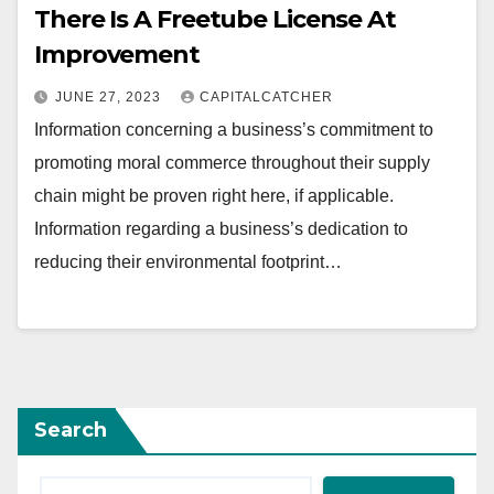
There Is A Freetube License At
Improvement
JUNE 27, 2023
CAPITALCATCHER
Information concerning a business’s commitment to
promoting moral commerce throughout their supply
chain might be proven right here, if applicable.
Information regarding a business’s dedication to
reducing their environmental footprint…
Search