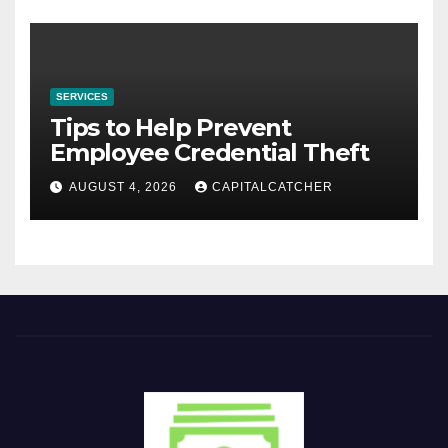
SERVICES
Tips to Help Prevent
Employee Credential Theft
AUGUST 4, 2026
CAPITALCATCHER