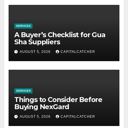
SERVICES
A Buyer’s Checklist for Gua
Sha Suppliers
AUGUST 5, 2026
CAPITALCATCHER
SERVICES
Things to Consider Before
Buying NexGard
AUGUST 5, 2026
CAPITALCATCHER