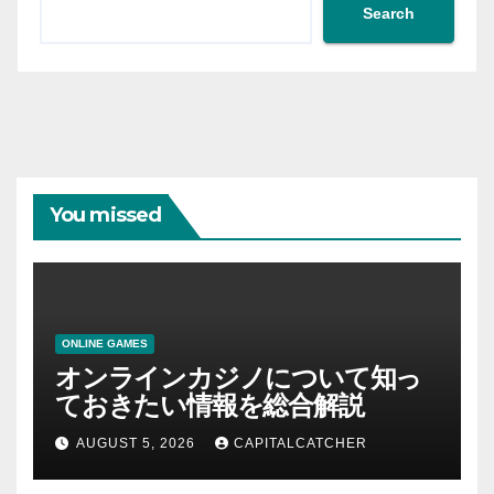
Search
You missed
ONLINE GAMES
オンラインカジノについて知っ
ておきたい情報を総合解説
AUGUST 5, 2026
CAPITALCATCHER