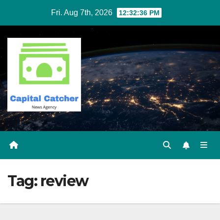
Skip
Fri. Aug 7th, 2026
12:32:36 PM
to
content
Tag:
review