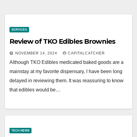
SERVICES
Review of TKO Edibles Brownies
NOVEMBER 14, 2024
CAPITALCATCHER
Although TKO Edibles medicated baked goods are a
mainstay at my favorite dispensary, I have been long
delayed in reviewing them. It was reassuring to know
that edibles would be…
TECH NEWS