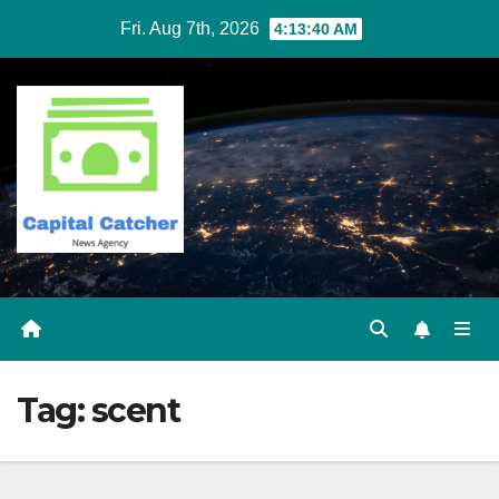
Skip
Fri. Aug 7th, 2026
4:13:40 AM
to
content
Tag:
scent