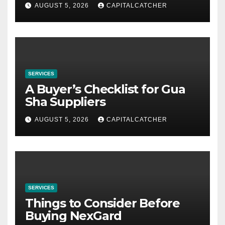
AUGUST 5, 2026
CAPITALCATCHER
SERVICES
A Buyer’s Checklist for Gua
Sha Suppliers
AUGUST 5, 2026
CAPITALCATCHER
SERVICES
Things to Consider Before
Buying NexGard