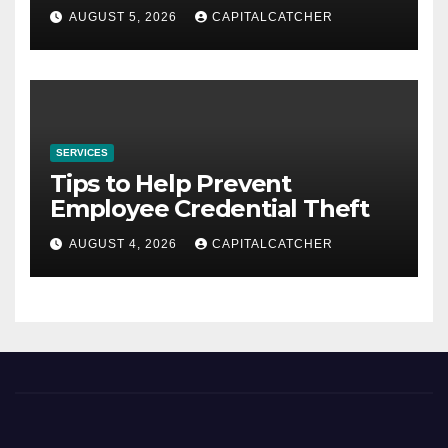
AUGUST 5, 2026
CAPITALCATCHER
SERVICES
Tips to Help Prevent
Employee Credential Theft
AUGUST 4, 2026
CAPITALCATCHER