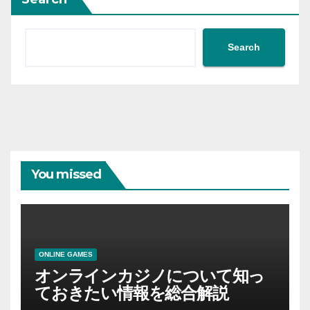
Search
You missed
ONLINE GAMES
オンラインカジノについて知っ
ておきたい情報を総合解説