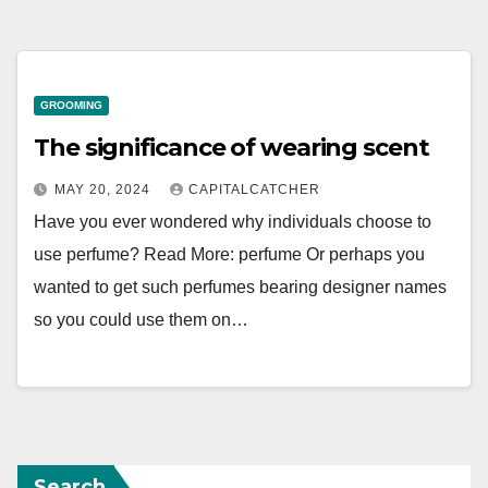
GROOMING
The significance of wearing scent
MAY 20, 2024
CAPITALCATCHER
Have you ever wondered why individuals choose to
use perfume? Read More: perfume Or perhaps you
wanted to get such perfumes bearing designer names
so you could use them on…
Search