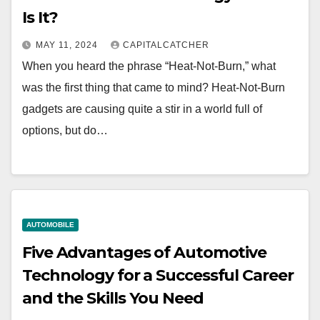
Is It?
MAY 11, 2024
CAPITALCATCHER
When you heard the phrase “Heat-Not-Burn,” what
was the first thing that came to mind? Heat-Not-Burn
gadgets are causing quite a stir in a world full of
options, but do…
AUTOMOBILE
Five Advantages of Automotive
Technology for a Successful Career
and the Skills You Need