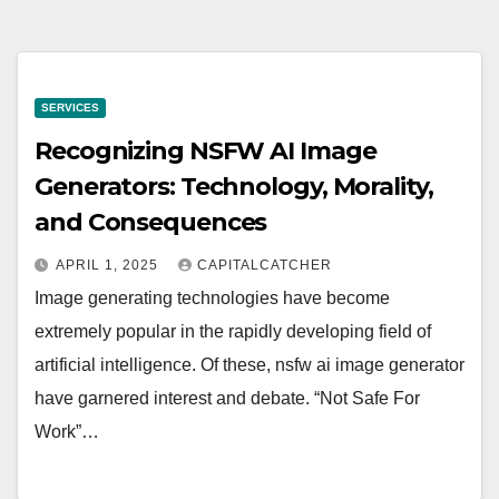
SERVICES
Recognizing NSFW AI Image
Generators: Technology, Morality,
and Consequences
APRIL 1, 2025
CAPITALCATCHER
Image generating technologies have become
extremely popular in the rapidly developing field of
artificial intelligence. Of these, nsfw ai image generator
have garnered interest and debate. “Not Safe For
Work”…