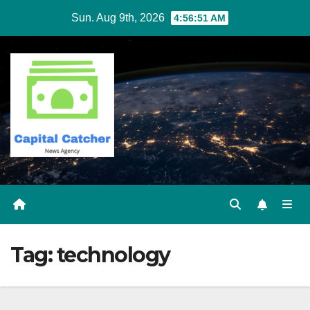
Skip
Sun. Aug 9th, 2026
4:56:51 AM
to
content
Tag:
technology