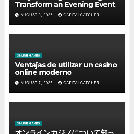
Transform an Evening Event
AUGUST 8, 2026
CAPITALCATCHER
ONLINE GAMES
Ventajas de utilizar un casino
online moderno
AUGUST 7, 2026
CAPITALCATCHER
ONLINE GAMES
オンラインカジノについて知っ