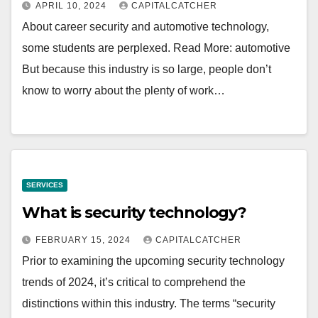
APRIL 10, 2024
CAPITALCATCHER
About career security and automotive technology,
some students are perplexed. Read More: automotive
But because this industry is so large, people don’t
know to worry about the plenty of work…
SERVICES
What is security technology?
FEBRUARY 15, 2024
CAPITALCATCHER
Prior to examining the upcoming security technology
trends of 2024, it’s critical to comprehend the
distinctions within this industry. The terms “security