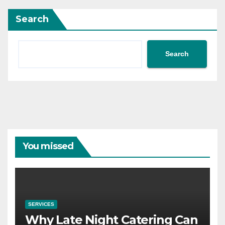
Search
Search
You missed
SERVICES
Why Late Night Catering Can