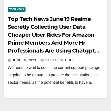
TECH NEWS
Top Tech News June 19 Realme
Secretly Collecting User Data
Cheaper Uber Rides For Amazon
Prime Members And More Hr
Professionals Are Using Chatgpt
For Crafting Termination Letters
JUNE 18, 2023
CAPITALCATCHER
We need to wait to see if the current support package
is going to be enough to provide the stimulation this
sector needs, as the potential benefits to have a…