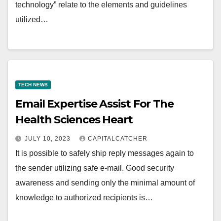
technology” relate to the elements and guidelines
utilized…
TECH NEWS
Email Expertise Assist For The
Health Sciences Heart
JULY 10, 2023
CAPITALCATCHER
It is possible to safely ship reply messages again to
the sender utilizing safe e-mail. Good security
awareness and sending only the minimal amount of
knowledge to authorized recipients is…