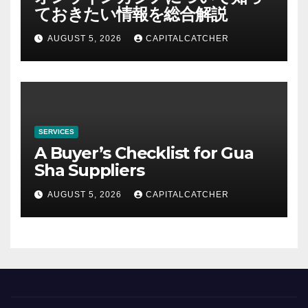
ておきたい情報を総合解説
AUGUST 5, 2026
CAPITALCATCHER
SERVICES
A Buyer’s Checklist for Gua
Sha Suppliers
AUGUST 5, 2026
CAPITALCATCHER