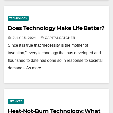
TECHNOLOGY
Does Technology Make Life Better?
JULY 15, 2024
CAPITALCATCHER
Since it is true that “necessity is the mother of
invention,” every technology that has developed and
flourished to date has done so in response to societal
demands. As more…
SERVICES
Heat-Not-Burn Technology: What