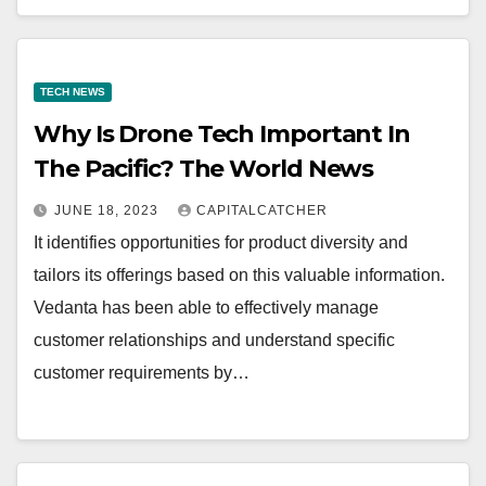
TECH NEWS
Why Is Drone Tech Important In
The Pacific? The World News
JUNE 18, 2023
CAPITALCATCHER
It identifies opportunities for product diversity and
tailors its offerings based on this valuable information.
Vedanta has been able to effectively manage
customer relationships and understand specific
customer requirements by…