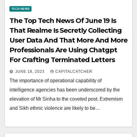
TECH NEWS
The Top Tech News Of June 19 Is
That Realme Is Secretly Collecting
User Data And That More And More
Professionals Are Using Chatgpt
For Crafting Terminated Letters
JUNE 18, 2023
CAPITALCATCHER
The importance of operational capability of
intelligence agencies has been underscored by the
elevation of Mr Sinha to the coveted post. Extremism
and Sikh ethnic violence are likely to be…