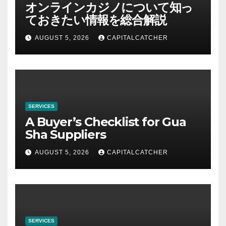
オンラインカジノについて知っ
ておきたい情報を総合解説
AUGUST 5, 2026
CAPITALCATCHER
SERVICES
A Buyer’s Checklist for Gua
Sha Suppliers
AUGUST 5, 2026
CAPITALCATCHER
SERVICES