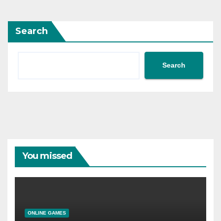
Search
Search
You missed
ONLINE GAMES