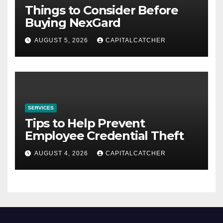
Things to Consider Before
Buying NexGard
AUGUST 5, 2026
CAPITALCATCHER
SERVICES
Tips to Help Prevent
Employee Credential Theft
AUGUST 4, 2026
CAPITALCATCHER