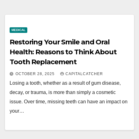
MEDICAL
Restoring Your Smile and Oral
Health: Reasons to Think About
Tooth Replacement
OCTOBER 28, 2025
CAPITALCATCHER
Losing a tooth, whether as a result of gum disease,
decay, or trauma, is more than simply a cosmetic
issue. Over time, missing teeth can have an impact on
your…