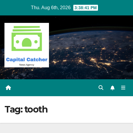
Skip
Thu. Aug 6th, 2026
3:38:41 PM
to
content
Tag:
tooth